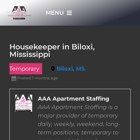
Skip
MENU
to
content
HOME
Housekeeper in Biloxi,
Mississippi
APPLY NOW
Temporary
Biloxi, MS
WHO WE ARE
Posted 7 months ago
JOBS
AAA Apartment Staffing
AAA Apartment Staffing is a
major provider of temporary
EMPLOYERS
daily, weekly, weekend, long-
term positions, temporary to
EMPLOYEES