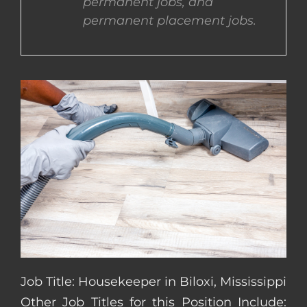
permanent jobs, and
permanent placement jobs.
CONTACT US
COMPLETE APPLICATION
Job Title: Housekeeper in Biloxi, Mississippi
Other Job Titles for this Position Include: