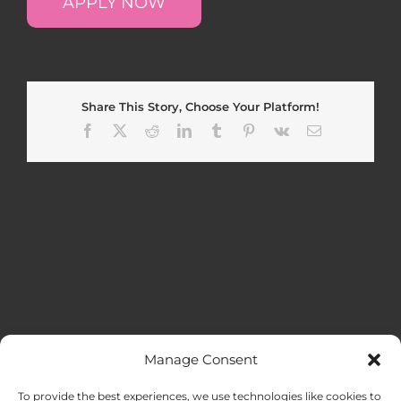
APPLY NOW
Share This Story, Choose Your Platform!
Facebook
X
Reddit
LinkedIn
Tumblr
Pinterest
Vk
Email
Manage Consent
MENU
To provide the best experiences, we use technologies like cookies to