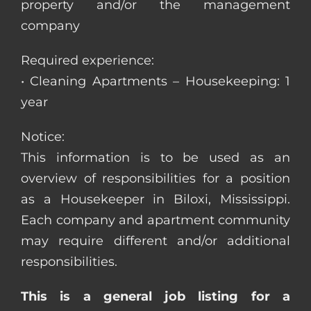
property and/or the management
company
Required experience:
• Cleaning Apartments – Housekeeping: 1
year
Notice:
This information is to be used as an
overview of responsibilities for a position
as a Housekeeper in Biloxi, Mississippi.
Each company and apartment community
may require different and/or additional
responsibilities.
This is a general job listing for a