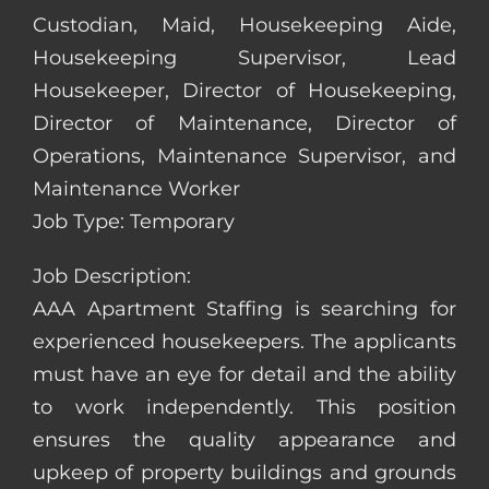
Custodian, Maid, Housekeeping Aide,
Housekeeping Supervisor, Lead
Housekeeper, Director of Housekeeping,
Director of Maintenance, Director of
Operations, Maintenance Supervisor, and
Maintenance Worker
Job Type: Temporary
Job Description:
AAA Apartment Staffing is searching for
experienced housekeepers. The applicants
must have an eye for detail and the ability
to work independently. This position
ensures the quality appearance and
upkeep of property buildings and grounds