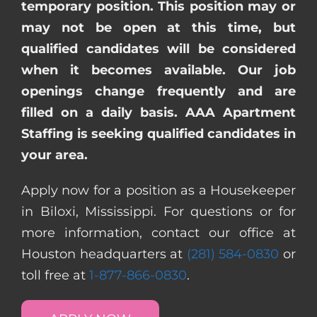
temporary position. This position may or
may not be open at this time, but
qualified candidates will be considered
when it becomes available. Our job
openings change frequently and are
filled on a daily basis. AAA Apartment
Staffing is seeking qualified candidates in
your area.
Apply now for a position as a Housekeeper
in Biloxi, Mississippi. For questions or for
more information, contact our office at
Houston headquarters at
(281) 584-0830
or
toll free at
1-877-866-0830
.