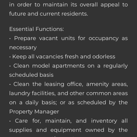
in order to maintain its overall appeal to
future and current residents.
Essential Functions:
• Prepare vacant units for occupancy as
necessary
• Keep all vacancies fresh and odorless
• Clean model apartments on a regularly
scheduled basis
• Clean the leasing office, amenity areas,
laundry facilities, and other common areas
on a daily basis; or as scheduled by the
Property Manager
• Care for, maintain, and inventory all
supplies and equipment owned by the