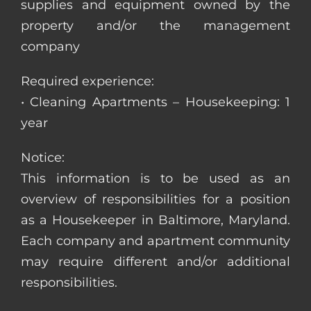
supplies and equipment owned by the
property and/or the management
company
Required experience:
• Cleaning Apartments – Housekeeping: 1
year
Notice:
This information is to be used as an
overview of responsibilities for a position
as a Housekeeper in Baltimore, Maryland.
Each company and apartment community
may require different and/or additional
responsibilities.