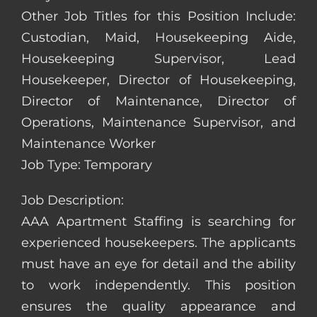
Other Job Titles for this Position Include:
Custodian, Maid, Housekeeping Aide,
Housekeeping Supervisor, Lead
Housekeeper, Director of Housekeeping,
Director of Maintenance, Director of
Operations, Maintenance Supervisor, and
Maintenance Worker
Job Type: Temporary
Job Description:
AAA Apartment Staffing is searching for
experienced housekeepers. The applicants
must have an eye for detail and the ability
to work independently. This position
ensures the quality appearance and