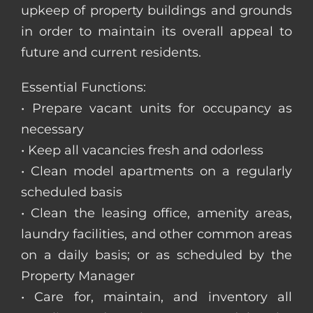
upkeep of property buildings and grounds
in order to maintain its overall appeal to
future and current residents.
Essential Functions:
• Prepare vacant units for occupancy as
necessary
• Keep all vacancies fresh and odorless
• Clean model apartments on a regularly
scheduled basis
• Clean the leasing office, amenity areas,
laundry facilities, and other common areas
on a daily basis; or as scheduled by the
Property Manager
• Care for, maintain, and inventory all