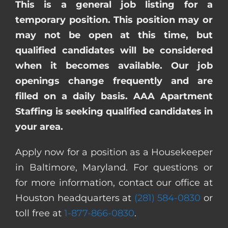
This is a general job listing for a
temporary position. This position may or
may not be open at this time, but
qualified candidates will be considered
when it becomes available. Our job
openings change frequently and are
filled on a daily basis. AAA Apartment
Staffing is seeking qualified candidates in
your area.
Apply now for a position as a Housekeeper
in Baltimore, Maryland. For questions or
for more information, contact our office at
Houston headquarters at
(281) 584-0830
or
toll free at
1-877-866-0830
.