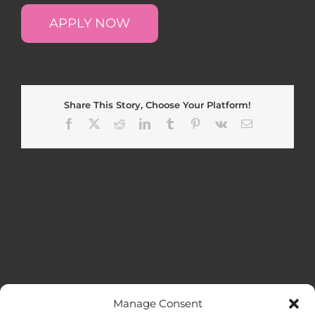
APPLY NOW
Share This Story, Choose Your Platform!
Facebook
X
Reddit
LinkedIn
Tumblr
Pinterest
Vk
Email
Manage Consent