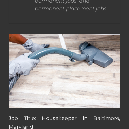
permanent jobs, and
permanent placement jobs.
CONTACT US
COMPLETE APPLICATION
Job Title: Housekeeper in Baltimore,
Maryland