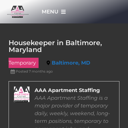
Skip
MENU
to
content
HOME
Housekeeper in Baltimore,
Maryland
APPLY NOW
Temporary
Baltimore, MD
WHO WE ARE
Posted 7 months ago
JOBS
AAA Apartment Staffing
AAA Apartment Staffing is a
major provider of temporary
EMPLOYERS
daily, weekly, weekend, long-
term positions, temporary to
EMPLOYEES