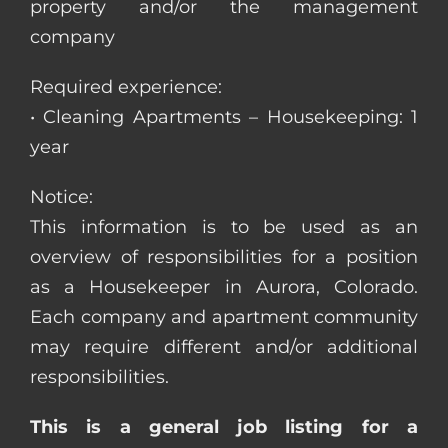
property and/or the management
company
Required experience:
• Cleaning Apartments – Housekeeping: 1
year
Notice:
This information is to be used as an
overview of responsibilities for a position
as a Housekeeper in Aurora, Colorado.
Each company and apartment community
may require different and/or additional
responsibilities.
This is a general job listing for a