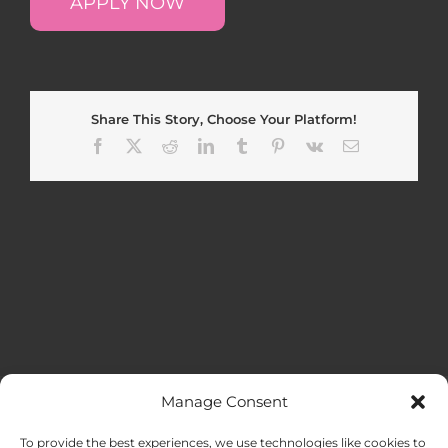
APPLY NOW
Share This Story, Choose Your Platform!
Facebook
X
Reddit
LinkedIn
Tumblr
Pinterest
Vk
Email
Manage Consent
MENU
To provide the best experiences, we use technologies like cookies to