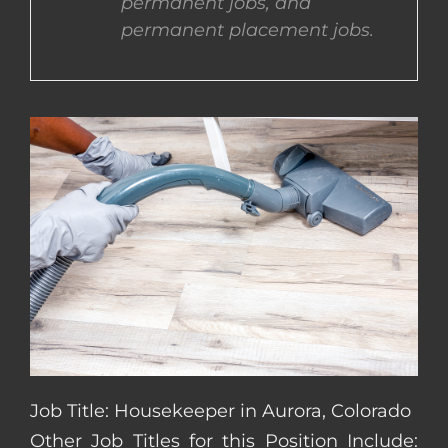
permanent jobs, and
permanent placement jobs.
CONTACT US
COMPLETE APPLICATION
Job Title: Housekeeper in Aurora, Colorado
Other Job Titles for this Position Include: