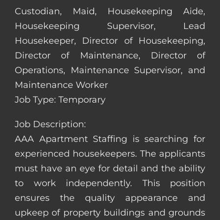
Custodian, Maid, Housekeeping Aide,
Housekeeping Supervisor, Lead
Housekeeper, Director of Housekeeping,
Director of Maintenance, Director of
Operations, Maintenance Supervisor, and
Maintenance Worker
Job Type: Temporary
Job Description:
AAA Apartment Staffing is searching for
experienced housekeepers. The applicants
must have an eye for detail and the ability
to work independently. This position
ensures the quality appearance and
upkeep of property buildings and grounds