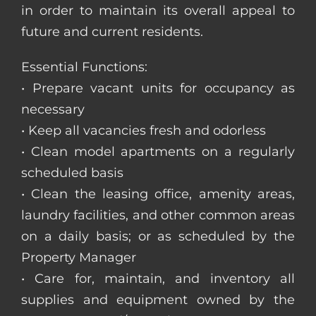
in order to maintain its overall appeal to
future and current residents.
Essential Functions:
• Prepare vacant units for occupancy as
necessary
• Keep all vacancies fresh and odorless
• Clean model apartments on a regularly
scheduled basis
• Clean the leasing office, amenity areas,
laundry facilities, and other common areas
on a daily basis; or as scheduled by the
Property Manager
• Care for, maintain, and inventory all
supplies and equipment owned by the