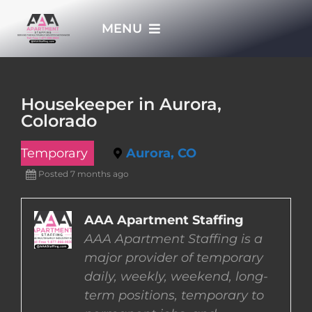
Skip
MENU
to
content
HOME
Housekeeper in Aurora,
Colorado
APPLY NOW
Temporary
Aurora, CO
WHO WE ARE
Posted 7 months ago
JOBS
AAA Apartment Staffing
AAA Apartment Staffing is a
major provider of temporary
EMPLOYERS
daily, weekly, weekend, long-
term positions, temporary to
EMPLOYEES