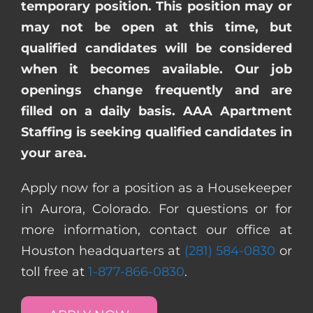
temporary position. This position may or
may not be open at this time, but
qualified candidates will be considered
when it becomes available. Our job
openings change frequently and are
filled on a daily basis. AAA Apartment
Staffing is seeking qualified candidates in
your area.
Apply now for a position as a Housekeeper
in Aurora, Colorado. For questions or for
more information, contact our office at
Houston headquarters at
(281) 584-0830
or
toll free at
1-877-866-0830
.