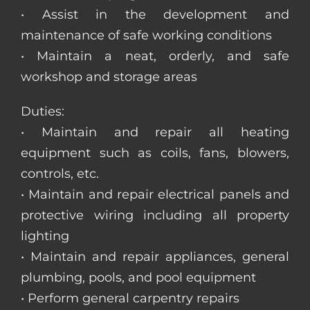
• Assist in the development and
maintenance of safe working conditions
• Maintain a neat, orderly, and safe
workshop and storage areas
Duties:
• Maintain and repair all heating
equipment such as coils, fans, blowers,
controls, etc.
• Maintain and repair electrical panels and
protective wiring including all property
lighting
• Maintain and repair appliances, general
plumbing, pools, and pool equipment
• Perform general carpentry repairs