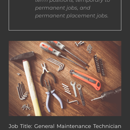
term positions, temporary to
permanent jobs, and
CONTACT US
permanent placement jobs.
COMPLETE APPLICATION
Job Title: General Maintenance Technician