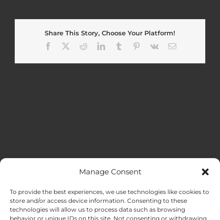
Share This Story, Choose Your Platform!
Facebook
X
Reddit
LinkedIn
Tumblr
Pinterest
Vk
Email
Manage Consent
MENU
To provide the best experiences, we use technologies like cookies to
store and/or access device information. Consenting to these
technologies will allow us to process data such as browsing
HOME
behavior or unique IDs on this site. Not consenting or withdrawing