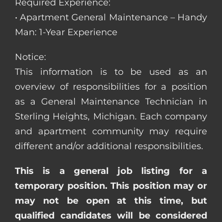
Required Experience:
• Apartment General Maintenance – Handy
Man: 1-Year Experience
Notice:
This information is to be used as an
overview of responsibilities for a position
as a General Maintenance Technician in
Sterling Heights, Michigan. Each company
and apartment community may require
different and/or additional responsibilities.
This is a general job listing for a
temporary position. This position may or
may not be open at this time, but
qualified candidates will be considered