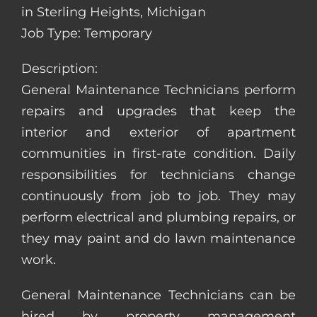
in Sterling Heights, Michigan
Job Type: Temporary
Description:
General Maintenance Technicians perform
repairs and upgrades that keep the
interior and exterior of apartment
communities in first-rate condition. Daily
responsibilities for technicians change
continuously from job to job. They may
perform electrical and plumbing repairs, or
they may paint and do lawn maintenance
work.
General Maintenance Technicians can be
hired by property management