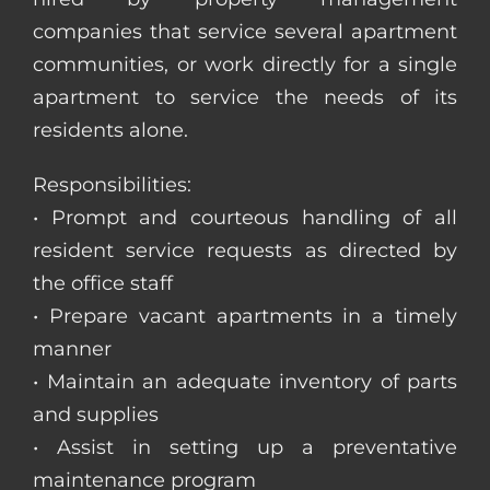
companies that service several apartment
communities, or work directly for a single
apartment to service the needs of its
residents alone.
Responsibilities:
• Prompt and courteous handling of all
resident service requests as directed by
the office staff
• Prepare vacant apartments in a timely
manner
• Maintain an adequate inventory of parts
and supplies
• Assist in setting up a preventative
maintenance program