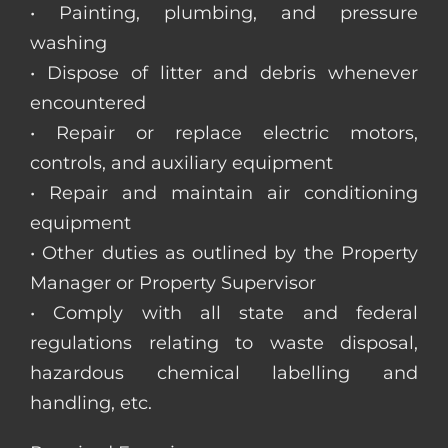
• Painting, plumbing, and pressure
washing
• Dispose of litter and debris whenever
encountered
• Repair or replace electric motors,
controls, and auxiliary equipment
• Repair and maintain air conditioning
equipment
• Other duties as outlined by the Property
Manager or Property Supervisor
• Comply with all state and federal
regulations relating to waste disposal,
hazardous chemical labelling and
handling, etc.