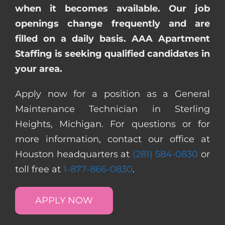
when it becomes available. Our job
openings change frequently and are
filled on a daily basis. AAA Apartment
Staffing is seeking qualified candidates in
your area.
Apply now for a position as a General
Maintenance Technician in Sterling
Heights, Michigan. For questions or for
more information, contact our office at
Houston headquarters at
(281) 584-0830
or
toll free at
1-877-866-0830
.
APPLY NOW