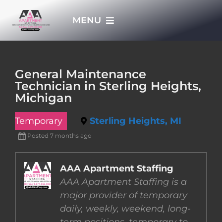
Skip
MENU
to
content
HOME
General Maintenance
Technician in Sterling Heights,
APPLY NOW
Michigan
Temporary
Sterling Heights, MI
WHO WE ARE
Posted 7 months ago
JOBS
AAA Apartment Staffing
AAA Apartment Staffing is a
EMPLOYERS
major provider of temporary
daily, weekly, weekend, long-
EMPLOYEES