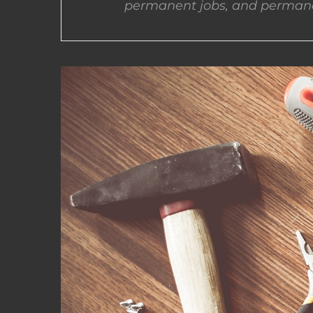
permanent jobs, and permane