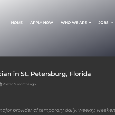
HOME
APPLY NOW
WHO WE ARE
JOBS
an in St. Petersburg, Florida
Posted 7 months ago
ajor provider of temporary daily, weekly, weeken