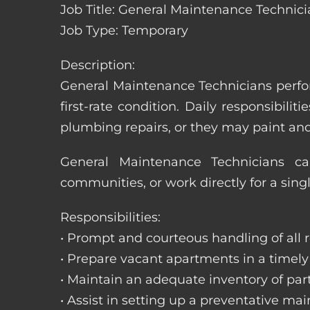
Job Title: General Maintenance Technicia
Job Type: Temporary
Description:
General Maintenance Technicians perfor
first-rate condition. Daily responsibil
plumbing repairs, or they may paint a
General Maintenance Technicians c
communities, or work directly for a sing
Responsibilities:
• Prompt and courteous handling of all re
• Prepare vacant apartments in a timel
• Maintain an adequate inventory of par
• Assist in setting up a preventative m