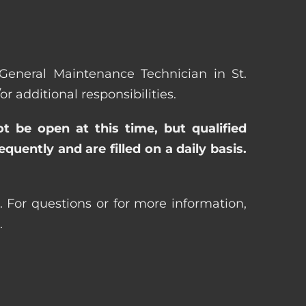
 General Maintenance Technician in St.
additional responsibilities.
ot be open at this time, but qualified
uently and are filled on a daily basis.
. For questions or for more information,
.