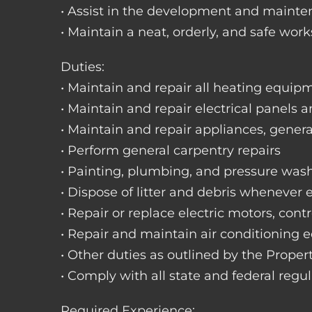
• Assist in the development and mainte
• Maintain a neat, orderly, and safe wo
Duties:
• Maintain and repair all heating equipme
• Maintain and repair electrical panels a
• Maintain and repair appliances, gene
• Perform general carpentry repairs
• Painting, plumbing, and pressure was
• Dispose of litter and debris whenever
• Repair or replace electric motors, cont
• Repair and maintain air conditioning
• Other duties as outlined by the Prope
• Comply with all state and federal regu
Required Experience: