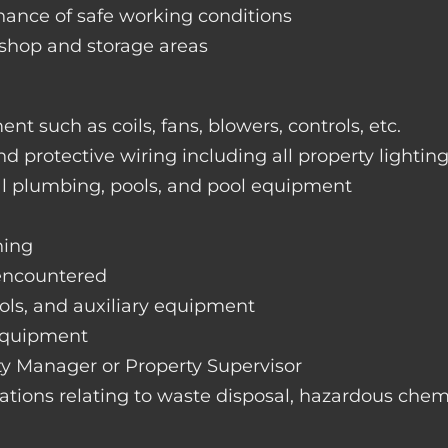
nance of safe working conditions
rkshop and storage areas
nt such as coils, fans, blowers, controls, etc.
nd protective wiring including all property lightin
ral plumbing, pools, and pool equipment
hing
 encountered
rols, and auxiliary equipment
 equipment
rty Manager or Property Supervisor
lations relating to waste disposal, hazardous chemi