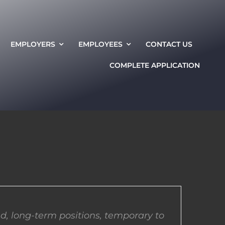
EMPLOYERS
EMPLOYEES
CONTACT US
COMPLETE APPLICATION
d, long-term positions, temporary to