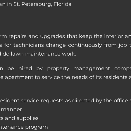
n in St. Petersburg, Florida
m repairs and upgrades that keep the interior a
ities for technicians change continuously from job
nd do lawn maintenance work.
an be hired by property management compan
le apartment to service the needs of its residents 
sident service requests as directed by the office s
y manner
ts and supplies
aintenance program