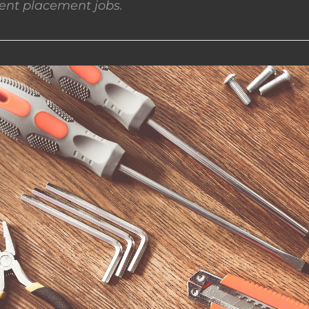
nt placement jobs.