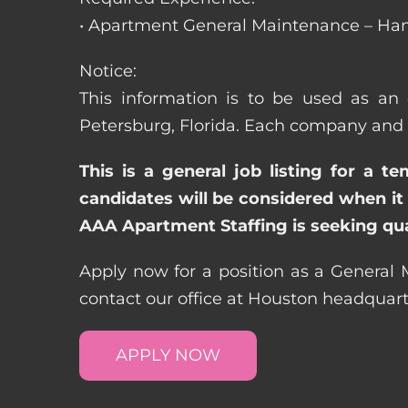
• Apartment General Maintenance – Han
Notice:
This information is to be used as an 
Petersburg, Florida. Each company and 
This is a general job listing for a t
candidates will be considered when it 
AAA Apartment Staffing is seeking qual
Apply now for a position as a General M
contact our office at Houston headquar
APPLY NOW