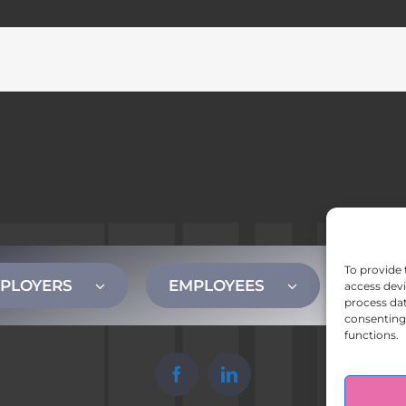
To provide 
PLOYERS
EMPLOYEES
CONT
access devi
process dat
consenting 
functions.