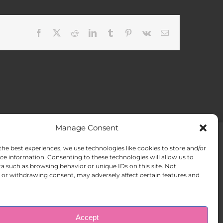
Facebook
X
Reddit
LinkedIn
Tumblr
Pinterest
Vk
Email
Manage Consent
the best experiences, we use technologies like cookies to store and/or
ACT US
Opt-out preferences
ce information. Consenting to these technologies will allow us to
a such as browsing behavior or unique IDs on this site. Not
or withdrawing consent, may adversely affect certain features and
Accept