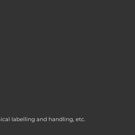
g
cal labelling and handling, etc.