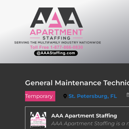
Skip
to
content
General Maintenance Technici
Temporary
St. Petersburg, FL
AAA Apartment Staffing
AAA Apartment Staffing is a m