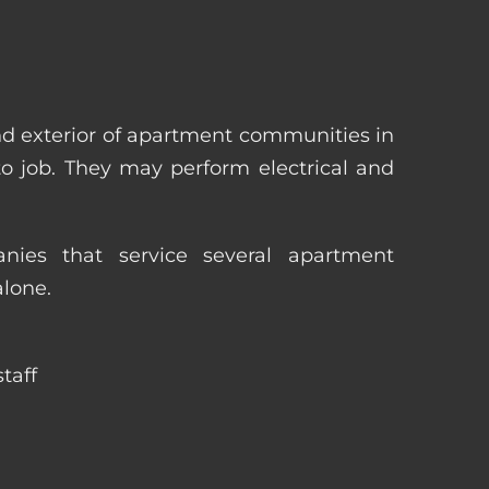
nd exterior of apartment communities in
 to job. They may perform electrical and
ies that service several apartment
alone.
taff