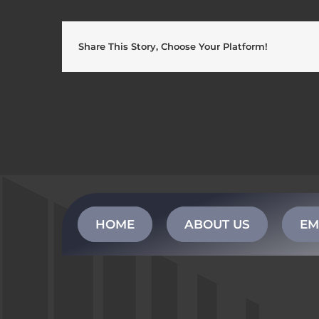
Share This Story, Choose Your Platform!
HOME
ABOUT US
EM