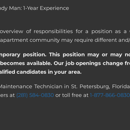
dy Man: 1-Year Experience
overview of responsibilities for a position as a
apartment community may require different and/or 
emporary position. This position may or may n
becomes available. Our job openings change freq
ified candidates in your area.
aintenance Technician in St. Petersburg, Florida
ters at
(281) 584-0830
or toll free at
1-877-866-0830