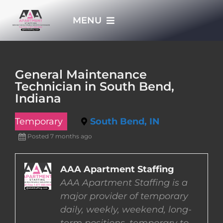
Skip
MENU
to
content
HOME
General Maintenance
Technician in South Bend,
APPLY NOW
Indiana
Temporary
South Bend, IN
WHO WE ARE
Posted 7 months ago
JOBS
AAA Apartment Staffing
AAA Apartment Staffing is a
EMPLOYERS
major provider of temporary
daily, weekly, weekend, long-
EMPLOYEES