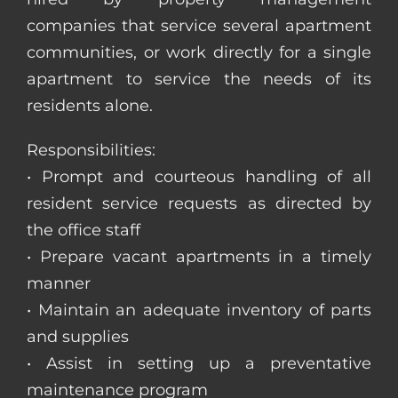
companies that service several apartment
communities, or work directly for a single
apartment to service the needs of its
residents alone.
Responsibilities:
• Prompt and courteous handling of all
resident service requests as directed by
the office staff
• Prepare vacant apartments in a timely
manner
• Maintain an adequate inventory of parts
and supplies
• Assist in setting up a preventative
maintenance program