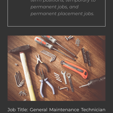
term positions, temporary to
permanent jobs, and
CONTACT US
permanent placement jobs.
COMPLETE APPLICATION
Job Title: General Maintenance Technician