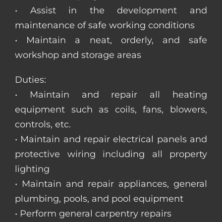
• Assist in the development and
maintenance of safe working conditions
• Maintain a neat, orderly, and safe
workshop and storage areas
Duties:
• Maintain and repair all heating
equipment such as coils, fans, blowers,
controls, etc.
• Maintain and repair electrical panels and
protective wiring including all property
lighting
• Maintain and repair appliances, general
plumbing, pools, and pool equipment
• Perform general carpentry repairs