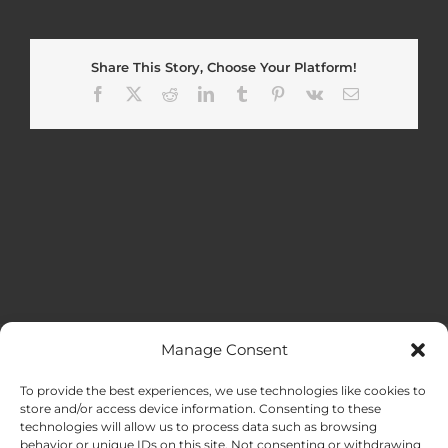
Share This Story, Choose Your Platform!
Facebook
X
Reddit
LinkedIn
Tumblr
Pinterest
Vk
Email
Manage Consent
MENU
To provide the best experiences, we use technologies like cookies to
store and/or access device information. Consenting to these
technologies will allow us to process data such as browsing
HOME
behavior or unique IDs on this site. Not consenting or withdrawing