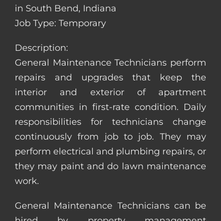
in South Bend, Indiana
Job Type: Temporary
Description:
General Maintenance Technicians perform
repairs and upgrades that keep the
interior and exterior of apartment
communities in first-rate condition. Daily
responsibilities for technicians change
continuously from job to job. They may
perform electrical and plumbing repairs, or
they may paint and do lawn maintenance
work.
General Maintenance Technicians can be
hired by property management