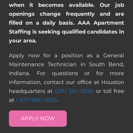
when it becomes available. Our job
openings change frequently and are
filled on a daily basis. AAA Apartment
Staffing is seeking qualified candidates in
your area.
Apply now for a position as a General
Maintenance Technician in South Bend,
Indiana. For questions or for more
information, contact our office at Houston
headquarters at
(281) 584-0830
or toll free
at
1-877-866-0830
.
APPLY NOW