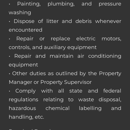
• Painting, plumbing, and pressure
washing
• Dispose of litter and debris whenever
encountered
• Repair or replace electric motors,
controls, and auxiliary equipment
• Repair and maintain air conditioning
equipment
• Other duties as outlined by the Property
Manager or Property Supervisor
• Comply with all state and federal
regulations relating to waste disposal,
hazardous chemical labelling and
handling, etc.