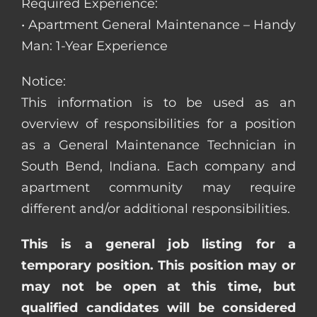
Required Experience:
• Apartment General Maintenance – Handy
Man: 1-Year Experience
Notice:
This information is to be used as an
overview of responsibilities for a position
as a General Maintenance Technician in
South Bend, Indiana. Each company and
apartment community may require
different and/or additional responsibilities.
This is a general job listing for a
temporary position. This position may or
may not be open at this time, but
qualified candidates will be considered