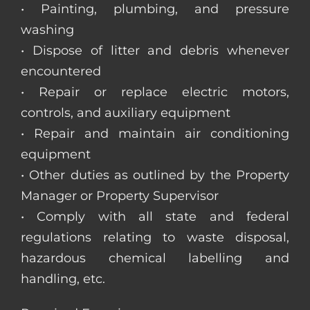
• Painting, plumbing, and pressure
washing
• Dispose of litter and debris whenever
encountered
• Repair or replace electric motors,
controls, and auxiliary equipment
• Repair and maintain air conditioning
equipment
• Other duties as outlined by the Property
Manager or Property Supervisor
• Comply with all state and federal
regulations relating to waste disposal,
hazardous chemical labelling and
handling, etc.