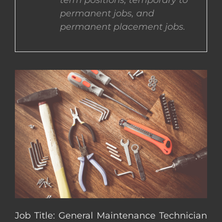
term positions, temporary to
permanent jobs, and
CONTACT US
permanent placement jobs.
COMPLETE APPLICATION
Job Title: General Maintenance Technician