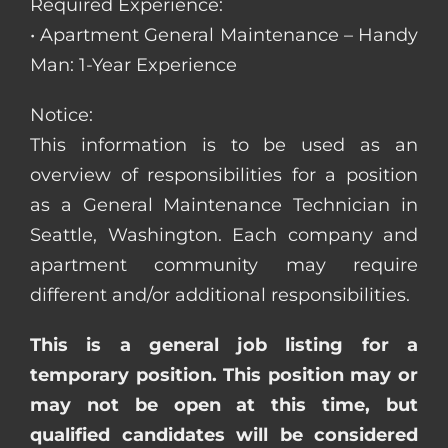
Required Experience:
• Apartment General Maintenance – Handy
Man: 1-Year Experience
Notice:
This information is to be used as an
overview of responsibilities for a position
as a General Maintenance Technician in
Seattle, Washington. Each company and
apartment community may require
different and/or additional responsibilities.
This is a general job listing for a
temporary position. This position may or
may not be open at this time, but
qualified candidates will be considered