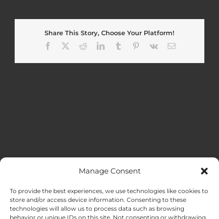
Share This Story, Choose Your Platform!
Facebook
X
Reddit
LinkedIn
Tumblr
Pinterest
Vk
Email
Manage Consent
MENU
To provide the best experiences, we use technologies like cookies to
store and/or access device information. Consenting to these
technologies will allow us to process data such as browsing
HOME
behavior or unique IDs on this site. Not consenting or withdrawing