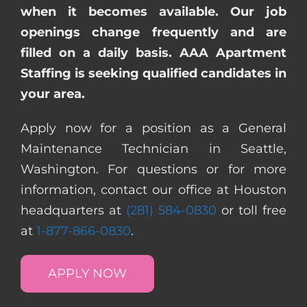
when it becomes available. Our job
openings change frequently and are
filled on a daily basis. AAA Apartment
Staffing is seeking qualified candidates in
your area.
Apply now for a position as a General
Maintenance Technician in Seattle,
Washington. For questions or for more
information, contact our office at Houston
headquarters at
(281) 584-0830
or toll free
at
1-877-866-0830
.
APPLY NOW