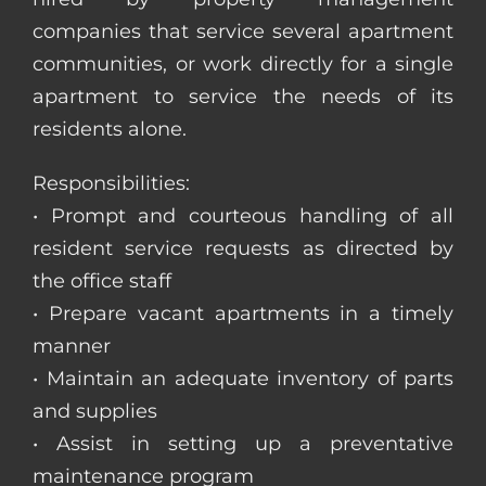
companies that service several apartment
communities, or work directly for a single
apartment to service the needs of its
residents alone.
Responsibilities:
• Prompt and courteous handling of all
resident service requests as directed by
the office staff
• Prepare vacant apartments in a timely
manner
• Maintain an adequate inventory of parts
and supplies
• Assist in setting up a preventative
maintenance program