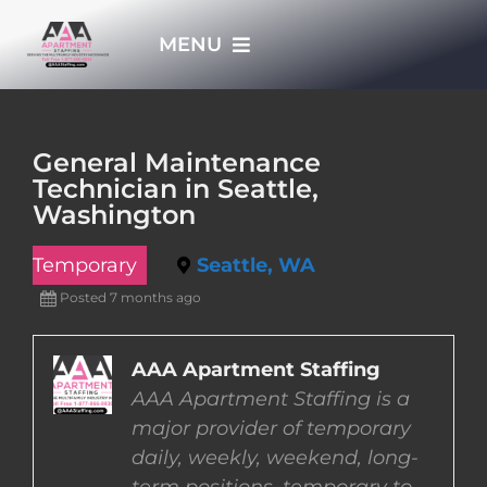
Skip
MENU
to
content
HOME
General Maintenance
Technician in Seattle,
APPLY NOW
Washington
Temporary
Seattle, WA
WHO WE ARE
Posted 7 months ago
JOBS
AAA Apartment Staffing
AAA Apartment Staffing is a
EMPLOYERS
major provider of temporary
daily, weekly, weekend, long-
EMPLOYEES