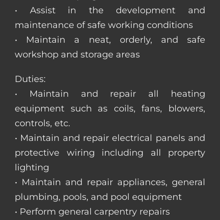
• Assist in the development and
maintenance of safe working conditions
• Maintain a neat, orderly, and safe
workshop and storage areas
Duties:
• Maintain and repair all heating
equipment such as coils, fans, blowers,
controls, etc.
• Maintain and repair electrical panels and
protective wiring including all property
lighting
• Maintain and repair appliances, general
plumbing, pools, and pool equipment
• Perform general carpentry repairs