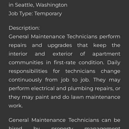
in Seattle, Washington
Job Type: Temporary
Description:
General Maintenance Technicians perform
repairs and upgrades that keep the
interior and exterior of apartment
communities in first-rate condition. Daily
responsibilities for technicians change
continuously from job to job. They may
perform electrical and plumbing repairs, or
they may paint and do lawn maintenance
work.
General Maintenance Technicians can be
hired by property management