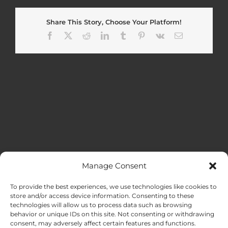
Share This Story, Choose Your Platform!
Facebook
X
Reddit
LinkedIn
Tumblr
Pinterest
Vk
Email
Manage Consent
MENU
To provide the best experiences, we use technologies like cookies to
store and/or access device information. Consenting to these
technologies will allow us to process data such as browsing
HOME
behavior or unique IDs on this site. Not consenting or withdrawing
consent, may adversely affect certain features and functions.