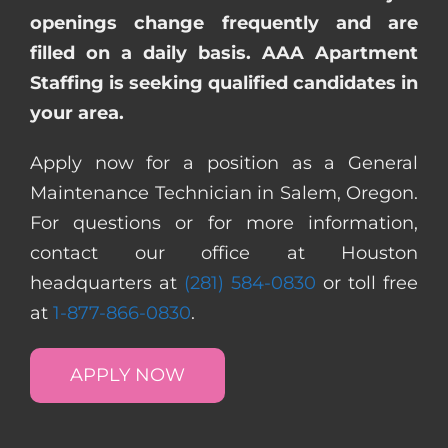
openings change frequently and are
filled on a daily basis. AAA Apartment
Staffing is seeking qualified candidates in
your area.
Apply now for a position as a General
Maintenance Technician in Salem, Oregon.
For questions or for more information,
contact our office at Houston
headquarters at
(281) 584-0830
or toll free
at
1-877-866-0830
.
APPLY NOW