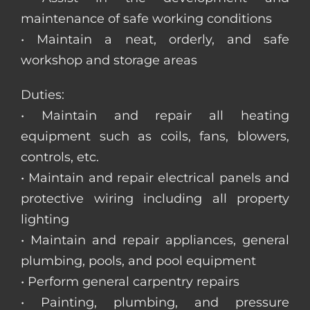
maintenance of safe working conditions
• Maintain a neat, orderly, and safe
workshop and storage areas
Duties:
• Maintain and repair all heating
equipment such as coils, fans, blowers,
controls, etc.
• Maintain and repair electrical panels and
protective wiring including all property
lighting
• Maintain and repair appliances, general
plumbing, pools, and pool equipment
• Perform general carpentry repairs
• Painting, plumbing, and pressure