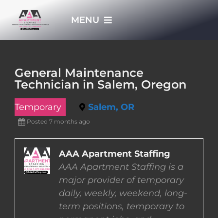
Skip
MENU
to
content
HOME
General Maintenance
Technician in Salem, Oregon
APPLY NOW
Temporary
Salem, OR
WHO WE ARE
Posted 7 months ago
JOBS
AAA Apartment Staffing
AAA Apartment Staffing is a
major provider of temporary
EMPLOYERS
daily, weekly, weekend, long-
term positions, temporary to
EMPLOYEES