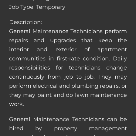
Job Type: Temporary
Description:
General Maintenance Technicians perform
repairs and upgrades that keep the
interior and exterior of apartment
communities in first-rate condition. Daily
responsibilities for technicians change
continuously from job to job. They may
perform electrical and plumbing repairs, or
they may paint and do lawn maintenance
work.
General Maintenance Technicians can be
hired by property management