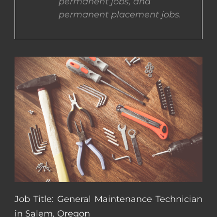
permanent jobs, and
permanent placement jobs.
CONTACT US
COMPLETE APPLICATION
Job Title: General Maintenance Technician
in Salem, Oregon