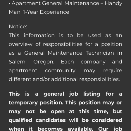
• Apartment General Maintenance – Handy
Man: 1-Year Experience
Notice:
This information is to be used as an
overview of responsibilities for a position
as a General Maintenance Technician in
Salem, Oregon. Each company and
apartment community may require
different and/or additional responsibilities.
This is a general job listing for a
temporary position. This position may or
may not be open at this time, but
qualified candidates will be considered
when it becomes available. Our job