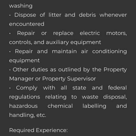
washing
• Dispose of litter and debris whenever
encountered
• Repair or replace electric motors,
controls, and auxiliary equipment
• Repair and maintain air conditioning
equipment
• Other duties as outlined by the Property
Manager or Property Supervisor
• Comply with all state and federal
regulations relating to waste disposal,
hazardous chemical labelling and
handling, etc.
Required Experience: