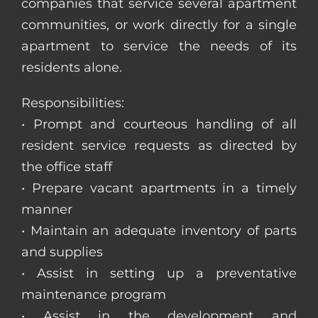
companies that service several apartment
communities, or work directly for a single
apartment to service the needs of its
residents alone.
Responsibilities:
• Prompt and courteous handling of all
resident service requests as directed by
the office staff
• Prepare vacant apartments in a timely
manner
• Maintain an adequate inventory of parts
and supplies
• Assist in setting up a preventative
maintenance program
• Assist in the development and