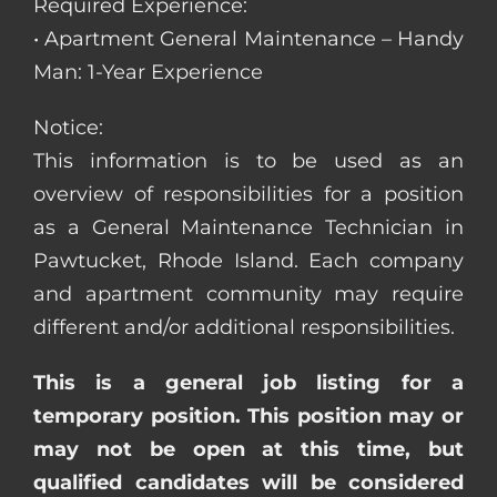
Required Experience:
• Apartment General Maintenance – Handy
Man: 1-Year Experience
Notice:
This information is to be used as an
overview of responsibilities for a position
as a General Maintenance Technician in
Pawtucket, Rhode Island. Each company
and apartment community may require
different and/or additional responsibilities.
This is a general job listing for a
temporary position. This position may or
may not be open at this time, but
qualified candidates will be considered