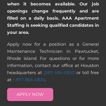
when it becomes available. Our job
openings change frequently and are
filled on a daily basis. AAA Apartment
Staffing is seeking qualified candidates in
your area.
Apply now for a position as a General
Maintenance Technician in Pawtucket,
Rhode Island. For questions or for more
information, contact our office at Houston
headquarters at
(281) 584-0830
or toll free
at
1-877-866-0830
.
APPLY NOW