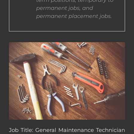
term positions, temporary to
permanent jobs, and
CONTACT US
permanent placement jobs.
COMPLETE APPLICATION
Job Title: General Maintenance Technician