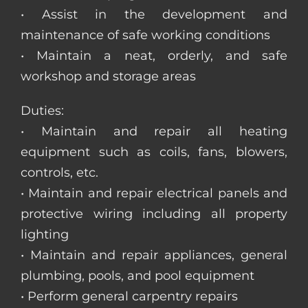
• Assist in the development and
maintenance of safe working conditions
• Maintain a neat, orderly, and safe
workshop and storage areas
Duties:
• Maintain and repair all heating
equipment such as coils, fans, blowers,
controls, etc.
• Maintain and repair electrical panels and
protective wiring including all property
lighting
• Maintain and repair appliances, general
plumbing, pools, and pool equipment
• Perform general carpentry repairs