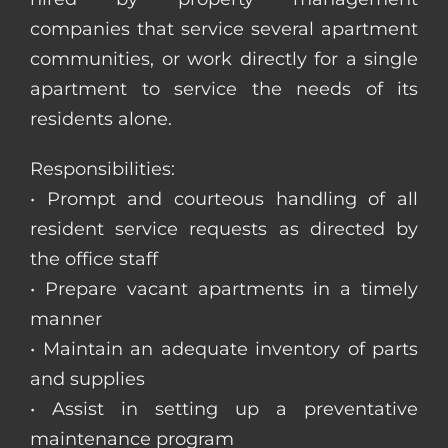
companies that service several apartment
communities, or work directly for a single
apartment to service the needs of its
residents alone.
Responsibilities:
• Prompt and courteous handling of all
resident service requests as directed by
the office staff
• Prepare vacant apartments in a timely
manner
• Maintain an adequate inventory of parts
and supplies
• Assist in setting up a preventative
maintenance program