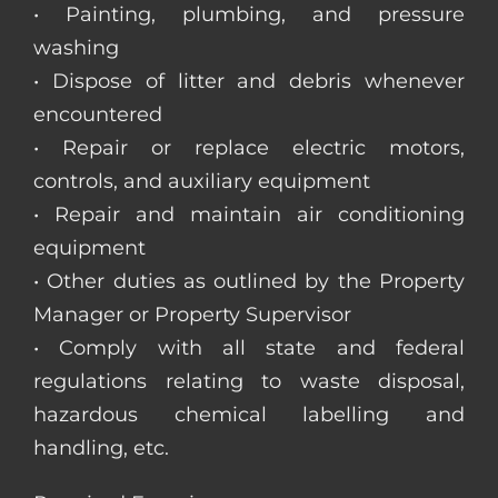
• Painting, plumbing, and pressure
washing
• Dispose of litter and debris whenever
encountered
• Repair or replace electric motors,
controls, and auxiliary equipment
• Repair and maintain air conditioning
equipment
• Other duties as outlined by the Property
Manager or Property Supervisor
• Comply with all state and federal
regulations relating to waste disposal,
hazardous chemical labelling and
handling, etc.