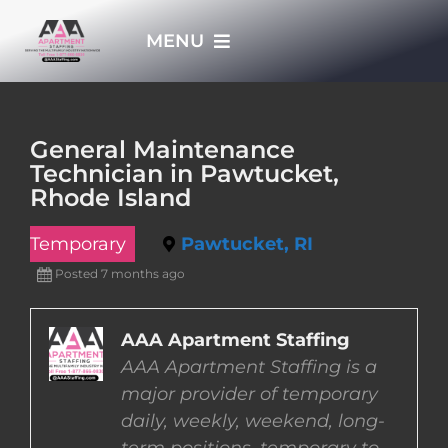
Skip
MENU
to
content
HOME
General Maintenance
Technician in Pawtucket,
APPLY NOW
Rhode Island
Temporary
Pawtucket, RI
WHO WE ARE
Posted 7 months ago
JOBS
AAA Apartment Staffing
AAA Apartment Staffing is a
EMPLOYERS
major provider of temporary
daily, weekly, weekend, long-
EMPLOYEES