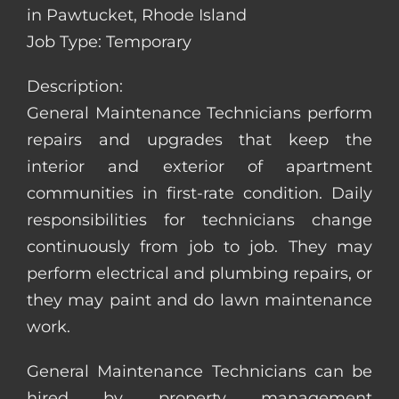
in Pawtucket, Rhode Island
Job Type: Temporary
Description:
General Maintenance Technicians perform
repairs and upgrades that keep the
interior and exterior of apartment
communities in first-rate condition. Daily
responsibilities for technicians change
continuously from job to job. They may
perform electrical and plumbing repairs, or
they may paint and do lawn maintenance
work.
General Maintenance Technicians can be
hired by property management