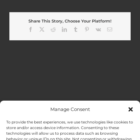
Share This Story, Choose Your Platform!
Facebook
X
Reddit
LinkedIn
Tumblr
Pinterest
Vk
Email
Manage Consent
MENU
To provide the best experiences, we use technologies like cookies to
store and/or access device information. Consenting to these
technologies will allow us to process data such as browsing
HOME
behavior or unique IDs on this site. Not consenting or withdrawing