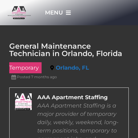
Skip
MENU
to
content
HOME
General Maintenance
Technician in Orlando, Florida
APPLY NOW
Temporary
Orlando, FL
WHO WE ARE
Posted 7 months ago
JOBS
AAA Apartment Staffing
AAA Apartment Staffing is a
major provider of temporary
EMPLOYERS
daily, weekly, weekend, long-
term positions, temporary to
EMPLOYEES