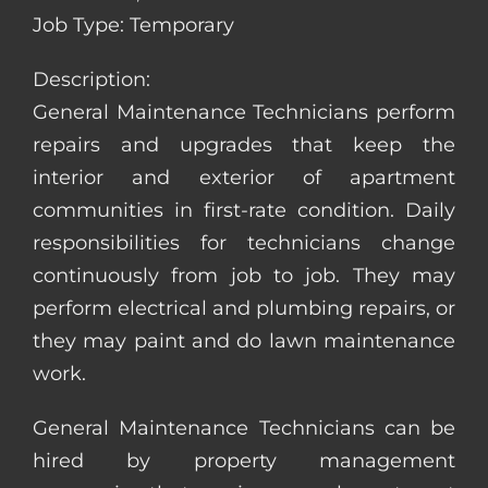
Job Type: Temporary
Description:
General Maintenance Technicians perform
repairs and upgrades that keep the
interior and exterior of apartment
communities in first-rate condition. Daily
responsibilities for technicians change
continuously from job to job. They may
perform electrical and plumbing repairs, or
they may paint and do lawn maintenance
work.
General Maintenance Technicians can be
hired by property management