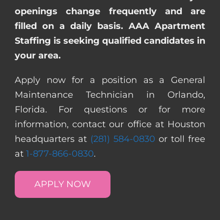
openings change frequently and are
filled on a daily basis. AAA Apartment
Staffing is seeking qualified candidates in
your area.
Apply now for a position as a General
Maintenance Technician in Orlando,
Florida. For questions or for more
information, contact our office at Houston
headquarters at
(281) 584-0830
or toll free
at
1-877-866-0830
.
APPLY NOW