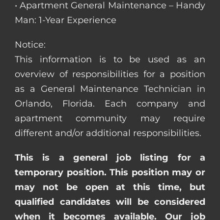
• Apartment General Maintenance – Handy
Man: 1-Year Experience
Notice:
This information is to be used as an
overview of responsibilities for a position
as a General Maintenance Technician in
Orlando, Florida. Each company and
apartment community may require
different and/or additional responsibilities.
This is a general job listing for a
temporary position. This position may or
may not be open at this time, but
qualified candidates will be considered
when it becomes available. Our job