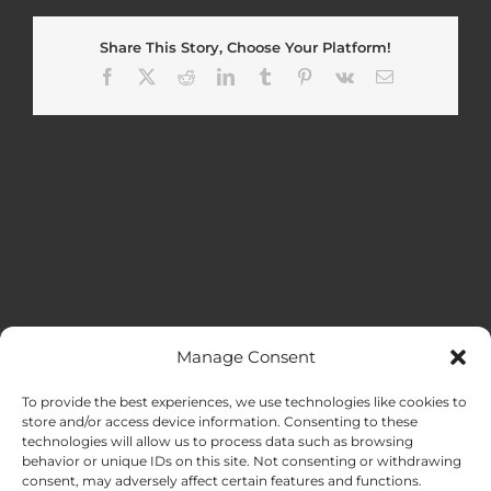
Share This Story, Choose Your Platform!
Facebook
X
Reddit
LinkedIn
Tumblr
Pinterest
Vk
Email
Manage Consent
MENU
To provide the best experiences, we use technologies like cookies to
store and/or access device information. Consenting to these
technologies will allow us to process data such as browsing
HOME
behavior or unique IDs on this site. Not consenting or withdrawing
consent, may adversely affect certain features and functions.