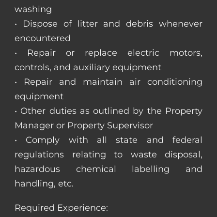
washing
• Dispose of litter and debris whenever
encountered
• Repair or replace electric motors,
controls, and auxiliary equipment
• Repair and maintain air conditioning
equipment
• Other duties as outlined by the Property
Manager or Property Supervisor
• Comply with all state and federal
regulations relating to waste disposal,
hazardous chemical labelling and
handling, etc.
Required Experience: