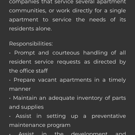
companies that service several apartment
communities, or work directly for a single
apartment to service the needs of its
residents alone.
Responsibilities:
• Prompt and courteous handling of all
resident service requests as directed by
the office staff
• Prepare vacant apartments in a timely
manner
• Maintain an adequate inventory of parts
and supplies
• Assist in setting up a preventative
maintenance program
• Assist in the development and