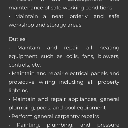
maintenance of safe working conditions
• Maintain a neat, orderly, and safe
workshop and storage areas
Duties:
• Maintain and repair all heating
equipment such as coils, fans, blowers,
controls, etc.
• Maintain and repair electrical panels and
protective wiring including all property
lighting
• Maintain and repair appliances, general
plumbing, pools, and pool equipment
• Perform general carpentry repairs
• Painting, plumbing, and pressure