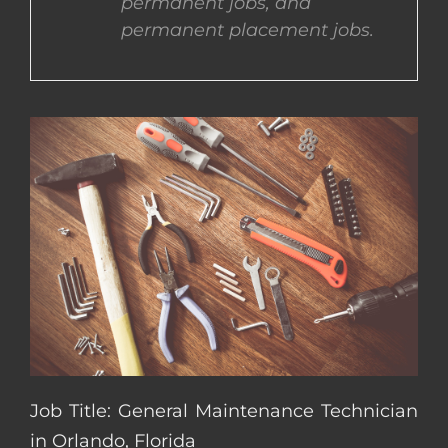
permanent jobs, and
permanent placement jobs.
CONTACT US
COMPLETE APPLICATION
Job Title: General Maintenance Technician
in Orlando, Florida