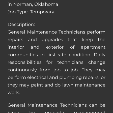
in Norman, Oklahoma
Job Type: Temporary
Description:
General Maintenance Technicians perform
repairs and upgrades that keep the
interior and exterior of apartment
communities in first-rate condition. Daily
responsibilities for technicians change
continuously from job to job. They may
perform electrical and plumbing repairs, or
they may paint and do lawn maintenance
work.
General Maintenance Technicians can be
hired by property management