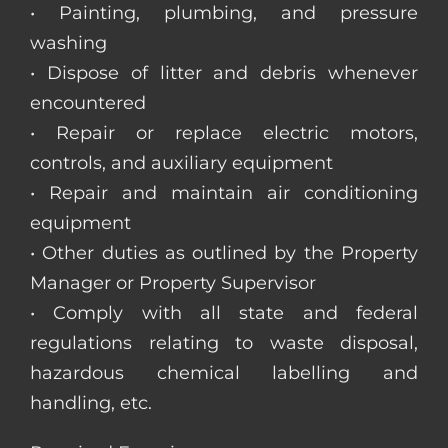
• Painting, plumbing, and pressure
washing
• Dispose of litter and debris whenever
encountered
• Repair or replace electric motors,
controls, and auxiliary equipment
• Repair and maintain air conditioning
equipment
• Other duties as outlined by the Property
Manager or Property Supervisor
• Comply with all state and federal
regulations relating to waste disposal,
hazardous chemical labelling and
handling, etc.