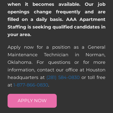
when it becomes available. Our job
openings change frequently and are
filled on a daily basis. AAA Apartment
Staffing is seeking qualified candidates in
your area.
Apply now for a position as a General
Maintenance Technician in Norman,
Oklahoma. For questions or for more
information, contact our office at Houston
headquarters at
(281) 584-0830
or toll free
at
1-877-866-0830
.
APPLY NOW