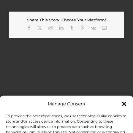
Share This Story, Choose Your Platform!
Facebook
X
Reddit
LinkedIn
Tumblr
Pinterest
Vk
Email
Manage Consent
MENU
To provide the best experiences, we use technologies like cookies to
store and/or access device information. Consenting to these
technologies will allow us to process data such as browsing
HOME
behavior or unique IDs on this site. Not consenting or withdrawing