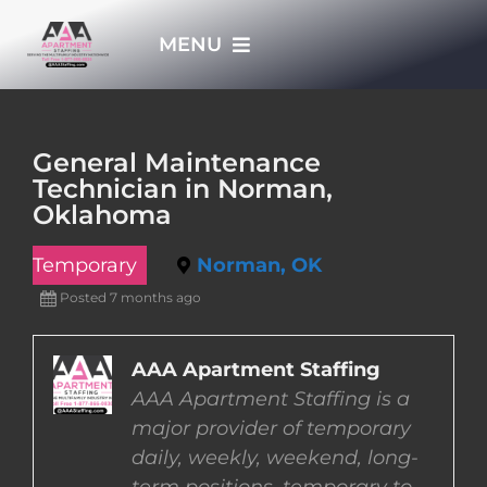
Skip
MENU
to
content
HOME
General Maintenance
Technician in Norman,
APPLY NOW
Oklahoma
Temporary
Norman, OK
WHO WE ARE
Posted 7 months ago
JOBS
AAA Apartment Staffing
AAA Apartment Staffing is a
EMPLOYERS
major provider of temporary
daily, weekly, weekend, long-
EMPLOYEES