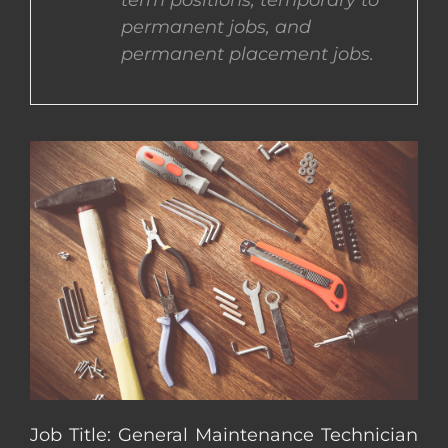
term positions, temporary to
permanent jobs, and
CONTACT US
permanent placement jobs.
COMPLETE APPLICATION
Job Title: General Maintenance Technician