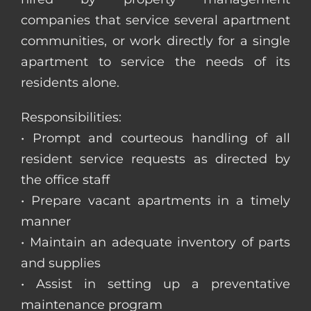
companies that service several apartment
communities, or work directly for a single
apartment to service the needs of its
residents alone.
Responsibilities:
• Prompt and courteous handling of all
resident service requests as directed by
the office staff
• Prepare vacant apartments in a timely
manner
• Maintain an adequate inventory of parts
and supplies
• Assist in setting up a preventative
maintenance program