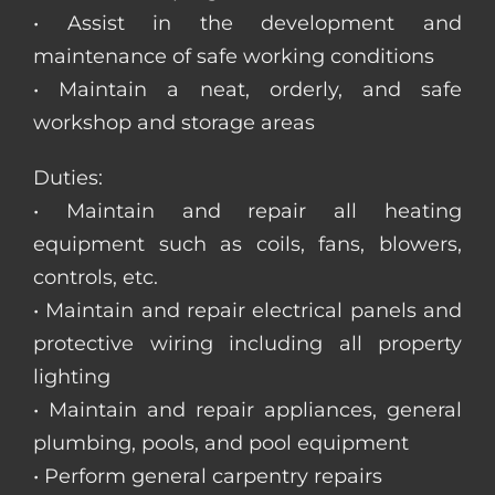
• Assist in the development and
maintenance of safe working conditions
• Maintain a neat, orderly, and safe
workshop and storage areas
Duties:
• Maintain and repair all heating
equipment such as coils, fans, blowers,
controls, etc.
• Maintain and repair electrical panels and
protective wiring including all property
lighting
• Maintain and repair appliances, general
plumbing, pools, and pool equipment
• Perform general carpentry repairs