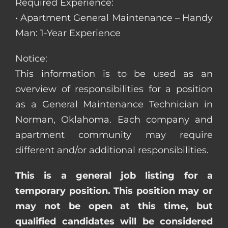
Required Experience:
• Apartment General Maintenance – Handy
Man: 1-Year Experience
Notice:
This information is to be used as an
overview of responsibilities for a position
as a General Maintenance Technician in
Norman, Oklahoma. Each company and
apartment community may require
different and/or additional responsibilities.
This is a general job listing for a
temporary position. This position may or
may not be open at this time, but
qualified candidates will be considered