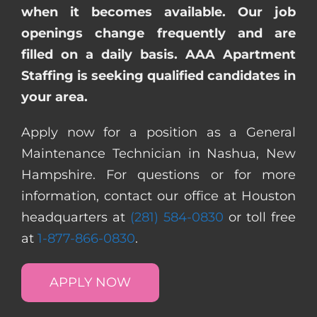
when it becomes available. Our job
openings change frequently and are
filled on a daily basis. AAA Apartment
Staffing is seeking qualified candidates in
your area.
Apply now for a position as a General
Maintenance Technician in Nashua, New
Hampshire. For questions or for more
information, contact our office at Houston
headquarters at
(281) 584-0830
or toll free
at
1-877-866-0830
.
APPLY NOW