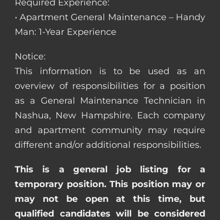
Required Experience:
• Apartment General Maintenance – Handy
Man: 1-Year Experience
Notice:
This information is to be used as an
overview of responsibilities for a position
as a General Maintenance Technician in
Nashua, New Hampshire. Each company
and apartment community may require
different and/or additional responsibilities.
This is a general job listing for a
temporary position. This position may or
may not be open at this time, but
qualified candidates will be considered