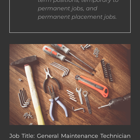
term positions, temporary to
permanent jobs, and
CONTACT US
permanent placement jobs.
COMPLETE APPLICATION
Job Title: General Maintenance Technician