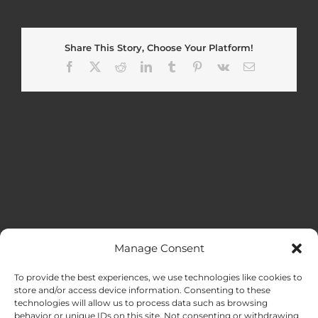
Share This Story, Choose Your Platform!
Facebook
X
Reddit
LinkedIn
Tumblr
Pinterest
Vk
Email
Manage Consent
MENU
To provide the best experiences, we use technologies like cookies to
store and/or access device information. Consenting to these
technologies will allow us to process data such as browsing
HOME
behavior or unique IDs on this site. Not consenting or withdrawing