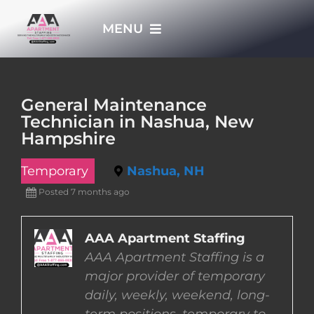
Skip
MENU
to
content
HOME
General Maintenance
Technician in Nashua, New
APPLY NOW
Hampshire
Temporary
Nashua, NH
WHO WE ARE
Posted 7 months ago
JOBS
AAA Apartment Staffing
AAA Apartment Staffing is a
EMPLOYERS
major provider of temporary
daily, weekly, weekend, long-
EMPLOYEES