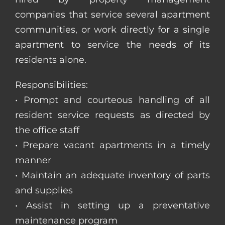
companies that service several apartment
communities, or work directly for a single
apartment to service the needs of its
residents alone.
Responsibilities:
• Prompt and courteous handling of all
resident service requests as directed by
the office staff
• Prepare vacant apartments in a timely
manner
• Maintain an adequate inventory of parts
and supplies
• Assist in setting up a preventative
maintenance program