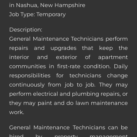
in Nashua, New Hampshire
Job Type: Temporary
Description:
General Maintenance Technicians perform
repairs and upgrades that keep the
interior and exterior of apartment
communities in first-rate condition. Daily
responsibilities for technicians change
continuously from job to job. They may
perform electrical and plumbing repairs, or
they may paint and do lawn maintenance
work.
General Maintenance Technicians can be
hired by property management