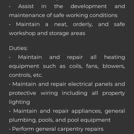
• Assist in the development and
maintenance of safe working conditions
• Maintain a neat, orderly, and safe
workshop and storage areas
Duties:
• Maintain and repair all heating
equipment such as coils, fans, blowers,
controls, etc.
• Maintain and repair electrical panels and
protective wiring including all property
lighting
• Maintain and repair appliances, general
plumbing, pools, and pool equipment
• Perform general carpentry repairs