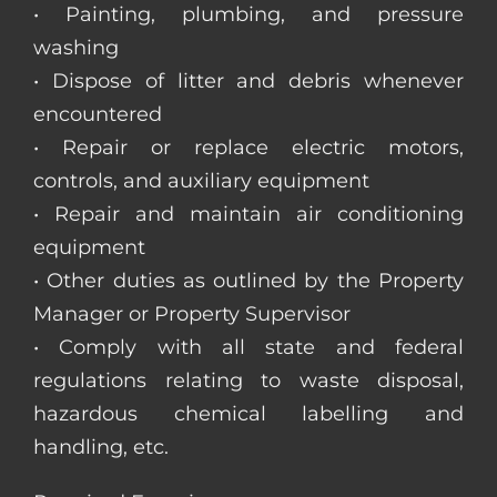
• Painting, plumbing, and pressure
washing
• Dispose of litter and debris whenever
encountered
• Repair or replace electric motors,
controls, and auxiliary equipment
• Repair and maintain air conditioning
equipment
• Other duties as outlined by the Property
Manager or Property Supervisor
• Comply with all state and federal
regulations relating to waste disposal,
hazardous chemical labelling and
handling, etc.