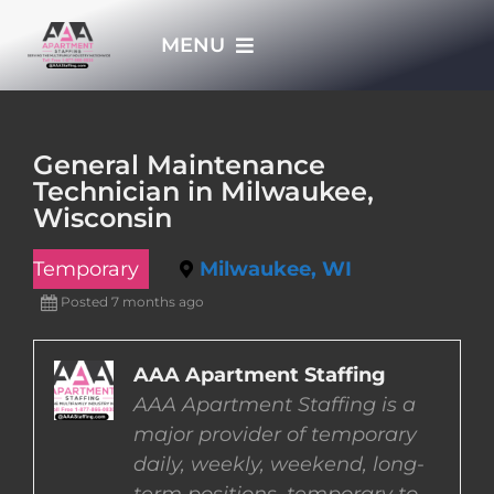
Skip
MENU
to
content
HOME
General Maintenance
Technician in Milwaukee,
APPLY NOW
Wisconsin
Temporary
Milwaukee, WI
WHO WE ARE
Posted 7 months ago
JOBS
AAA Apartment Staffing
AAA Apartment Staffing is a
EMPLOYERS
major provider of temporary
daily, weekly, weekend, long-
EMPLOYEES