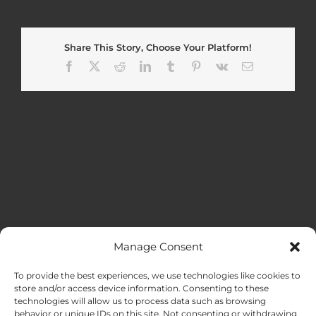
Share This Story, Choose Your Platform!
Facebook
X
Reddit
LinkedIn
Tumblr
Pinterest
Vk
Email
Manage Consent
MENU
To provide the best experiences, we use technologies like cookies to
store and/or access device information. Consenting to these
technologies will allow us to process data such as browsing
HOME
behavior or unique IDs on this site. Not consenting or withdrawing