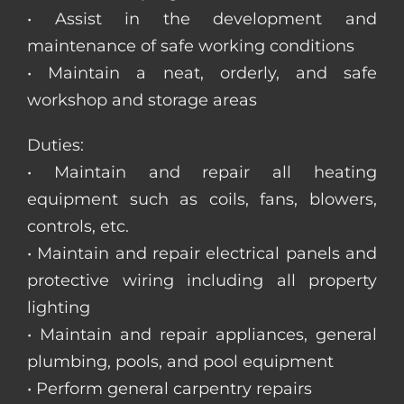
• Assist in the development and
maintenance of safe working conditions
• Maintain a neat, orderly, and safe
workshop and storage areas
Duties:
• Maintain and repair all heating
equipment such as coils, fans, blowers,
controls, etc.
• Maintain and repair electrical panels and
protective wiring including all property
lighting
• Maintain and repair appliances, general
plumbing, pools, and pool equipment
• Perform general carpentry repairs