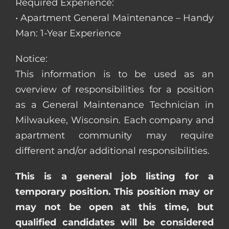
Required Experience:
• Apartment General Maintenance – Handy
Man: 1-Year Experience
Notice:
This information is to be used as an
overview of responsibilities for a position
as a General Maintenance Technician in
Milwaukee, Wisconsin. Each company and
apartment community may require
different and/or additional responsibilities.
This is a general job listing for a
temporary position. This position may or
may not be open at this time, but
qualified candidates will be considered