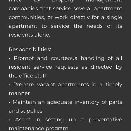
companies that service several apartment
communities, or work directly for a single
apartment to service the needs of its
residents alone.
Responsibilities:
• Prompt and courteous handling of all
resident service requests as directed by
the office staff
• Prepare vacant apartments in a timely
manner
• Maintain an adequate inventory of parts
and supplies
• Assist in setting up a preventative
maintenance program