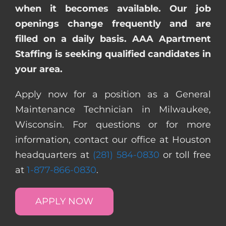
when it becomes available. Our job
openings change frequently and are
filled on a daily basis. AAA Apartment
Staffing is seeking qualified candidates in
your area.
Apply now for a position as a General
Maintenance Technician in Milwaukee,
Wisconsin. For questions or for more
information, contact our office at Houston
headquarters at
(281) 584-0830
or toll free
at
1-877-866-0830
.
APPLY NOW