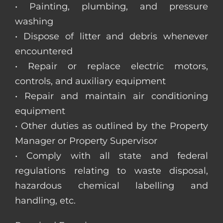
• Painting, plumbing, and pressure
washing
• Dispose of litter and debris whenever
encountered
• Repair or replace electric motors,
controls, and auxiliary equipment
• Repair and maintain air conditioning
equipment
• Other duties as outlined by the Property
Manager or Property Supervisor
• Comply with all state and federal
regulations relating to waste disposal,
hazardous chemical labelling and
handling, etc.