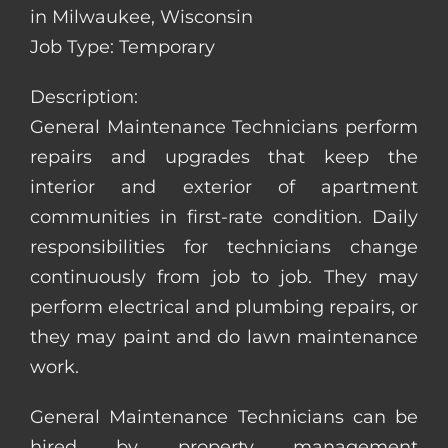
in Milwaukee, Wisconsin
Job Type: Temporary
Description:
General Maintenance Technicians perform
repairs and upgrades that keep the
interior and exterior of apartment
communities in first-rate condition. Daily
responsibilities for technicians change
continuously from job to job. They may
perform electrical and plumbing repairs, or
they may paint and do lawn maintenance
work.
General Maintenance Technicians can be
hired by property management