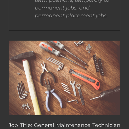
term positions, temporary to
permanent jobs, and
CONTACT US
permanent placement jobs.
COMPLETE APPLICATION
Job Title: General Maintenance Technician