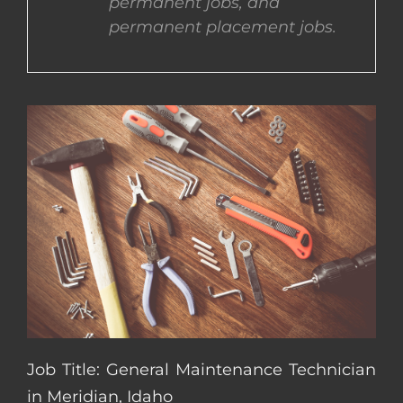
permanent jobs, and
permanent placement jobs.
CONTACT US
COMPLETE APPLICATION
Job Title: General Maintenance Technician
in Meridian, Idaho