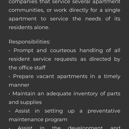
companies that service several apartment
communities, or work directly for a single
apartment to service the needs of its
residents alone.
Responsibilities:
• Prompt and courteous handling of all
resident service requests as directed by
the office staff
• Prepare vacant apartments in a timely
manner
• Maintain an adequate inventory of parts
and supplies
• Assist in setting up a preventative
maintenance program
• Assist in the development and