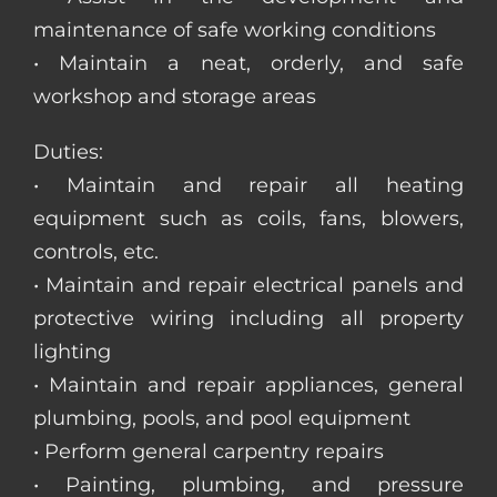
maintenance of safe working conditions
• Maintain a neat, orderly, and safe
workshop and storage areas
Duties:
• Maintain and repair all heating
equipment such as coils, fans, blowers,
controls, etc.
• Maintain and repair electrical panels and
protective wiring including all property
lighting
• Maintain and repair appliances, general
plumbing, pools, and pool equipment
• Perform general carpentry repairs
• Painting, plumbing, and pressure