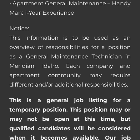
• Apartment General Maintenance – Handy
Man: 1-Year Experience
Notice:
This information is to be used as an
overview of responsibilities for a position
as a General Maintenance Technician in
Meridian, Idaho. Each company and
apartment community may require
different and/or additional responsibilities.
This is a general job listing for a
temporary position. This position may or
may not be open at this time, but
qualified candidates will be considered
when it becomes available. Our job