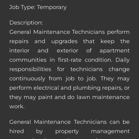
Job Type: Temporary
Description:
General Maintenance Technicians perform
repairs and upgrades that keep the
interior and exterior of apartment
communities in first-rate condition. Daily
responsibilities for technicians change
continuously from job to job. They may
perform electrical and plumbing repairs, or
they may paint and do lawn maintenance
work.
General Maintenance Technicians can be
hired by property management