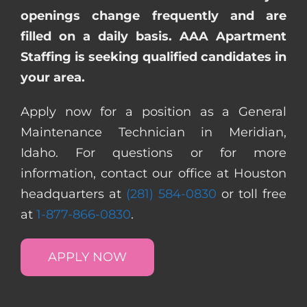
openings change frequently and are
filled on a daily basis. AAA Apartment
Staffing is seeking qualified candidates in
your area.
Apply now for a position as a General
Maintenance Technician in Meridian,
Idaho. For questions or for more
information, contact our office at Houston
headquarters at
(281) 584-0830
or toll free
at
1-877-866-0830
.
APPLY NOW