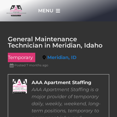
Skip
MENU
to
content
HOME
General Maintenance
Technician in Meridian, Idaho
APPLY NOW
Temporary
Meridian, ID
WHO WE ARE
Posted 7 months ago
JOBS
AAA Apartment Staffing
AAA Apartment Staffing is a
major provider of temporary
EMPLOYERS
daily, weekly, weekend, long-
term positions, temporary to
EMPLOYEES