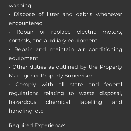
washing
• Dispose of litter and debris whenever
encountered
• Repair or replace electric motors,
controls, and auxiliary equipment
• Repair and maintain air conditioning
equipment
• Other duties as outlined by the Property
Manager or Property Supervisor
• Comply with all state and federal
regulations relating to waste disposal,
hazardous chemical labelling and
handling, etc.
Required Experience: