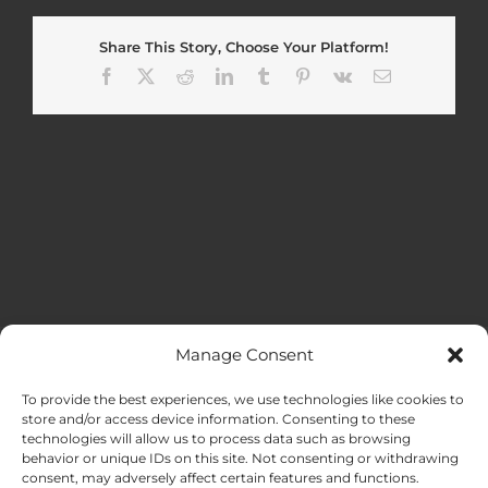
Share This Story, Choose Your Platform!
Facebook
X
Reddit
LinkedIn
Tumblr
Pinterest
Vk
Email
Manage Consent
MENU
To provide the best experiences, we use technologies like cookies to
store and/or access device information. Consenting to these
technologies will allow us to process data such as browsing
HOME
behavior or unique IDs on this site. Not consenting or withdrawing
consent, may adversely affect certain features and functions.