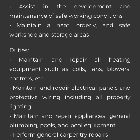
• Assist in the development and
maintenance of safe working conditions
• Maintain a neat, orderly, and safe
workshop and storage areas
Duties:
• Maintain and repair all heating
equipment such as coils, fans, blowers,
controls, etc.
• Maintain and repair electrical panels and
protective wiring including all property
lighting
• Maintain and repair appliances, general
plumbing, pools, and pool equipment
• Perform general carpentry repairs