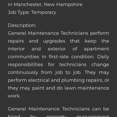
in Manchester, New Hampshire
Job Type: Temporary
Description:
General Maintenance Technicians perform
repairs and upgrades that keep the
interior and exterior of apartment
communities in first-rate condition. Daily
responsibilities for technicians change
continuously from job to job. They may
perform electrical and plumbing repairs, or
they may paint and do lawn maintenance
work.
General Maintenance Technicians can be
hired by property management