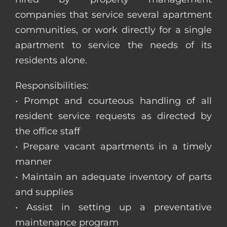
companies that service several apartment
communities, or work directly for a single
apartment to service the needs of its
residents alone.
Responsibilities:
• Prompt and courteous handling of all
resident service requests as directed by
the office staff
• Prepare vacant apartments in a timely
manner
• Maintain an adequate inventory of parts
and supplies
• Assist in setting up a preventative
maintenance program