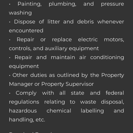
• Painting, plumbing, and pressure
washing
• Dispose of litter and debris whenever
encountered
• Repair or replace electric motors,
controls, and auxiliary equipment
• Repair and maintain air conditioning
equipment
• Other duties as outlined by the Property
Manager or Property Supervisor
• Comply with all state and federal
regulations relating to waste disposal,
hazardous chemical labelling and
handling, etc.