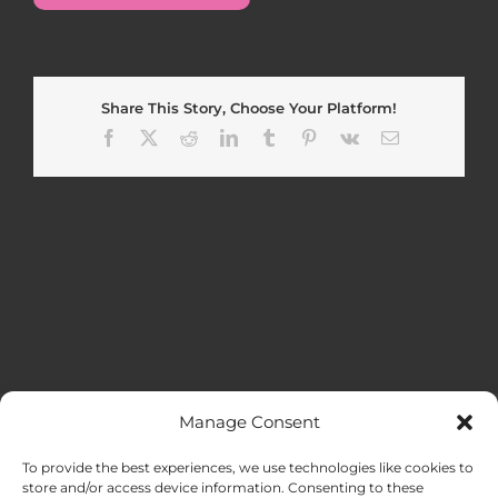
Share This Story, Choose Your Platform!
Facebook
X
Reddit
LinkedIn
Tumblr
Pinterest
Vk
Email
Manage Consent
MENU
To provide the best experiences, we use technologies like cookies to
store and/or access device information. Consenting to these