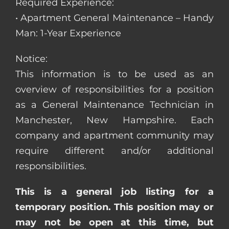
Required Experience:
• Apartment General Maintenance – Handy
Man: 1-Year Experience
Notice:
This information is to be used as an
overview of responsibilities for a position
as a General Maintenance Technician in
Manchester, New Hampshire. Each
company and apartment community may
require different and/or additional
responsibilities.
This is a general job listing for a
temporary position. This position may or
may not be open at this time, but