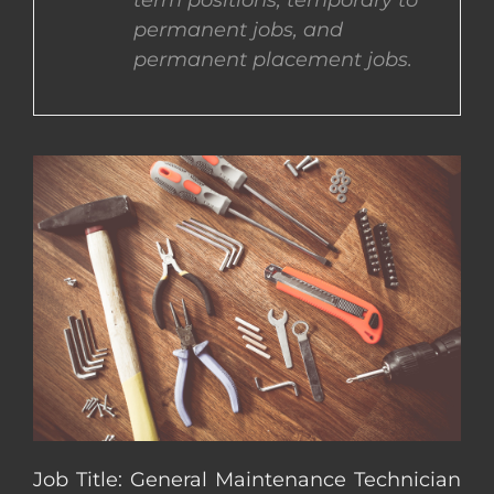
term positions, temporary to
permanent jobs, and
CONTACT US
permanent placement jobs.
COMPLETE APPLICATION
Job Title: General Maintenance Technician