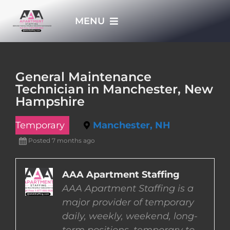
Skip
MENU
to
content
HOME
General Maintenance
Technician in Manchester, New
APPLY NOW
Hampshire
Temporary
Manchester, NH
WHO WE ARE
Posted 7 months ago
JOBS
AAA Apartment Staffing
AAA Apartment Staffing is a
EMPLOYERS
major provider of temporary
daily, weekly, weekend, long-
EMPLOYEES