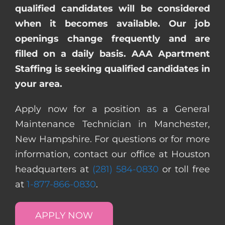
qualified candidates will be considered
when it becomes available. Our job
openings change frequently and are
filled on a daily basis. AAA Apartment
Staffing is seeking qualified candidates in
your area.
Apply now for a position as a General
Maintenance Technician in Manchester,
New Hampshire. For questions or for more
information, contact our office at Houston
headquarters at
(281) 584-0830
or toll free
at
1-877-866-0830
.
APPLY NOW