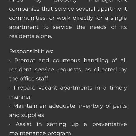
companies that service several apartment
communities, or work directly for a single
apartment to service the needs of its
residents alone.
Responsibilities:
• Prompt and courteous handling of all
resident service requests as directed by
the office staff
• Prepare vacant apartments in a timely
manner
• Maintain an adequate inventory of parts
and supplies
• Assist in setting up a preventative
maintenance program