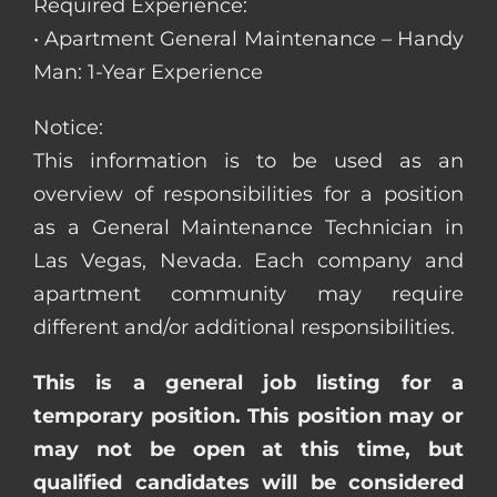
Required Experience:
• Apartment General Maintenance – Handy
Man: 1-Year Experience
Notice:
This information is to be used as an
overview of responsibilities for a position
as a General Maintenance Technician in
Las Vegas, Nevada. Each company and
apartment community may require
different and/or additional responsibilities.
This is a general job listing for a
temporary position. This position may or
may not be open at this time, but
qualified candidates will be considered