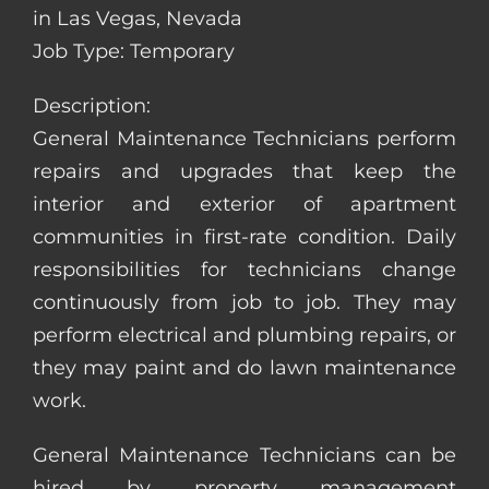
in Las Vegas, Nevada
Job Type: Temporary
Description:
General Maintenance Technicians perform
repairs and upgrades that keep the
interior and exterior of apartment
communities in first-rate condition. Daily
responsibilities for technicians change
continuously from job to job. They may
perform electrical and plumbing repairs, or
they may paint and do lawn maintenance
work.
General Maintenance Technicians can be
hired by property management