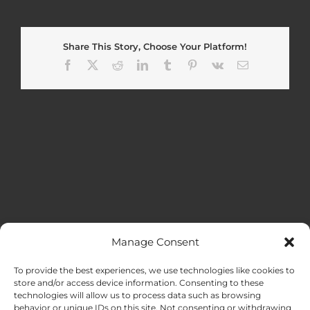
Share This Story, Choose Your Platform!
Facebook
X
Reddit
LinkedIn
Tumblr
Pinterest
Vk
Email
Manage Consent
MENU
To provide the best experiences, we use technologies like cookies to
store and/or access device information. Consenting to these
technologies will allow us to process data such as browsing
HOME
behavior or unique IDs on this site. Not consenting or withdrawing