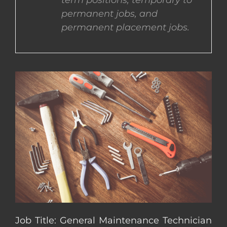
term positions, temporary to
permanent jobs, and
CONTACT US
permanent placement jobs.
COMPLETE APPLICATION
Job Title: General Maintenance Technician