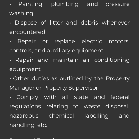
• Painting, plumbing, and pressure
washing
• Dispose of litter and debris whenever
encountered
• Repair or replace electric motors,
controls, and auxiliary equipment
• Repair and maintain air conditioning
equipment
• Other duties as outlined by the Property
Manager or Property Supervisor
• Comply with all state and federal
regulations relating to waste disposal,
hazardous chemical labelling and
handling, etc.