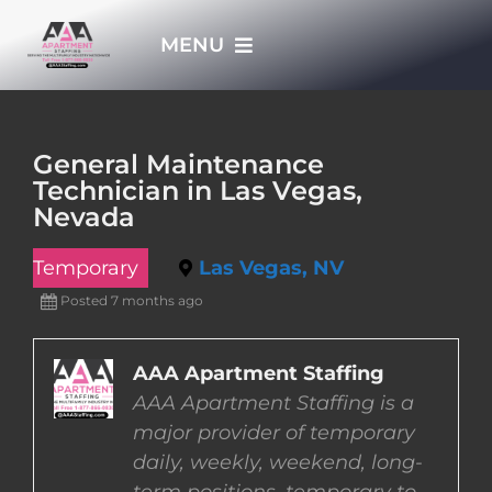
Skip
MENU
to
content
HOME
General Maintenance
Technician in Las Vegas,
APPLY NOW
Nevada
Temporary
Las Vegas, NV
WHO WE ARE
Posted 7 months ago
JOBS
AAA Apartment Staffing
AAA Apartment Staffing is a
EMPLOYERS
major provider of temporary
daily, weekly, weekend, long-
EMPLOYEES