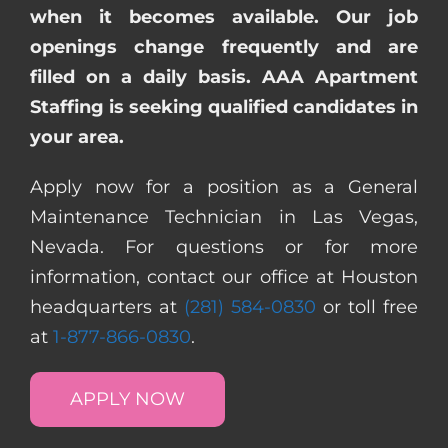
when it becomes available. Our job
openings change frequently and are
filled on a daily basis. AAA Apartment
Staffing is seeking qualified candidates in
your area.
Apply now for a position as a General
Maintenance Technician in Las Vegas,
Nevada. For questions or for more
information, contact our office at Houston
headquarters at
(281) 584-0830
or toll free
at
1-877-866-0830
.
APPLY NOW