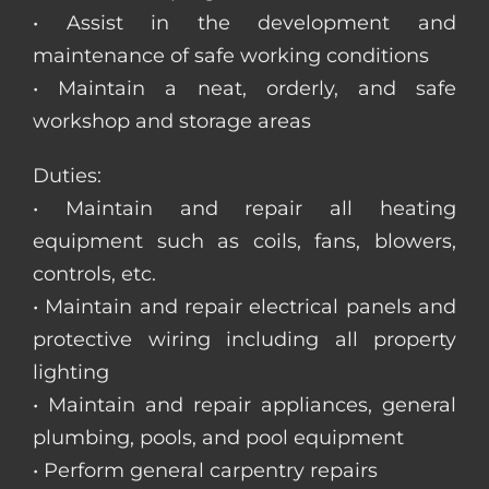
• Assist in the development and
maintenance of safe working conditions
• Maintain a neat, orderly, and safe
workshop and storage areas
Duties:
• Maintain and repair all heating
equipment such as coils, fans, blowers,
controls, etc.
• Maintain and repair electrical panels and
protective wiring including all property
lighting
• Maintain and repair appliances, general
plumbing, pools, and pool equipment
• Perform general carpentry repairs