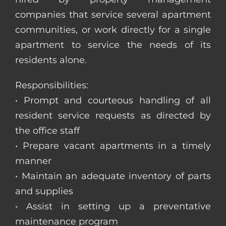
companies that service several apartment
communities, or work directly for a single
apartment to service the needs of its
residents alone.
Responsibilities:
• Prompt and courteous handling of all
resident service requests as directed by
the office staff
• Prepare vacant apartments in a timely
manner
• Maintain an adequate inventory of parts
and supplies
• Assist in setting up a preventative
maintenance program