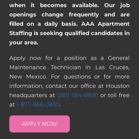
when it becomes available. Our job
openings change frequently and are
filled on a daily basis. AAA Apartment
Staffing is seeking qualified candidates in
your area.
Apply now for a position as a General
Maintenance Technician in Las Cruces,
New Mexico. For questions or for more
information, contact our office at Houston
headquarters at
(281) 584-0830
or toll free
at
1-877-866-0830
.
APPLY NOW