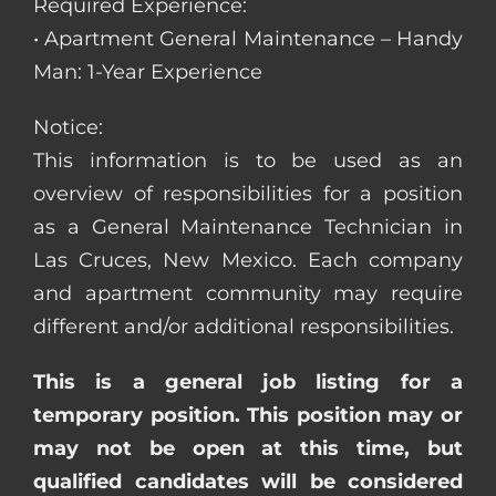
Required Experience:
• Apartment General Maintenance – Handy
Man: 1-Year Experience
Notice:
This information is to be used as an
overview of responsibilities for a position
as a General Maintenance Technician in
Las Cruces, New Mexico. Each company
and apartment community may require
different and/or additional responsibilities.
This is a general job listing for a
temporary position. This position may or
may not be open at this time, but
qualified candidates will be considered