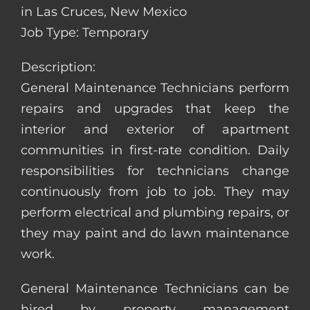
in Las Cruces, New Mexico
Job Type: Temporary
Description:
General Maintenance Technicians perform
repairs and upgrades that keep the
interior and exterior of apartment
communities in first-rate condition. Daily
responsibilities for technicians change
continuously from job to job. They may
perform electrical and plumbing repairs, or
they may paint and do lawn maintenance
work.
General Maintenance Technicians can be
hired by property management