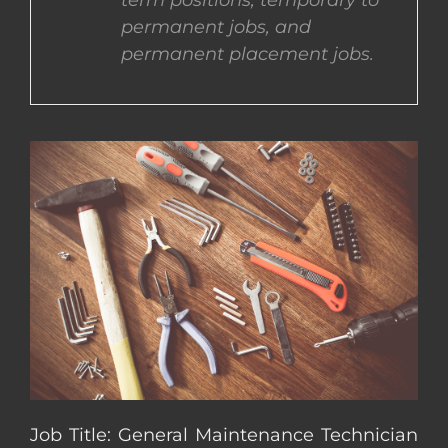
term positions, temporary to
permanent jobs, and
CONTACT US
permanent placement jobs.
COMPLETE APPLICATION
Job Title: General Maintenance Technician