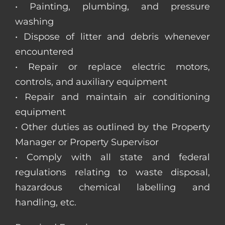
• Painting, plumbing, and pressure
washing
• Dispose of litter and debris whenever
encountered
• Repair or replace electric motors,
controls, and auxiliary equipment
• Repair and maintain air conditioning
equipment
• Other duties as outlined by the Property
Manager or Property Supervisor
• Comply with all state and federal
regulations relating to waste disposal,
hazardous chemical labelling and
handling, etc.