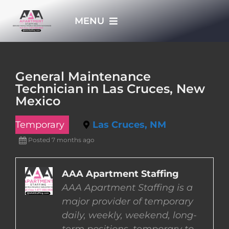
Skip
MENU
to
content
HOME
General Maintenance
Technician in Las Cruces, New
APPLY NOW
Mexico
Temporary
Las Cruces, NM
WHO WE ARE
Posted 7 months ago
JOBS
AAA Apartment Staffing
AAA Apartment Staffing is a
EMPLOYERS
major provider of temporary
daily, weekly, weekend, long-
EMPLOYEES