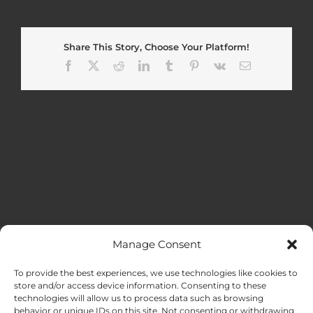
Share This Story, Choose Your Platform!
Facebook
X
Reddit
LinkedIn
Tumblr
Pinterest
Vk
Email
Manage Consent
MENU
To provide the best experiences, we use technologies like cookies to
store and/or access device information. Consenting to these
technologies will allow us to process data such as browsing
HOME
behavior or unique IDs on this site. Not consenting or withdrawing