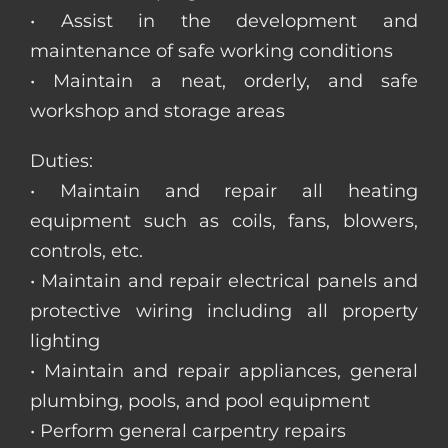
• Assist in the development and
maintenance of safe working conditions
• Maintain a neat, orderly, and safe
workshop and storage areas
Duties:
• Maintain and repair all heating
equipment such as coils, fans, blowers,
controls, etc.
• Maintain and repair electrical panels and
protective wiring including all property
lighting
• Maintain and repair appliances, general
plumbing, pools, and pool equipment
• Perform general carpentry repairs