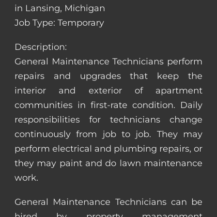
in Lansing, Michigan
Job Type: Temporary
Description:
General Maintenance Technicians perform
repairs and upgrades that keep the
interior and exterior of apartment
communities in first-rate condition. Daily
responsibilities for technicians change
continuously from job to job. They may
perform electrical and plumbing repairs, or
they may paint and do lawn maintenance
work.
General Maintenance Technicians can be
hired by property management