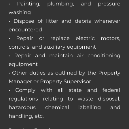
• Painting, plumbing, and pressure
washing
• Dispose of litter and debris whenever
encountered
• Repair or replace electric motors,
controls, and auxiliary equipment
• Repair and maintain air conditioning
equipment
• Other duties as outlined by the Property
Manager or Property Supervisor
• Comply with all state and federal
regulations relating to waste disposal,
hazardous chemical labelling and
handling, etc.