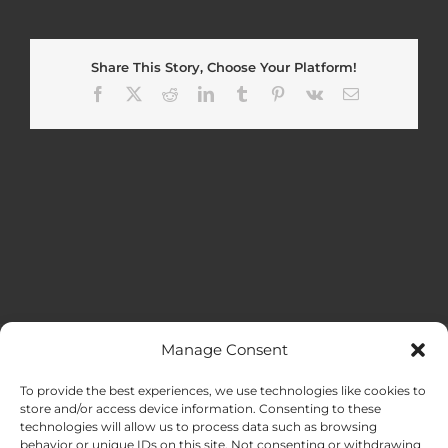
Share This Story, Choose Your Platform!
Facebook
X
Reddit
LinkedIn
Tumblr
Pinterest
Vk
Email
Manage Consent
MENU
To provide the best experiences, we use technologies like cookies to
store and/or access device information. Consenting to these
technologies will allow us to process data such as browsing
HOME
behavior or unique IDs on this site. Not consenting or withdrawing