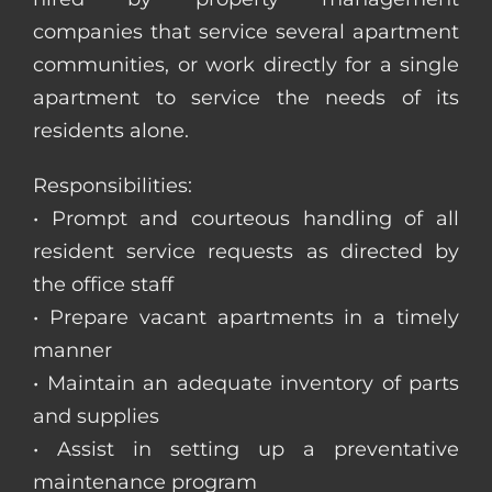
companies that service several apartment
communities, or work directly for a single
apartment to service the needs of its
residents alone.
Responsibilities:
• Prompt and courteous handling of all
resident service requests as directed by
the office staff
• Prepare vacant apartments in a timely
manner
• Maintain an adequate inventory of parts
and supplies
• Assist in setting up a preventative
maintenance program