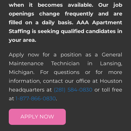
when it becomes available. Our job
openings change frequently and are
filled on a daily basis. AAA Apartment
Staffing is seeking qualified candidates in
your area.
Apply now for a position as a General
Maintenance Technician in Lansing,
Michigan. For questions or for more
information, contact our office at Houston
headquarters at
(281) 584-0830
or toll free
at
1-877-866-0830
.
APPLY NOW