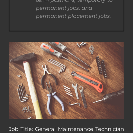
term positions, temporary to
permanent jobs, and
CONTACT US
permanent placement jobs.
COMPLETE APPLICATION
Job Title: General Maintenance Technician