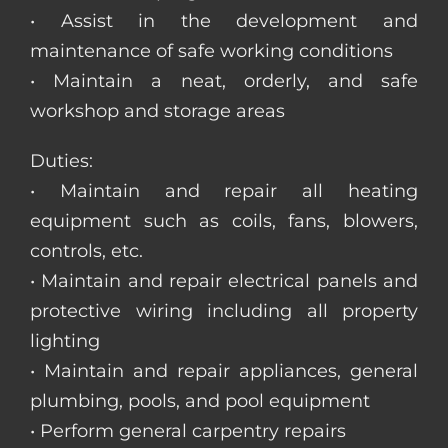
• Assist in the development and
maintenance of safe working conditions
• Maintain a neat, orderly, and safe
workshop and storage areas
Duties:
• Maintain and repair all heating
equipment such as coils, fans, blowers,
controls, etc.
• Maintain and repair electrical panels and
protective wiring including all property
lighting
• Maintain and repair appliances, general
plumbing, pools, and pool equipment
• Perform general carpentry repairs