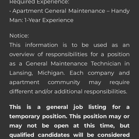
Required Experience:
• Apartment General Maintenance – Handy
Man: 1-Year Experience
Notice:
This information is to be used as an
overview of responsibilities for a position
as a General Maintenance Technician in
Lansing, Michigan. Each company and
apartment community may require
different and/or additional responsibilities.
This is a general job listing for a
temporary position. This position may or
may not be open at this time, but
qualified candidates will be considered