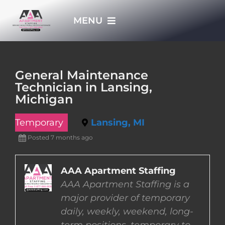
Skip
MENU
to
content
HOME
General Maintenance
Technician in Lansing,
APPLY NOW
Michigan
Temporary
Lansing, MI
WHO WE ARE
Posted 7 months ago
JOBS
AAA Apartment Staffing
AAA Apartment Staffing is a
EMPLOYERS
major provider of temporary
daily, weekly, weekend, long-
EMPLOYEES