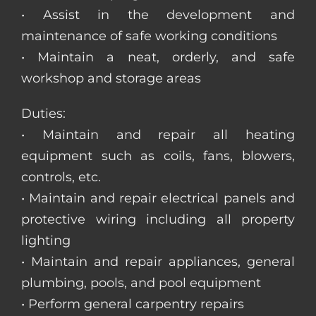
• Assist in the development and
maintenance of safe working conditions
• Maintain a neat, orderly, and safe
workshop and storage areas
Duties:
• Maintain and repair all heating
equipment such as coils, fans, blowers,
controls, etc.
• Maintain and repair electrical panels and
protective wiring including all property
lighting
• Maintain and repair appliances, general
plumbing, pools, and pool equipment
• Perform general carpentry repairs