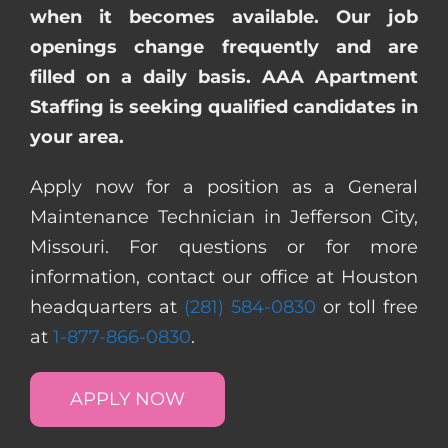
when it becomes available. Our job
openings change frequently and are
filled on a daily basis. AAA Apartment
Staffing is seeking qualified candidates in
your area.
Apply now for a position as a General
Maintenance Technician in Jefferson City,
Missouri. For questions or for more
information, contact our office at Houston
headquarters at
(281) 584-0830
or toll free
at
1-877-866-0830
.
APPLY NOW