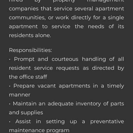
companies that service several apartment
communities, or work directly for a single
apartment to service the needs of its
residents alone.
Responsibilities:
• Prompt and courteous handling of all
resident service requests as directed by
the office staff
• Prepare vacant apartments in a timely
manner
• Maintain an adequate inventory of parts
and supplies
• Assist in setting up a preventative
maintenance program