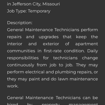
in Jefferson City, Missouri
Job Type: Temporary
Description:
General Maintenance Technicians perform
repairs and upgrades that keep the
interior and exterior of apartment
communities in first-rate condition. Daily
responsibilities for technicians change
continuously from job to job. They may
perform electrical and plumbing repairs, or
they may paint and do lawn maintenance
work.
General Maintenance Technicians can be
hired by property management