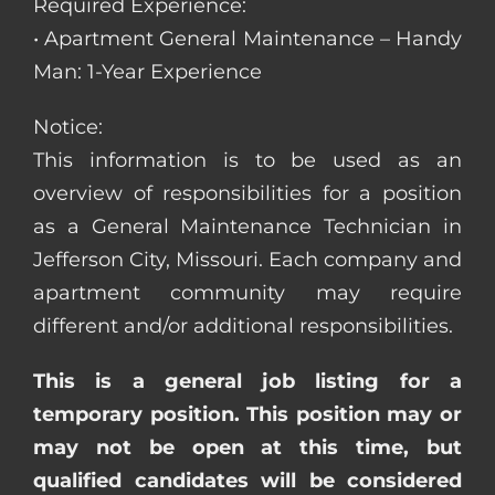
Required Experience:
• Apartment General Maintenance – Handy
Man: 1-Year Experience
Notice:
This information is to be used as an
overview of responsibilities for a position
as a General Maintenance Technician in
Jefferson City, Missouri. Each company and
apartment community may require
different and/or additional responsibilities.
This is a general job listing for a
temporary position. This position may or
may not be open at this time, but
qualified candidates will be considered