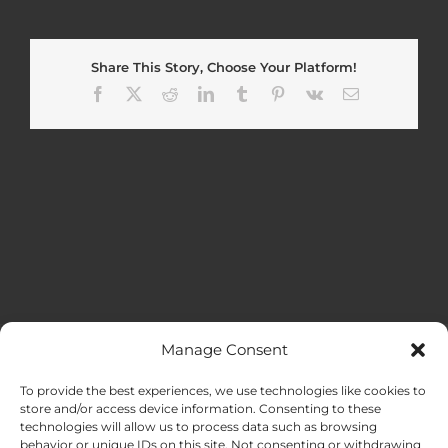
Share This Story, Choose Your Platform!
Facebook
X
Reddit
LinkedIn
Tumblr
Pinterest
Vk
Email
Manage Consent
MENU
To provide the best experiences, we use technologies like cookies to
store and/or access device information. Consenting to these
technologies will allow us to process data such as browsing
HOME
behavior or unique IDs on this site. Not consenting or withdrawing