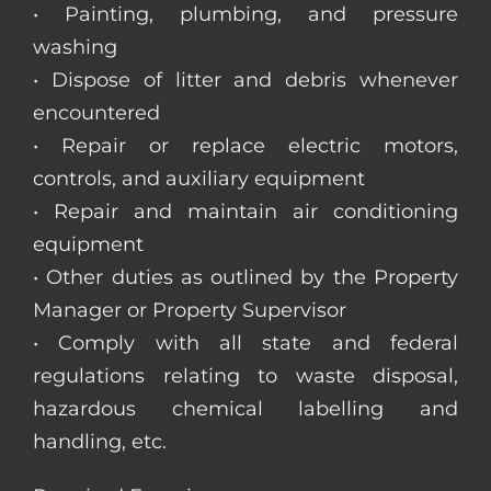
• Painting, plumbing, and pressure
washing
• Dispose of litter and debris whenever
encountered
• Repair or replace electric motors,
controls, and auxiliary equipment
• Repair and maintain air conditioning
equipment
• Other duties as outlined by the Property
Manager or Property Supervisor
• Comply with all state and federal
regulations relating to waste disposal,
hazardous chemical labelling and
handling, etc.