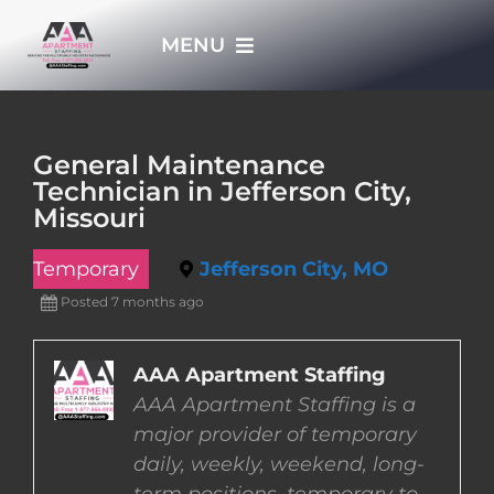
Skip
MENU
to
content
HOME
General Maintenance
Technician in Jefferson City,
APPLY NOW
Missouri
Temporary
Jefferson City, MO
WHO WE ARE
Posted 7 months ago
JOBS
AAA Apartment Staffing
AAA Apartment Staffing is a
EMPLOYERS
major provider of temporary
daily, weekly, weekend, long-
EMPLOYEES