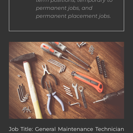
term positions, temporary to
permanent jobs, and
CONTACT US
permanent placement jobs.
COMPLETE APPLICATION
Job Title: General Maintenance Technician