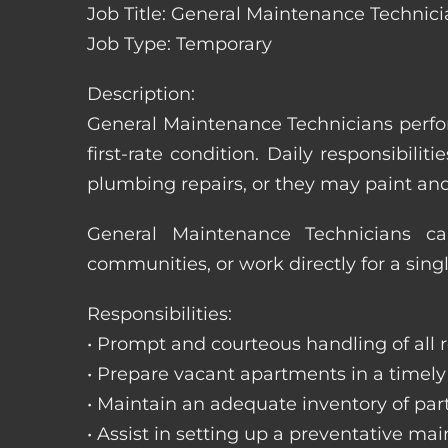
Job Title: General Maintenance Technicia
Job Type: Temporary
Description:
General Maintenance Technicians perfor
first-rate condition. Daily responsibil
plumbing repairs, or they may paint a
General Maintenance Technicians c
communities, or work directly for a sing
Responsibilities:
• Prompt and courteous handling of all re
• Prepare vacant apartments in a timel
• Maintain an adequate inventory of par
• Assist in setting up a preventative m