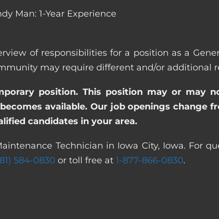
dy Man: 1-Year Experience
rview of responsibilities for a position as a Gen
nity may require different and/or additional res
emporary position. This position may or may n
becomes available. Our job openings change freq
ified candidates in your area.
aintenance Technician in Iowa City, Iowa. For qu
281) 584-0830
or toll free at
1-877-866-0830
.