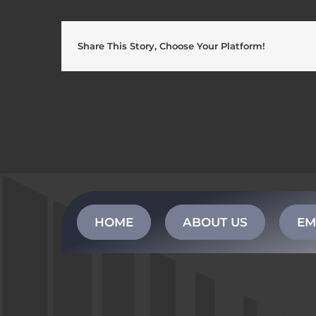
Share This Story, Choose Your Platform!
HOME
ABOUT US
EM