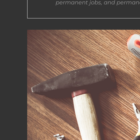
permanent jobs, and permane