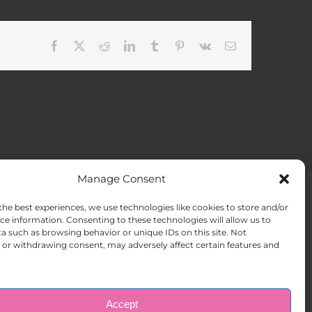
Facebook
X
Reddit
LinkedIn
Tumblr
Pinterest
Vk
Email
Manage Consent
the best experiences, we use technologies like cookies to store and/or
ACT US
Opt-out preferences
ce information. Consenting to these technologies will allow us to
a such as browsing behavior or unique IDs on this site. Not
or withdrawing consent, may adversely affect certain features and
Accept