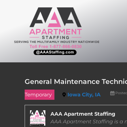
Skip
to
content
General Maintenance Technici
Poste
Temporary
Iowa City, IA
AAA Apartment Staffing
AAA Apartment Staffing is a m