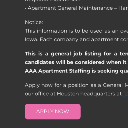
• Apartment General Maintenance – Han
Notice:
This information is to be used as an ove
Iowa. Each company and apartment commu
This is a general job listing for a t
candidates will be considered when it 
AAA Apartment Staffing is seeking qual
Apply now for a position as a General M
our office at Houston headquarters at
(
APPLY NOW