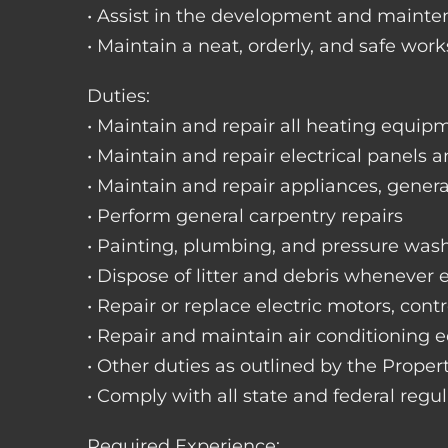
• Assist in the development and mainte
• Maintain a neat, orderly, and safe wo
Duties:
• Maintain and repair all heating equipme
• Maintain and repair electrical panels a
• Maintain and repair appliances, gene
• Perform general carpentry repairs
• Painting, plumbing, and pressure was
• Dispose of litter and debris whenever
• Repair or replace electric motors, cont
• Repair and maintain air conditioning
• Other duties as outlined by the Prope
• Comply with all state and federal regu
Required Experience: