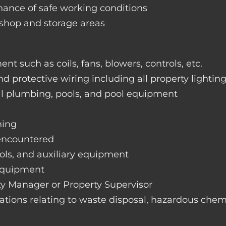
nance of safe working conditions
rkshop and storage areas
nt such as coils, fans, blowers, controls, etc.
nd protective wiring including all property lightin
ral plumbing, pools, and pool equipment
hing
 encountered
rols, and auxiliary equipment
 equipment
rty Manager or Property Supervisor
lations relating to waste disposal, hazardous chemi