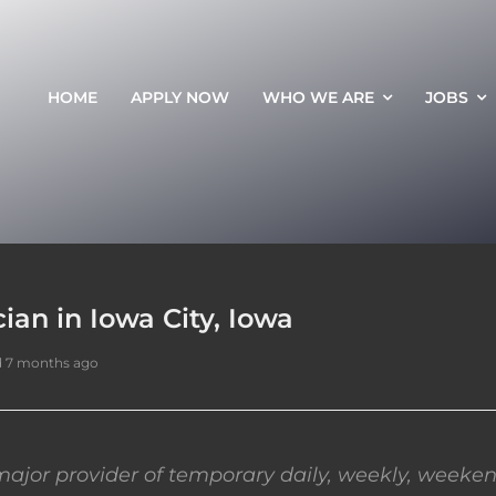
HOME
APPLY NOW
WHO WE ARE
JOBS
an in Iowa City, Iowa
d 7 months ago
ajor provider of temporary daily, weekly, weeken