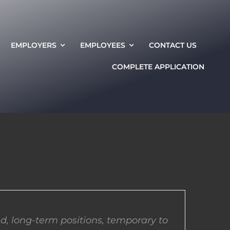
EMPLOYERS
EMPLOYEES
CONTACT US
COMPLETE APPLICATION
d, long-term positions, temporary to