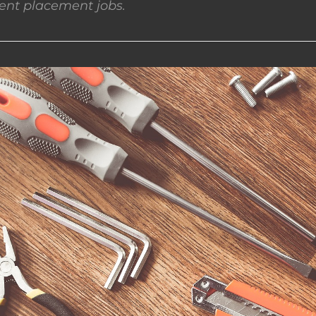
nt placement jobs.