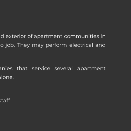
nd exterior of apartment communities in
 to job. They may perform electrical and
ies that service several apartment
alone.
taff