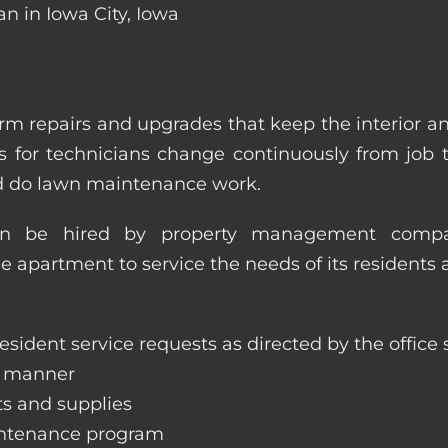
n in Iowa City, Iowa
m repairs and upgrades that keep the interior a
ities for technicians change continuously from job
nd do lawn maintenance work.
an be hired by property management compan
le apartment to service the needs of its residents 
sident service requests as directed by the office s
y manner
ts and supplies
aintenance program