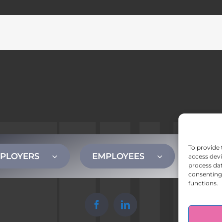
To provide 
PLOYERS
EMPLOYEES
CONT
access devi
process dat
consenting 
functions.