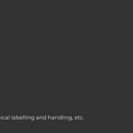
g
cal labelling and handling, etc.