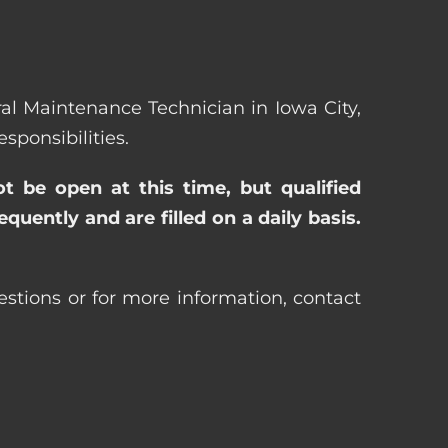
eral Maintenance Technician in Iowa City,
ponsibilities.
ot be open at this time, but qualified
uently and are filled on a daily basis.
estions or for more information, contact