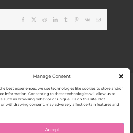
Facebook
X
Reddit
LinkedIn
Tumblr
Pinterest
Vk
Email
Manage Consent
the best experiences, we use technologies like cookies to store and/or
ACT US
Opt-out preferences
ce information. Consenting to these technologies will allow us to
a such as browsing behavior or unique IDs on this site. Not
or withdrawing consent, may adversely affect certain features and
Accept