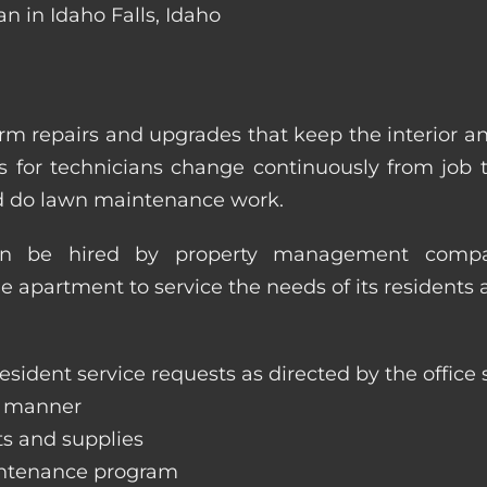
n in Idaho Falls, Idaho
m repairs and upgrades that keep the interior a
ities for technicians change continuously from job
nd do lawn maintenance work.
an be hired by property management compan
le apartment to service the needs of its residents 
sident service requests as directed by the office s
y manner
ts and supplies
aintenance program