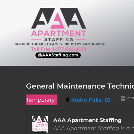
Skip
to
content
General Maintenance Technici
Pos
Temporary
Idaho Falls, ID
AAA Apartment Staffing
AAA Apartment Staffing is a m