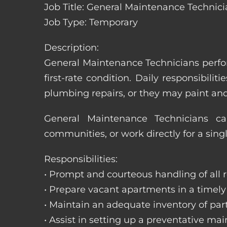
Job Title: General Maintenance Technicia
Job Type: Temporary
Description:
General Maintenance Technicians perfor
first-rate condition. Daily responsibil
plumbing repairs, or they may paint a
General Maintenance Technicians c
communities, or work directly for a sing
Responsibilities:
• Prompt and courteous handling of all re
• Prepare vacant apartments in a timel
• Maintain an adequate inventory of par
• Assist in setting up a preventative m