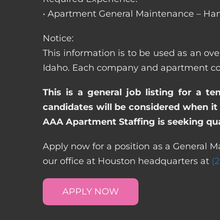
• Apartment General Maintenance – Han
Notice:
This information is to be used as an ove
Idaho. Each company and apartment comm
This is a general job listing for a t
candidates will be considered when it 
AAA Apartment Staffing is seeking qual
Apply now for a position as a General Ma
our office at Houston headquarters at
(
APPLY NOW