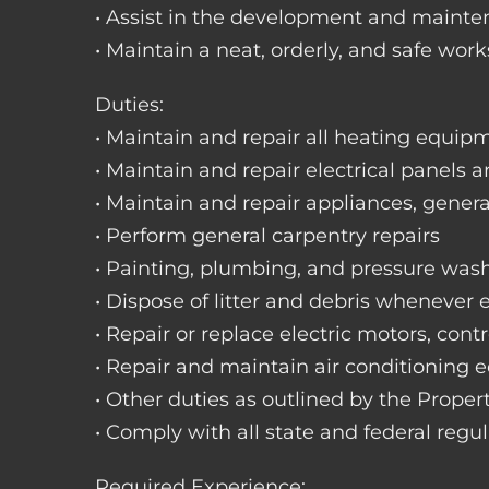
• Assist in the development and mainte
• Maintain a neat, orderly, and safe wo
Duties:
• Maintain and repair all heating equipme
• Maintain and repair electrical panels a
• Maintain and repair appliances, gene
• Perform general carpentry repairs
• Painting, plumbing, and pressure was
• Dispose of litter and debris whenever
• Repair or replace electric motors, cont
• Repair and maintain air conditioning
• Other duties as outlined by the Prope
• Comply with all state and federal regu
Required Experience: