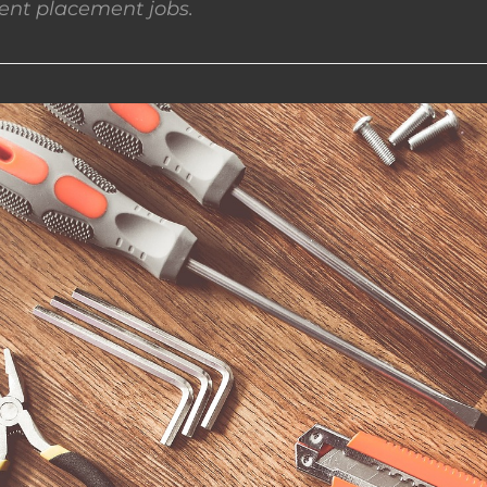
nt placement jobs.