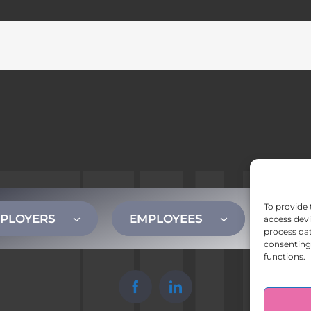
To provide 
PLOYERS
EMPLOYEES
CONT
access devi
process dat
consenting 
functions.