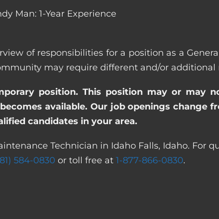
dy Man: 1-Year Experience
rview of responsibilities for a position as a Gener
unity may require different and/or additional re
emporary position. This position may or may n
becomes available. Our job openings change freq
ified candidates in your area.
intenance Technician in Idaho Falls, Idaho. For q
281) 584-0830
or toll free at
1-877-866-0830
.