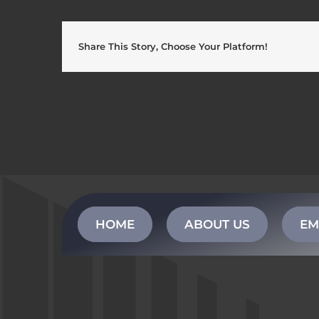
Share This Story, Choose Your Platform!
HOME
ABOUT US
EM