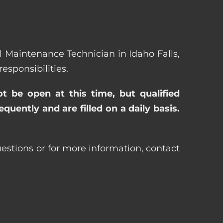
al Maintenance Technician in Idaho Falls,
sponsibilities.
ot be open at this time, but qualified
uently and are filled on a daily basis.
uestions or for more information, contact