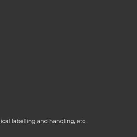
g
cal labelling and handling, etc.