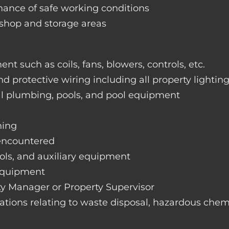
nance of safe working conditions
rkshop and storage areas
nt such as coils, fans, blowers, controls, etc.
nd protective wiring including all property lightin
ral plumbing, pools, and pool equipment
hing
 encountered
rols, and auxiliary equipment
 equipment
rty Manager or Property Supervisor
lations relating to waste disposal, hazardous chemi