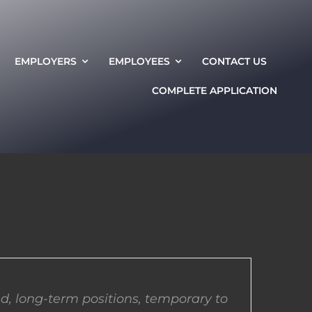
EMPLOYERS
EMPLOYEES
CONTACT US
COMPLETE APPLICATION
d, long-term positions, temporary to