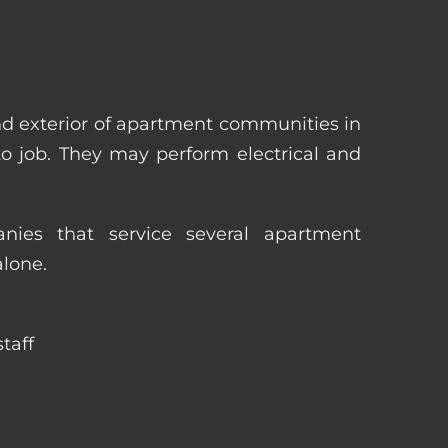
nd exterior of apartment communities in
 to job. They may perform electrical and
ies that service several apartment
alone.
taff