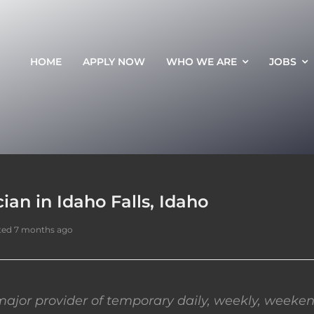
HOME
APPLY NOW
WHO WE ARE
JOBS
an in Idaho Falls, Idaho
ted 7 months ago
ajor provider of temporary daily, weekly, weeken