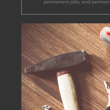
permanent jobs, and permane