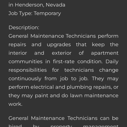
in Henderson, Nevada
Job Type: Temporary
Description:
General Maintenance Technicians perform
repairs and upgrades that keep the
interior and exterior of apartment
communities in first-rate condition. Daily
responsibilities for technicians change
continuously from job to job. They may
perform electrical and plumbing repairs, or
they may paint and do lawn maintenance
work.
General Maintenance Technicians can be
hired by property management