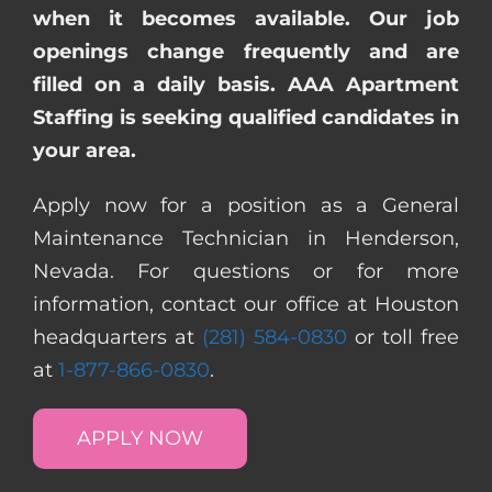
when it becomes available. Our job
openings change frequently and are
filled on a daily basis. AAA Apartment
Staffing is seeking qualified candidates in
your area.
Apply now for a position as a General
Maintenance Technician in Henderson,
Nevada. For questions or for more
information, contact our office at Houston
headquarters at
(281) 584-0830
or toll free
at
1-877-866-0830
.
APPLY NOW