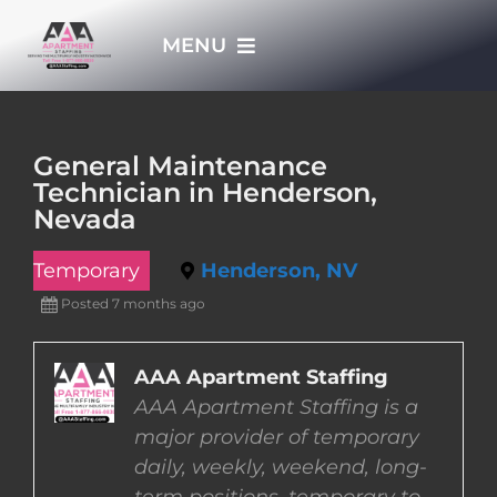
Skip
MENU
to
content
HOME
General Maintenance
Technician in Henderson,
APPLY NOW
Nevada
Temporary
Henderson, NV
WHO WE ARE
Posted 7 months ago
JOBS
AAA Apartment Staffing
AAA Apartment Staffing is a
EMPLOYERS
major provider of temporary
daily, weekly, weekend, long-
EMPLOYEES