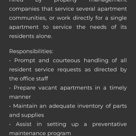
companies that service several apartment
communities, or work directly for a single
apartment to service the needs of its
residents alone.
Responsibilities:
• Prompt and courteous handling of all
resident service requests as directed by
the office staff
• Prepare vacant apartments in a timely
manner
• Maintain an adequate inventory of parts
and supplies
• Assist in setting up a preventative
maintenance program