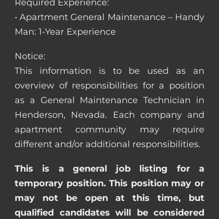
Required Experience:
• Apartment General Maintenance – Handy
Man: 1-Year Experience
Notice:
This information is to be used as an
overview of responsibilities for a position
as a General Maintenance Technician in
Henderson, Nevada. Each company and
apartment community may require
different and/or additional responsibilities.
This is a general job listing for a
temporary position. This position may or
may not be open at this time, but
qualified candidates will be considered