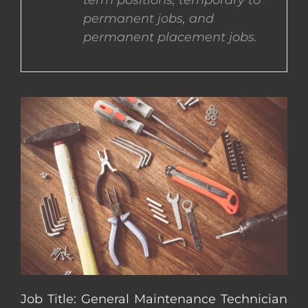
term positions, temporary to
permanent jobs, and
CONTACT US
permanent placement jobs.
COMPLETE APPLICATION
Job Title: General Maintenance Technician