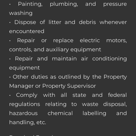
• Painting, plumbing, and pressure
washing
• Dispose of litter and debris whenever
encountered
• Repair or replace electric motors,
controls, and auxiliary equipment
• Repair and maintain air conditioning
equipment
• Other duties as outlined by the Property
Manager or Property Supervisor
• Comply with all state and federal
regulations relating to waste disposal,
hazardous chemical labelling and
handling, etc.