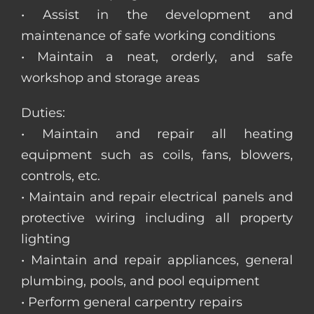
• Assist in the development and
maintenance of safe working conditions
• Maintain a neat, orderly, and safe
workshop and storage areas
Duties:
• Maintain and repair all heating
equipment such as coils, fans, blowers,
controls, etc.
• Maintain and repair electrical panels and
protective wiring including all property
lighting
• Maintain and repair appliances, general
plumbing, pools, and pool equipment
• Perform general carpentry repairs