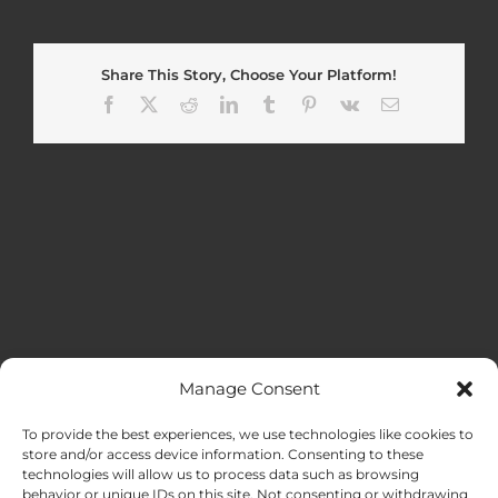
Share This Story, Choose Your Platform!
Facebook
X
Reddit
LinkedIn
Tumblr
Pinterest
Vk
Email
Manage Consent
MENU
To provide the best experiences, we use technologies like cookies to
store and/or access device information. Consenting to these
technologies will allow us to process data such as browsing
HOME
behavior or unique IDs on this site. Not consenting or withdrawing