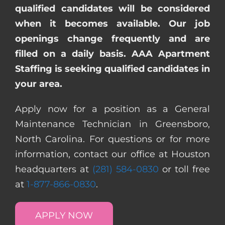
qualified candidates will be considered
when it becomes available. Our job
openings change frequently and are
filled on a daily basis. AAA Apartment
Staffing is seeking qualified candidates in
your area.
Apply now for a position as a General
Maintenance Technician in Greensboro,
North Carolina. For questions or for more
information, contact our office at Houston
headquarters at
(281) 584-0830
or toll free
at
1-877-866-0830
.
APPLY NOW