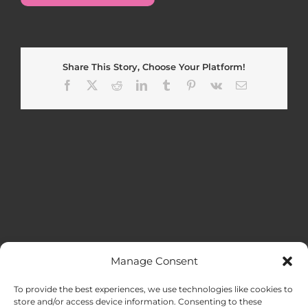
Share This Story, Choose Your Platform!
Facebook
X
Reddit
LinkedIn
Tumblr
Pinterest
Vk
Email
Manage Consent
MENU
To provide the best experiences, we use technologies like cookies to
store and/or access device information. Consenting to these