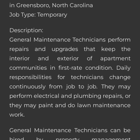
in Greensboro, North Carolina
Job Type: Temporary
Description:
General Maintenance Technicians perform
repairs and upgrades that keep the
interior and exterior of apartment
communities in first-rate condition. Daily
responsibilities for technicians change
continuously from job to job. They may
perform electrical and plumbing repairs, or
they may paint and do lawn maintenance
work.
General Maintenance Technicians can be
hired by property management