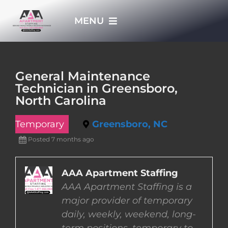
Skip
MENU
to
content
HOME
General Maintenance
Technician in Greensboro,
APPLY NOW
North Carolina
Temporary
Greensboro, NC
WHO WE ARE
Posted 7 months ago
JOBS
AAA Apartment Staffing
AAA Apartment Staffing is a
EMPLOYERS
major provider of temporary
daily, weekly, weekend, long-
EMPLOYEES