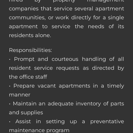
companies that service several apartment
communities, or work directly for a single
apartment to service the needs of its
residents alone.
Responsibilities:
• Prompt and courteous handling of all
resident service requests as directed by
the office staff
• Prepare vacant apartments in a timely
manner
• Maintain an adequate inventory of parts
and supplies
• Assist in setting up a preventative
maintenance program