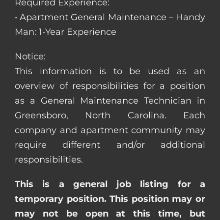
Required Experience:
• Apartment General Maintenance – Handy
Man: 1-Year Experience
Notice:
This information is to be used as an
overview of responsibilities for a position
as a General Maintenance Technician in
Greensboro, North Carolina. Each
company and apartment community may
require different and/or additional
responsibilities.
This is a general job listing for a
temporary position. This position may or
may not be open at this time, but