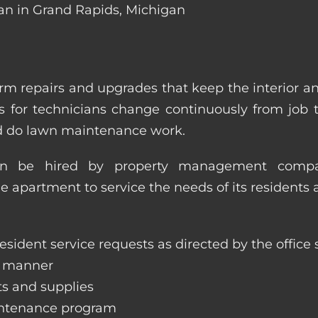
ian in Grand Rapids, Michigan
m repairs and upgrades that keep the interior a
ities for technicians change continuously from job
nd do lawn maintenance work.
an be hired by property management compan
le apartment to service the needs of its residents 
sident service requests as directed by the office s
y manner
ts and supplies
aintenance program