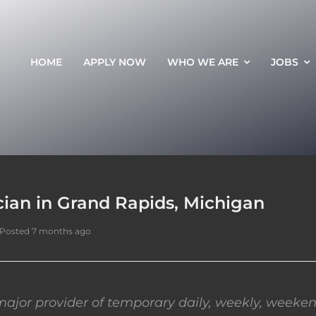
HOME
APPLY NOW
WHO WE ARE
JOBS
ian in Grand Rapids, Michigan
Posted 7 months ago
ajor provider of temporary daily, weekly, weeken