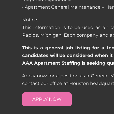
• Apartment General Maintenance – Han
Notice:
This information is to be used as an o
Rapids, Michigan. Each company and apa
This is a general job listing for a t
candidates will be considered when it 
AAA Apartment Staffing is seeking qual
Apply now for a position as a General 
contact our office at Houston headquar
APPLY NOW