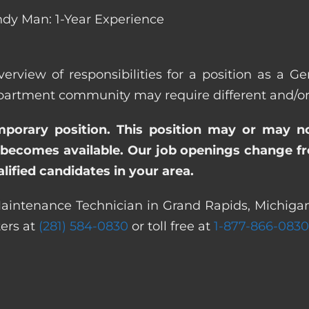
dy Man: 1-Year Experience
verview of responsibilities for a position as a 
rtment community may require different and/or ad
emporary position. This position may or may n
becomes available. Our job openings change freq
ified candidates in your area.
Maintenance Technician in Grand Rapids, Michigan.
ters at
(281) 584-0830
or toll free at
1-877-866-0830