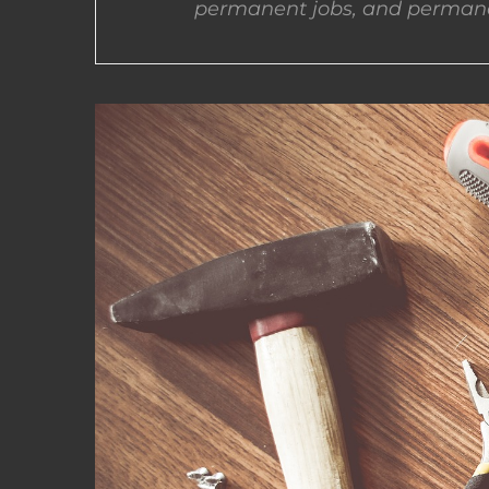
permanent jobs, and permane