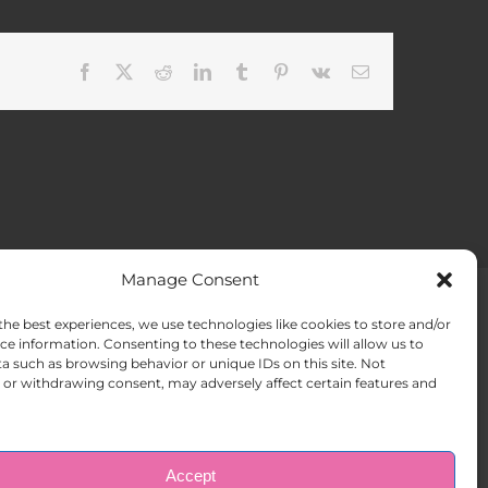
Facebook
X
Reddit
LinkedIn
Tumblr
Pinterest
Vk
Email
Manage Consent
the best experiences, we use technologies like cookies to store and/or
ACT US
Opt-out preferences
ce information. Consenting to these technologies will allow us to
a such as browsing behavior or unique IDs on this site. Not
or withdrawing consent, may adversely affect certain features and
Accept