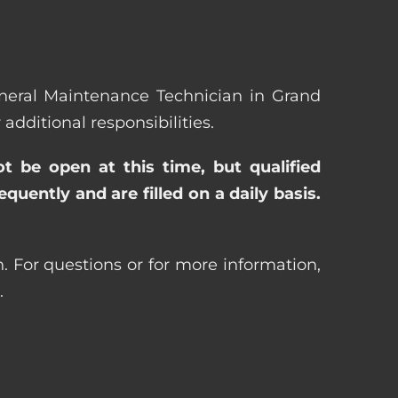
General Maintenance Technician in Grand
ditional responsibilities.
ot be open at this time, but qualified
uently and are filled on a daily basis.
 For questions or for more information,
.