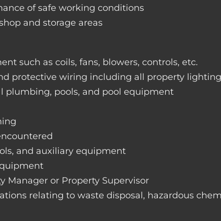
nance of safe working conditions
rkshop and storage areas
nt such as coils, fans, blowers, controls, etc.
nd protective wiring including all property lightin
ral plumbing, pools, and pool equipment
hing
 encountered
rols, and auxiliary equipment
 equipment
rty Manager or Property Supervisor
lations relating to waste disposal, hazardous chemi