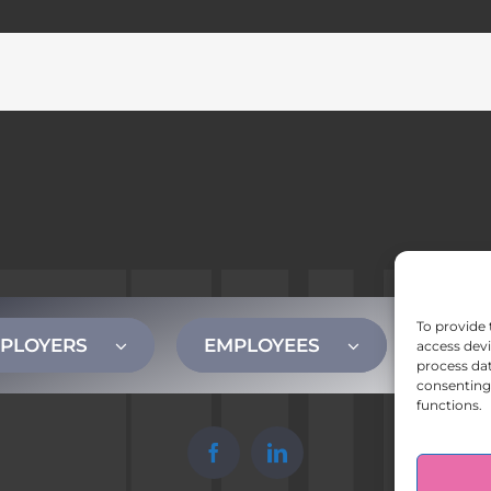
To provide 
PLOYERS
EMPLOYEES
CONT
access devi
process dat
consenting 
functions.