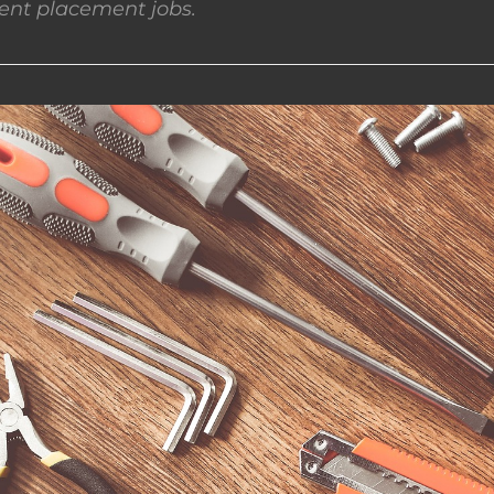
nt placement jobs.