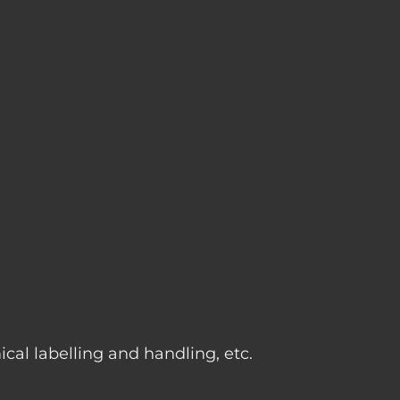
g
cal labelling and handling, etc.