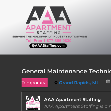
Skip
to
content
General Maintenance Technic
Temporary
Grand Rapids, MI
AAA Apartment Staffing
AAA Apartment Staffing is a m