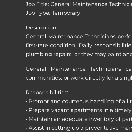
Job Title: General Maintenance Technic
Job Type: Temporary
Description:
General Maintenance Technicians perfor
first-rate condition. Daily responsibil
plumbing repairs, or they may paint a
General Maintenance Technicians c
communities, or work directly for a sing
Responsibilities:
• Prompt and courteous handling of all re
• Prepare vacant apartments in a timel
• Maintain an adequate inventory of par
• Assist in setting up a preventative m