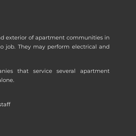
nd exterior of apartment communities in
 to job. They may perform electrical and
ies that service several apartment
alone.
taff