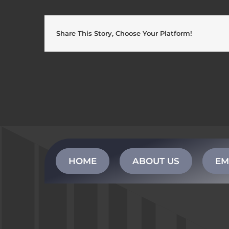
Share This Story, Choose Your Platform!
HOME
ABOUT US
EM