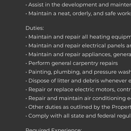
• Assist in the development and mainte
• Maintain a neat, orderly, and safe wo
Duties:
• Maintain and repair all heating equipme
• Maintain and repair electrical panels a
• Maintain and repair appliances, gene
• Perform general carpentry repairs
• Painting, plumbing, and pressure was
• Dispose of litter and debris whenever
• Repair or replace electric motors, cont
• Repair and maintain air conditioning
• Other duties as outlined by the Prope
• Comply with all state and federal regu
Required Experience: