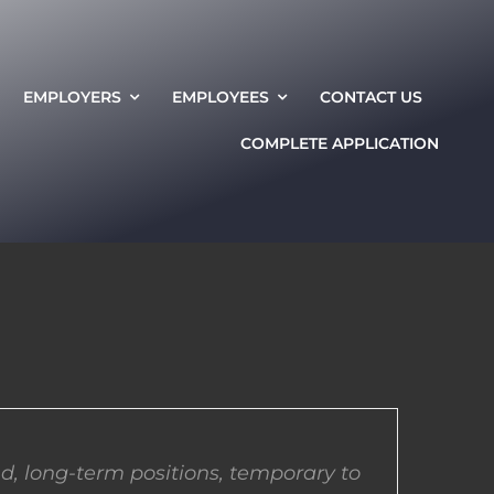
EMPLOYERS
EMPLOYEES
CONTACT US
COMPLETE APPLICATION
d, long-term positions, temporary to