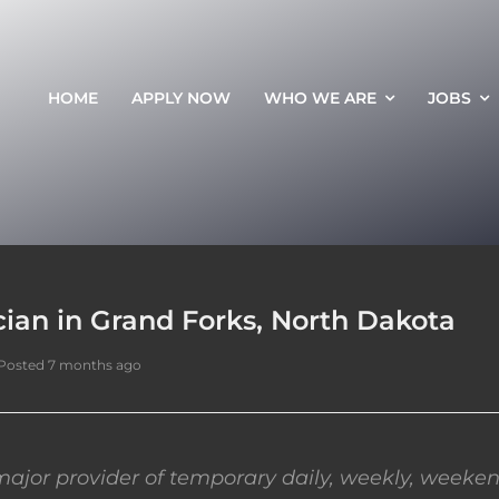
HOME
APPLY NOW
WHO WE ARE
JOBS
ian in Grand Forks, North Dakota
Posted 7 months ago
ajor provider of temporary daily, weekly, weeken