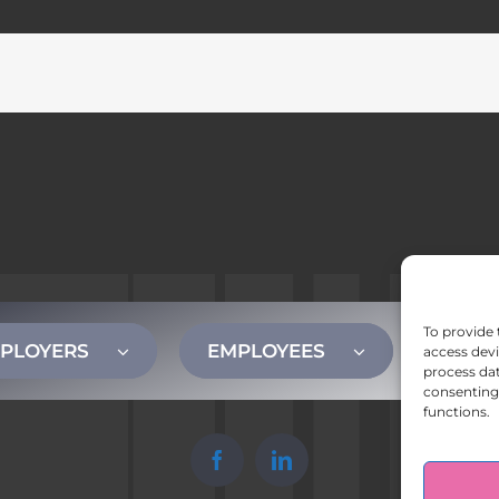
To provide 
PLOYERS
EMPLOYEES
CONT
access devi
process dat
consenting 
functions.