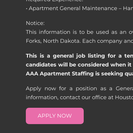
• Apartment General Maintenance – Han
Notice:
This information is to be used as an o
Forks, North Dakota. Each company and 
This is a general job listing for a t
candidates will be considered when it 
AAA Apartment Staffing is seeking qual
Apply now for a position as a Gener
information, contact our office at Hous
APPLY NOW