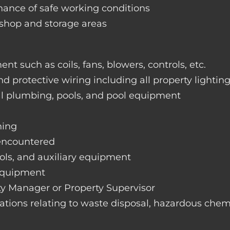
nance of safe working conditions
rkshop and storage areas
nt such as coils, fans, blowers, controls, etc.
nd protective wiring including all property lightin
ral plumbing, pools, and pool equipment
hing
 encountered
rols, and auxiliary equipment
 equipment
rty Manager or Property Supervisor
lations relating to waste disposal, hazardous chemi