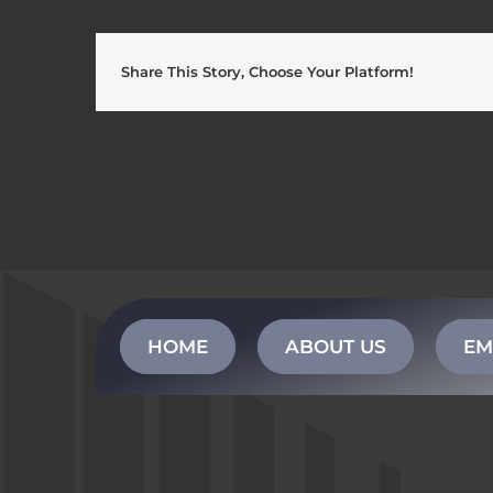
Share This Story, Choose Your Platform!
HOME
ABOUT US
EM