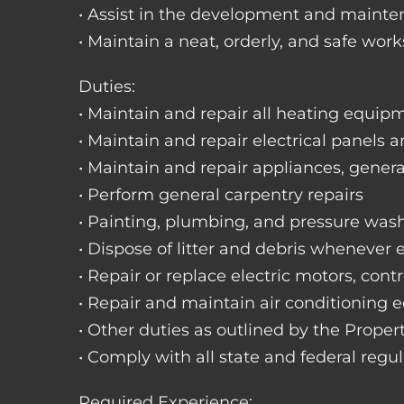
• Assist in the development and mainte
• Maintain a neat, orderly, and safe wo
Duties:
• Maintain and repair all heating equipme
• Maintain and repair electrical panels a
• Maintain and repair appliances, gene
• Perform general carpentry repairs
• Painting, plumbing, and pressure was
• Dispose of litter and debris whenever
• Repair or replace electric motors, cont
• Repair and maintain air conditioning
• Other duties as outlined by the Prope
• Comply with all state and federal regu
Required Experience: