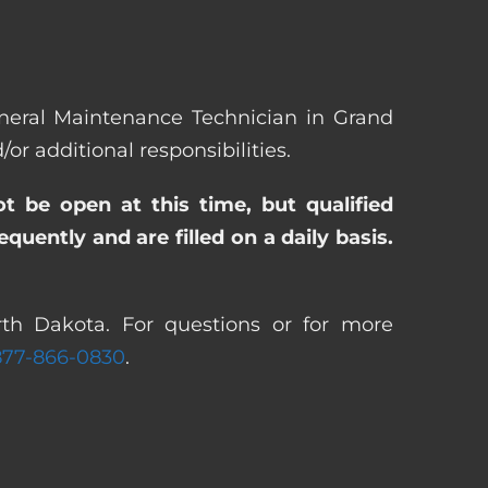
General Maintenance Technician in Grand
 additional responsibilities.
ot be open at this time, but qualified
uently and are filled on a daily basis.
th Dakota. For questions or for more
877-866-0830
.