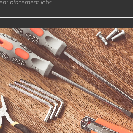
nt placement jobs.