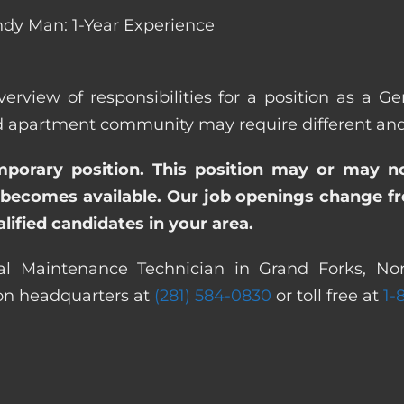
dy Man: 1-Year Experience
verview of responsibilities for a position as a 
apartment community may require different and/or
emporary position. This position may or may n
becomes available. Our job openings change freq
ified candidates in your area.
al Maintenance Technician in Grand Forks, Nor
ton headquarters at
(281) 584-0830
or toll free at
1-