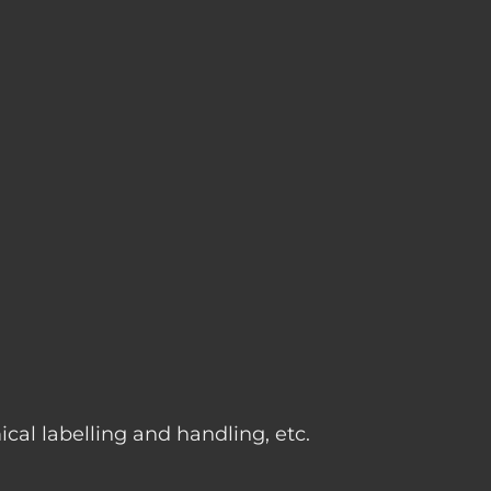
g
cal labelling and handling, etc.