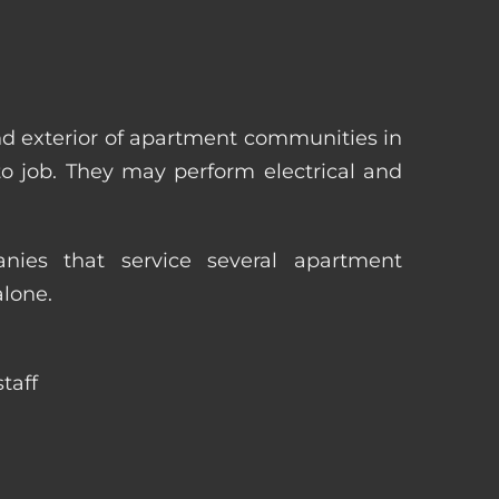
nd exterior of apartment communities in
 to job. They may perform electrical and
ies that service several apartment
alone.
taff