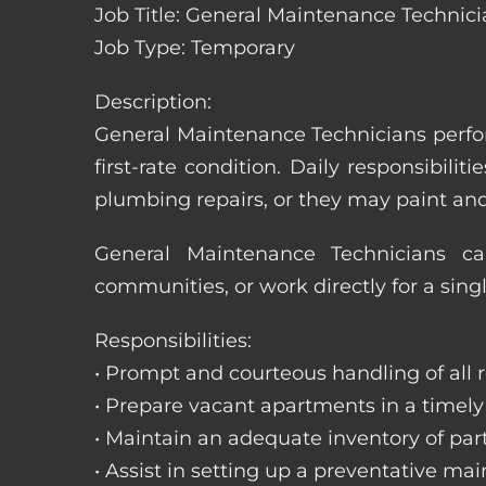
Job Title: General Maintenance Technic
Job Type: Temporary
Description:
General Maintenance Technicians perfor
first-rate condition. Daily responsibil
plumbing repairs, or they may paint a
General Maintenance Technicians c
communities, or work directly for a sing
Responsibilities:
• Prompt and courteous handling of all re
• Prepare vacant apartments in a timel
• Maintain an adequate inventory of par
• Assist in setting up a preventative m