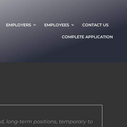
EMPLOYERS
EMPLOYEES
CONTACT US
COMPLETE APPLICATION
d, long-term positions, temporary to