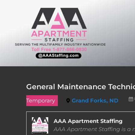
Skip
to
content
General Maintenance Technic
Temporary
Grand Forks, ND
AAA Apartment Staffing
AAA Apartment Staffing is a m