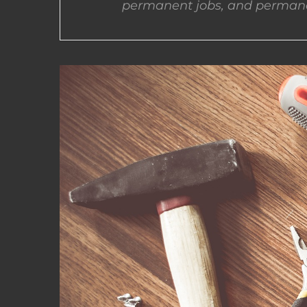
permanent jobs, and permane