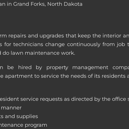
ian in Grand Forks, North Dakota
m repairs and upgrades that keep the interior a
ities for technicians change continuously from job
nd do lawn maintenance work.
an be hired by property management compan
le apartment to service the needs of its residents 
sident service requests as directed by the office s
y manner
ts and supplies
aintenance program