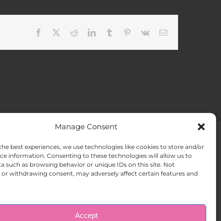
Facebook
X
Reddit
LinkedIn
Tumblr
Pinterest
Vk
Email
Manage Consent
the best experiences, we use technologies like cookies to store and/or
ACT US
Opt-out preferences
ce information. Consenting to these technologies will allow us to
a such as browsing behavior or unique IDs on this site. Not
or withdrawing consent, may adversely affect certain features and
Accept