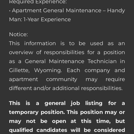
Required Experience:
• Apartment General Maintenance – Handy
Man: 1-Year Experience
Notice:
This information is to be used as an
overview of responsibilities for a position
as a General Maintenance Technician in
Gillette, Wyoming. Each company and
apartment community may require
different and/or additional responsibilities.
This is a general job listing for a
temporary position. This position may or
may not be open at this time, but
qualified candidates will be considered