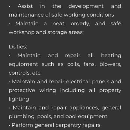
• Assist in the development and
maintenance of safe working conditions
• Maintain a neat, orderly, and safe
workshop and storage areas
Duties:
• Maintain and repair all heating
equipment such as coils, fans, blowers,
controls, etc.
• Maintain and repair electrical panels and
protective wiring including all property
lighting
• Maintain and repair appliances, general
plumbing, pools, and pool equipment
• Perform general carpentry repairs