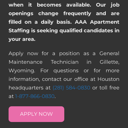
when it becomes available. Our job
openings change frequently and are
filled on a daily basis. AAA Apartment
Staffing is seeking qualified candidates in
your area.
Apply now for a position as a General
Maintenance Technician in Gillette,
Wyoming. For questions or for more
information, contact our office at Houston
headquarters at
(281) 584-0830
or toll free
at
1-877-866-0830
.
APPLY NOW