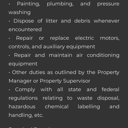
• Painting, plumbing, and pressure
washing
• Dispose of litter and debris whenever
encountered
• Repair or replace electric motors,
controls, and auxiliary equipment
• Repair and maintain air conditioning
equipment
• Other duties as outlined by the Property
Manager or Property Supervisor
• Comply with all state and federal
regulations relating to waste disposal,
hazardous chemical labelling and
handling, etc.