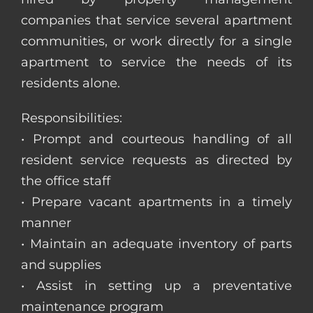
companies that service several apartment
communities, or work directly for a single
apartment to service the needs of its
residents alone.
Responsibilities:
• Prompt and courteous handling of all
resident service requests as directed by
the office staff
• Prepare vacant apartments in a timely
manner
• Maintain an adequate inventory of parts
and supplies
• Assist in setting up a preventative
maintenance program