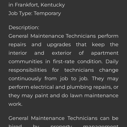
in Frankfort, Kentucky
Job Type: Temporary
Description:
General Maintenance Technicians perform
repairs and upgrades that keep the
interior and exterior of apartment
communities in first-rate condition. Daily
responsibilities for technicians change
continuously from job to job. They may
perform electrical and plumbing repairs, or
they may paint and do lawn maintenance
work.
General Maintenance Technicians can be
hired by property management