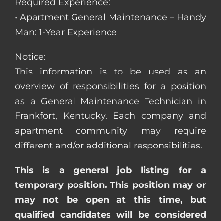
Required Experience:
• Apartment General Maintenance – Handy
Man: 1-Year Experience
Notice:
This information is to be used as an
overview of responsibilities for a position
as a General Maintenance Technician in
Frankfort, Kentucky. Each company and
apartment community may require
different and/or additional responsibilities.
This is a general job listing for a
temporary position. This position may or
may not be open at this time, but
qualified candidates will be considered