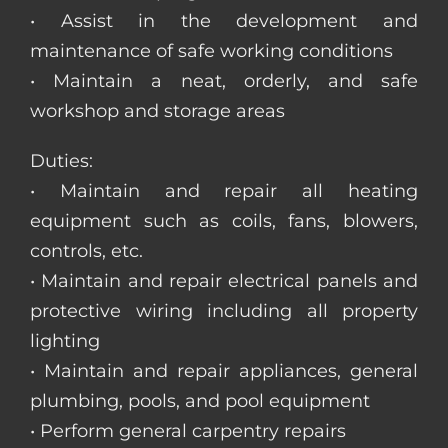
• Assist in the development and
maintenance of safe working conditions
• Maintain a neat, orderly, and safe
workshop and storage areas
Duties:
• Maintain and repair all heating
equipment such as coils, fans, blowers,
controls, etc.
• Maintain and repair electrical panels and
protective wiring including all property
lighting
• Maintain and repair appliances, general
plumbing, pools, and pool equipment
• Perform general carpentry repairs