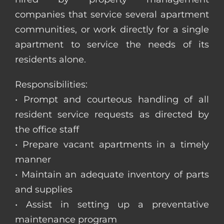
companies that service several apartment
communities, or work directly for a single
apartment to service the needs of its
residents alone.
Responsibilities:
• Prompt and courteous handling of all
resident service requests as directed by
the office staff
• Prepare vacant apartments in a timely
manner
• Maintain an adequate inventory of parts
and supplies
• Assist in setting up a preventative
maintenance program