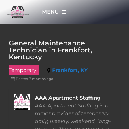
Skip
MENU
to
content
HOME
General Maintenance
Technician in Frankfort,
APPLY NOW
Kentucky
Temporary
Frankfort, KY
WHO WE ARE
Posted 7 months ago
JOBS
AAA Apartment Staffing
AAA Apartment Staffing is a
EMPLOYERS
major provider of temporary
daily, weekly, weekend, long-
EMPLOYEES