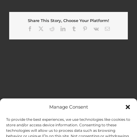
Share This Story, Choose Your Platform!
Facebook
X
Reddit
LinkedIn
Tumblr
Pinterest
Vk
Email
Manage Consent
MENU
To provide the best experiences, we use technologies like cookies to
store and/or access device information. Consenting to these
technologies will allow us to process data such as browsing
HOME
behavior or unique IDs on this site. Not consenting or withdrawing