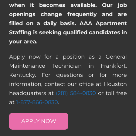
when it becomes available. Our job
openings change frequently and are
filled on a daily basis. AAA Apartment
Staffing is seeking qualified candidates in
your area.
Apply now for a position as a General
Maintenance Technician in Frankfort,
Kentucky. For questions or for more
information, contact our office at Houston
headquarters at
(281) 584-0830
or toll free
at
1-877-866-0830
.
APPLY NOW