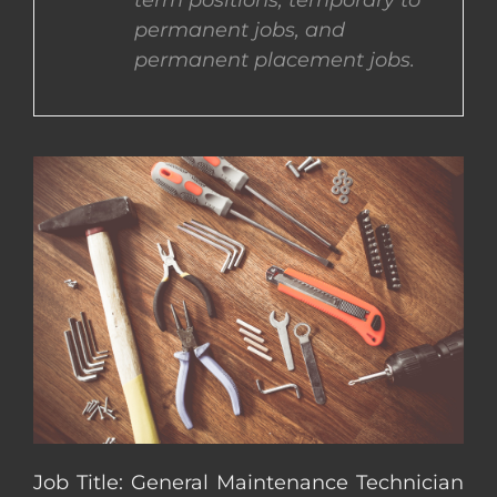
term positions, temporary to
permanent jobs, and
CONTACT US
permanent placement jobs.
COMPLETE APPLICATION
Job Title: General Maintenance Technician