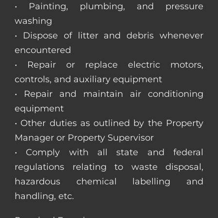
• Painting, plumbing, and pressure
washing
• Dispose of litter and debris whenever
encountered
• Repair or replace electric motors,
controls, and auxiliary equipment
• Repair and maintain air conditioning
equipment
• Other duties as outlined by the Property
Manager or Property Supervisor
• Comply with all state and federal
regulations relating to waste disposal,
hazardous chemical labelling and
handling, etc.