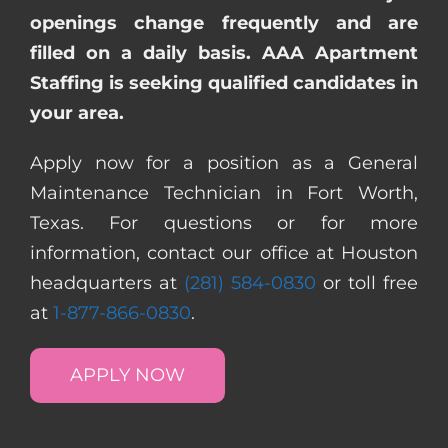
openings change frequently and are
filled on a daily basis. AAA Apartment
Staffing is seeking qualified candidates in
your area.
Apply now for a position as a General
Maintenance Technician in Fort Worth,
Texas. For questions or for more
information, contact our office at Houston
headquarters at
(281) 584-0830
or toll free
at
1-877-866-0830
.
APPLY NOW