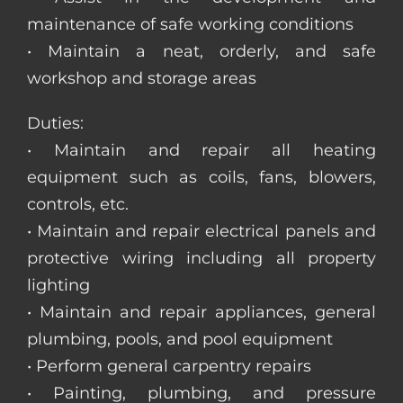
maintenance of safe working conditions
• Maintain a neat, orderly, and safe
workshop and storage areas
Duties:
• Maintain and repair all heating
equipment such as coils, fans, blowers,
controls, etc.
• Maintain and repair electrical panels and
protective wiring including all property
lighting
• Maintain and repair appliances, general
plumbing, pools, and pool equipment
• Perform general carpentry repairs
• Painting, plumbing, and pressure