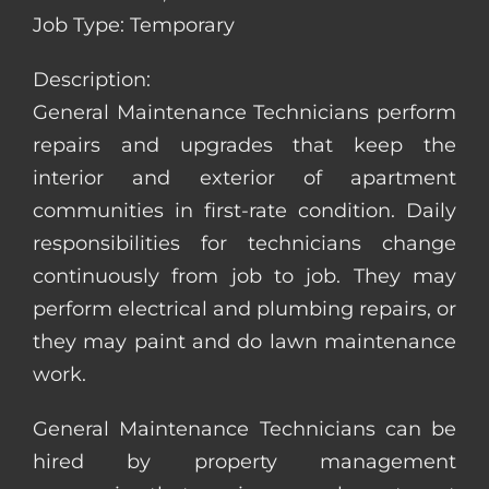
Job Type: Temporary
Description:
General Maintenance Technicians perform
repairs and upgrades that keep the
interior and exterior of apartment
communities in first-rate condition. Daily
responsibilities for technicians change
continuously from job to job. They may
perform electrical and plumbing repairs, or
they may paint and do lawn maintenance
work.
General Maintenance Technicians can be
hired by property management