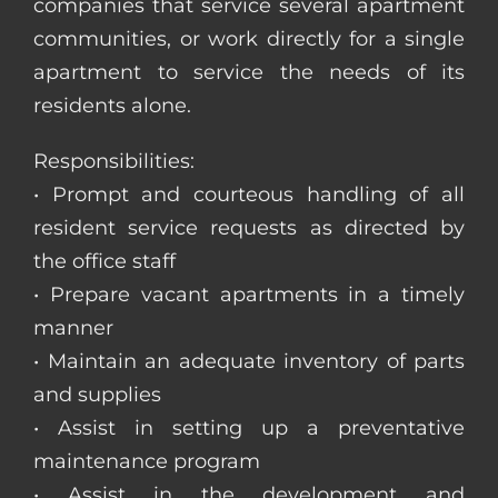
companies that service several apartment
communities, or work directly for a single
apartment to service the needs of its
residents alone.
Responsibilities:
• Prompt and courteous handling of all
resident service requests as directed by
the office staff
• Prepare vacant apartments in a timely
manner
• Maintain an adequate inventory of parts
and supplies
• Assist in setting up a preventative
maintenance program
• Assist in the development and