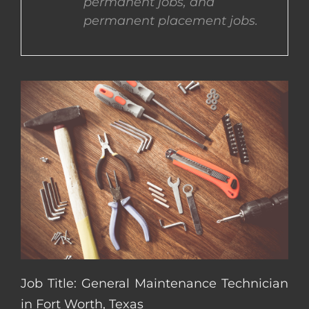
permanent jobs, and
permanent placement jobs.
CONTACT US
COMPLETE APPLICATION
Job Title: General Maintenance Technician
in Fort Worth, Texas