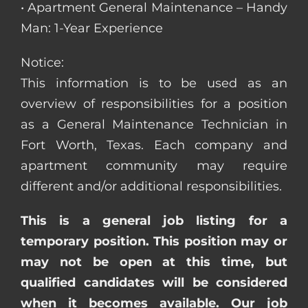
• Apartment General Maintenance – Handy
Man: 1-Year Experience
Notice:
This information is to be used as an
overview of responsibilities for a position
as a General Maintenance Technician in
Fort Worth, Texas. Each company and
apartment community may require
different and/or additional responsibilities.
This is a general job listing for a
temporary position. This position may or
may not be open at this time, but
qualified candidates will be considered
when it becomes available. Our job