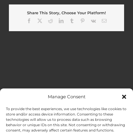
Share This Story, Choose Your Platform!
Facebook
X
Reddit
LinkedIn
Tumblr
Pinterest
Vk
Email
Manage Consent
MENU
To provide the best experiences, we use technologies like cookies to
store and/or access device information. Consenting to these
technologies will allow us to process data such as browsing
HOME
behavior or unique IDs on this site. Not consenting or withdrawing
consent, may adversely affect certain features and functions.