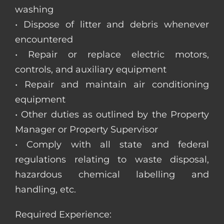
washing
• Dispose of litter and debris whenever
encountered
• Repair or replace electric motors,
controls, and auxiliary equipment
• Repair and maintain air conditioning
equipment
• Other duties as outlined by the Property
Manager or Property Supervisor
• Comply with all state and federal
regulations relating to waste disposal,
hazardous chemical labelling and
handling, etc.
Required Experience: