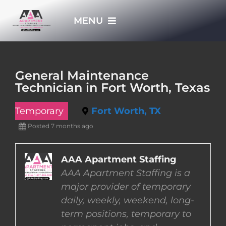
Skip
MENU
to
content
HOME
General Maintenance
Technician in Fort Worth, Texas
APPLY NOW
Temporary
Fort Worth, TX
WHO WE ARE
Posted 7 months ago
JOBS
AAA Apartment Staffing
AAA Apartment Staffing is a
major provider of temporary
EMPLOYERS
daily, weekly, weekend, long-
term positions, temporary to
EMPLOYEES