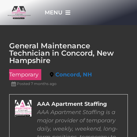
Skip
MENU
to
content
HOME
General Maintenance
Technician in Concord, New
APPLY NOW
Hampshire
Temporary
Concord, NH
WHO WE ARE
Posted 7 months ago
JOBS
AAA Apartment Staffing
AAA Apartment Staffing is a
EMPLOYERS
major provider of temporary
daily, weekly, weekend, long-
EMPLOYEES