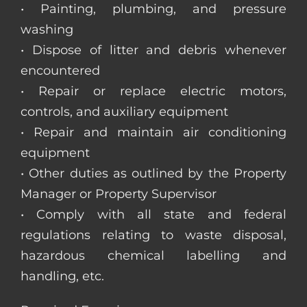
• Painting, plumbing, and pressure
washing
• Dispose of litter and debris whenever
encountered
• Repair or replace electric motors,
controls, and auxiliary equipment
• Repair and maintain air conditioning
equipment
• Other duties as outlined by the Property
Manager or Property Supervisor
• Comply with all state and federal
regulations relating to waste disposal,
hazardous chemical labelling and
handling, etc.