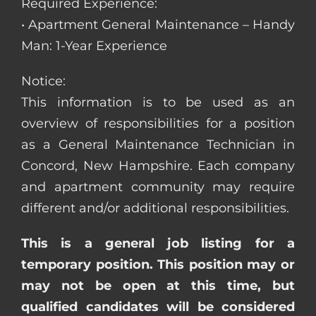
Required Experience:
• Apartment General Maintenance – Handy
Man: 1-Year Experience
Notice:
This information is to be used as an
overview of responsibilities for a position
as a General Maintenance Technician in
Concord, New Hampshire. Each company
and apartment community may require
different and/or additional responsibilities.
This is a general job listing for a
temporary position. This position may or
may not be open at this time, but
qualified candidates will be considered