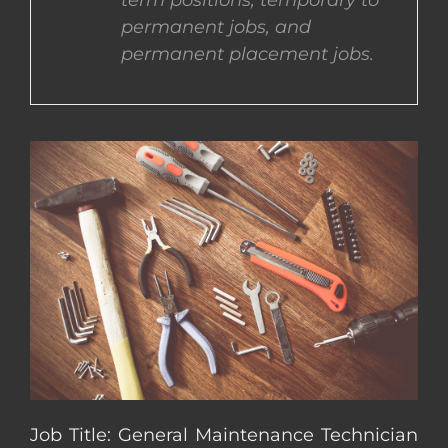
term positions, temporary to
permanent jobs, and
CONTACT US
permanent placement jobs.
COMPLETE APPLICATION
Job Title: General Maintenance Technician