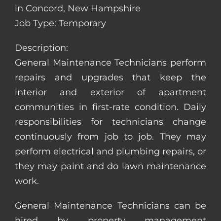
in Concord, New Hampshire
Job Type: Temporary
Description:
General Maintenance Technicians perform
repairs and upgrades that keep the
interior and exterior of apartment
communities in first-rate condition. Daily
responsibilities for technicians change
continuously from job to job. They may
perform electrical and plumbing repairs, or
they may paint and do lawn maintenance
work.
General Maintenance Technicians can be
hired by property management