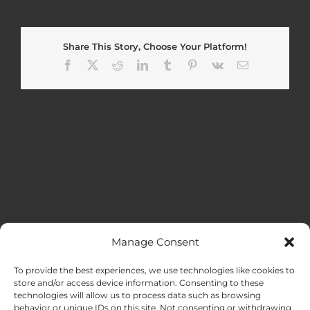
Share This Story, Choose Your Platform!
Facebook
X
Reddit
LinkedIn
Tumblr
Pinterest
Vk
Email
Manage Consent
MENU
To provide the best experiences, we use technologies like cookies to
store and/or access device information. Consenting to these
technologies will allow us to process data such as browsing
HOME
behavior or unique IDs on this site. Not consenting or withdrawing