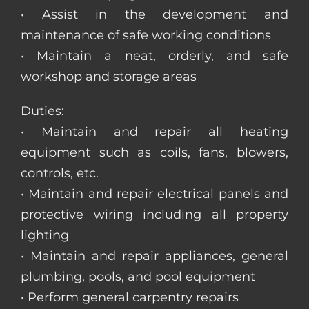
• Assist in the development and
maintenance of safe working conditions
• Maintain a neat, orderly, and safe
workshop and storage areas
Duties:
• Maintain and repair all heating
equipment such as coils, fans, blowers,
controls, etc.
• Maintain and repair electrical panels and
protective wiring including all property
lighting
• Maintain and repair appliances, general
plumbing, pools, and pool equipment
• Perform general carpentry repairs