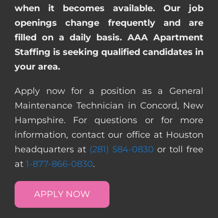
when it becomes available. Our job
openings change frequently and are
filled on a daily basis. AAA Apartment
Staffing is seeking qualified candidates in
your area.
Apply now for a position as a General
Maintenance Technician in Concord, New
Hampshire. For questions or for more
information, contact our office at Houston
headquarters at
(281) 584-0830
or toll free
at
1-877-866-0830
.
APPLY NOW