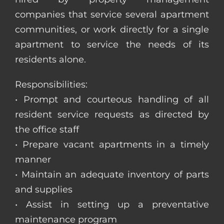
companies that service several apartment
communities, or work directly for a single
apartment to service the needs of its
residents alone.
Responsibilities:
• Prompt and courteous handling of all
resident service requests as directed by
the office staff
• Prepare vacant apartments in a timely
manner
• Maintain an adequate inventory of parts
and supplies
• Assist in setting up a preventative
maintenance program