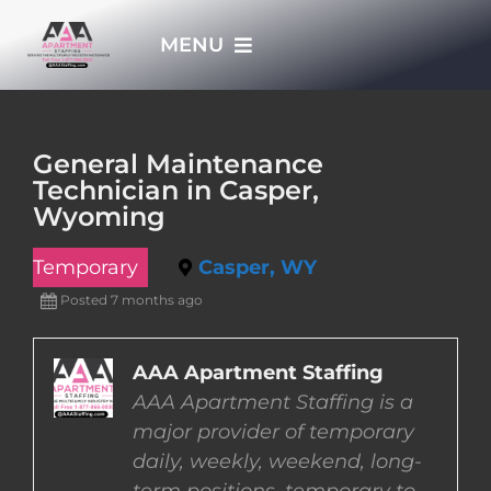
Skip
MENU
to
content
HOME
General Maintenance
Technician in Casper,
APPLY NOW
Wyoming
Temporary
Casper, WY
WHO WE ARE
Posted 7 months ago
JOBS
AAA Apartment Staffing
AAA Apartment Staffing is a
EMPLOYERS
major provider of temporary
daily, weekly, weekend, long-
EMPLOYEES