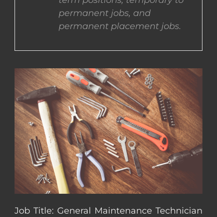
term positions, temporary to
permanent jobs, and
CONTACT US
permanent placement jobs.
COMPLETE APPLICATION
Job Title: General Maintenance Technician