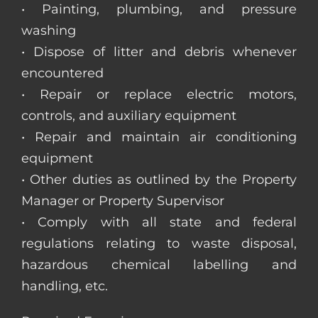
• Painting, plumbing, and pressure
washing
• Dispose of litter and debris whenever
encountered
• Repair or replace electric motors,
controls, and auxiliary equipment
• Repair and maintain air conditioning
equipment
• Other duties as outlined by the Property
Manager or Property Supervisor
• Comply with all state and federal
regulations relating to waste disposal,
hazardous chemical labelling and
handling, etc.