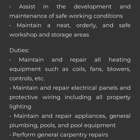
• Assist in the development and
maintenance of safe working conditions
• Maintain a neat, orderly, and safe
workshop and storage areas
Duties:
• Maintain and repair all heating
equipment such as coils, fans, blowers,
controls, etc.
• Maintain and repair electrical panels and
protective wiring including all property
lighting
• Maintain and repair appliances, general
plumbing, pools, and pool equipment
• Perform general carpentry repairs