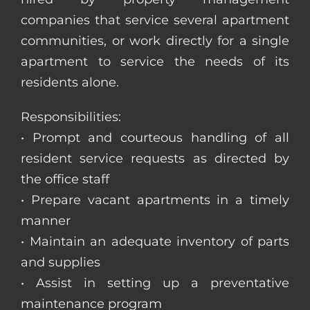
companies that service several apartment
communities, or work directly for a single
apartment to service the needs of its
residents alone.
Responsibilities:
• Prompt and courteous handling of all
resident service requests as directed by
the office staff
• Prepare vacant apartments in a timely
manner
• Maintain an adequate inventory of parts
and supplies
• Assist in setting up a preventative
maintenance program