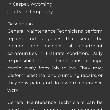
in Casper, Wyoming
Job Type: Temporary
Description:
General Maintenance Technicians perform
repairs and upgrades that keep the
interior and exterior of apartment
communities in first-rate condition. Daily
responsibilities for technicians change
continuously from job to job. They may
perform electrical and plumbing repairs, or
they may paint and do lawn maintenance
work.
General Maintenance Technicians can be
hired by property management