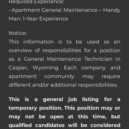
Required Experience:
• Apartment General Maintenance – Handy
Man: 1-Year Experience
Notice:
This information is to be used as an
overview of responsibilities for a position
as a General Maintenance Technician in
Casper, Wyoming. Each company and
apartment community may require
different and/or additional responsibilities.
This is a general job listing for a
temporary position. This position may or
may not be open at this time, but
qualified candidates will be considered