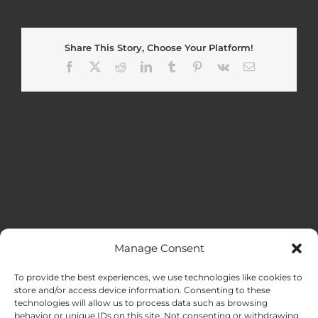
Share This Story, Choose Your Platform!
Facebook
X
Reddit
LinkedIn
Tumblr
Pinterest
Vk
Email
Manage Consent
MENU
To provide the best experiences, we use technologies like cookies to
store and/or access device information. Consenting to these
technologies will allow us to process data such as browsing
HOME
behavior or unique IDs on this site. Not consenting or withdrawing