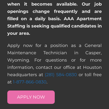
when it becomes available. Our job
openings change frequently and are
filled on a daily basis. AAA Apartment
Staffing is seeking qualified candidates in
your area.
Apply now for a position as a General
Maintenance Technician in Casper,
Wyoming. For questions or for more
information, contact our office at Houston
headquarters at
(281) 584-0830
or toll free
at
1-877-866-0830
.
APPLY NOW