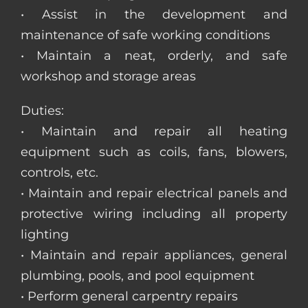
• Assist in the development and
maintenance of safe working conditions
• Maintain a neat, orderly, and safe
workshop and storage areas
Duties:
• Maintain and repair all heating
equipment such as coils, fans, blowers,
controls, etc.
• Maintain and repair electrical panels and
protective wiring including all property
lighting
• Maintain and repair appliances, general
plumbing, pools, and pool equipment
• Perform general carpentry repairs