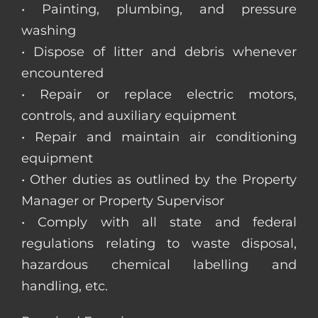
• Painting, plumbing, and pressure
washing
• Dispose of litter and debris whenever
encountered
• Repair or replace electric motors,
controls, and auxiliary equipment
• Repair and maintain air conditioning
equipment
• Other duties as outlined by the Property
Manager or Property Supervisor
• Comply with all state and federal
regulations relating to waste disposal,
hazardous chemical labelling and
handling, etc.