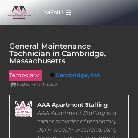
Skip
MENU
to
content
HOME
General Maintenance
Technician in Cambridge,
APPLY NOW
Massachusetts
Temporary
Cambridge, MA
WHO WE ARE
Posted 7 months ago
JOBS
AAA Apartment Staffing
AAA Apartment Staffing is a
EMPLOYERS
major provider of temporary
daily, weekly, weekend, long-
EMPLOYEES