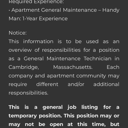
Required Experience:
• Apartment General Maintenance – Handy
Man: 1-Year Experience
Notice:
This information is to be used as an
overview of responsibilities for a position
as a General Maintenance Technician in
Cambridge, Massachusetts. Each
company and apartment community may
require different and/or additional
responsibilities.
This is a general job listing for a
temporary position. This position may or
may not be open at this time, but