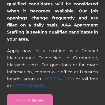
qualified candidates will be considered
when it becomes available. Our job
openings change frequently and are
filled on a daily basis. AAA Apartment
Staffing is seeking qualified candidates in
your area.
Apply now for a position as a General
Maintenance Technician in Cambridge,
Massachusetts. For questions or for more
information, contact our office at Houston
headquarters at
(281) 584-0830
or toll free
at
1-877-866-0830
.
APPLY NOW