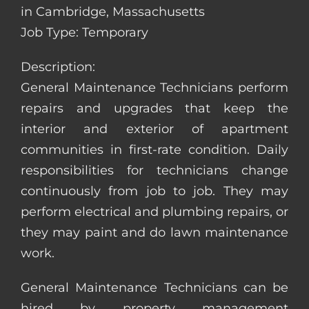
in Cambridge, Massachusetts
Job Type: Temporary
Description:
General Maintenance Technicians perform
repairs and upgrades that keep the
interior and exterior of apartment
communities in first-rate condition. Daily
responsibilities for technicians change
continuously from job to job. They may
perform electrical and plumbing repairs, or
they may paint and do lawn maintenance
work.
General Maintenance Technicians can be
hired by property management