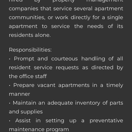
companies that service several apartment
communities, or work directly for a single
apartment to service the needs of its
residents alone.
Responsibilities:
• Prompt and courteous handling of all
resident service requests as directed by
the office staff
• Prepare vacant apartments in a timely
manner
• Maintain an adequate inventory of parts
and supplies
• Assist in setting up a preventative
maintenance program