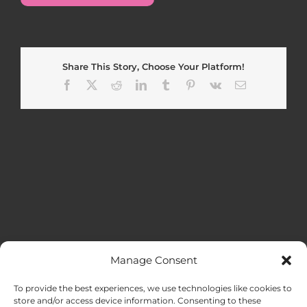
Share This Story, Choose Your Platform!
Facebook
X
Reddit
LinkedIn
Tumblr
Pinterest
Vk
Email
Manage Consent
MENU
To provide the best experiences, we use technologies like cookies to
store and/or access device information. Consenting to these