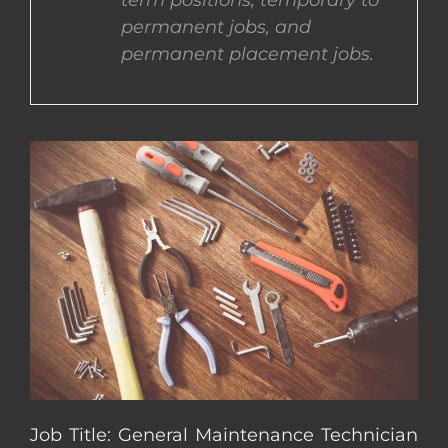
term positions, temporary to
permanent jobs, and
CONTACT US
permanent placement jobs.
COMPLETE APPLICATION
Job Title: General Maintenance Technician