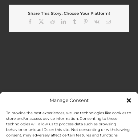
Share This Story, Choose Your Platform!
Facebook
X
Reddit
LinkedIn
Tumblr
Pinterest
Vk
Email
Manage Consent
MENU
To provide the best experiences, we use technologies like cookies to
store and/or access device information. Consenting to these
technologies will allow us to process data such as browsing
HOME
behavior or unique IDs on this site. Not consenting or withdrawing
consent, may adversely affect certain features and functions.