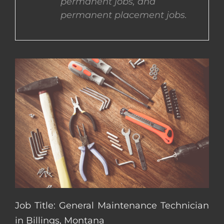
permanent jobs, and
permanent placement jobs.
CONTACT US
COMPLETE APPLICATION
Job Title: General Maintenance Technician
in Billings, Montana