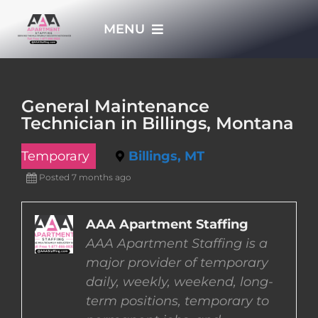
Skip
MENU
to
content
HOME
General Maintenance
Technician in Billings, Montana
APPLY NOW
Temporary
Billings, MT
WHO WE ARE
Posted 7 months ago
JOBS
AAA Apartment Staffing
AAA Apartment Staffing is a
major provider of temporary
EMPLOYERS
daily, weekly, weekend, long-
term positions, temporary to
EMPLOYEES