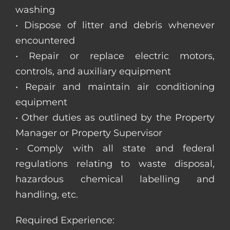
washing
• Dispose of litter and debris whenever
encountered
• Repair or replace electric motors,
controls, and auxiliary equipment
• Repair and maintain air conditioning
equipment
• Other duties as outlined by the Property
Manager or Property Supervisor
• Comply with all state and federal
regulations relating to waste disposal,
hazardous chemical labelling and
handling, etc.
Required Experience: