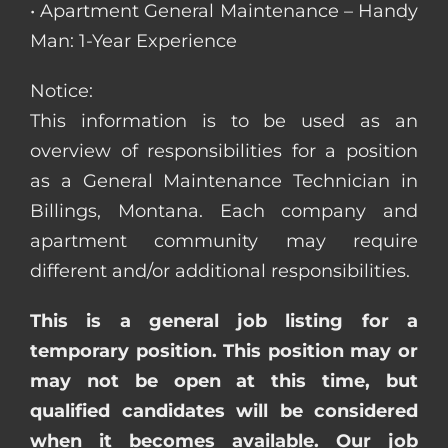
• Apartment General Maintenance – Handy
Man: 1-Year Experience
Notice:
This information is to be used as an
overview of responsibilities for a position
as a General Maintenance Technician in
Billings, Montana. Each company and
apartment community may require
different and/or additional responsibilities.
This is a general job listing for a
temporary position. This position may or
may not be open at this time, but
qualified candidates will be considered
when it becomes available. Our job