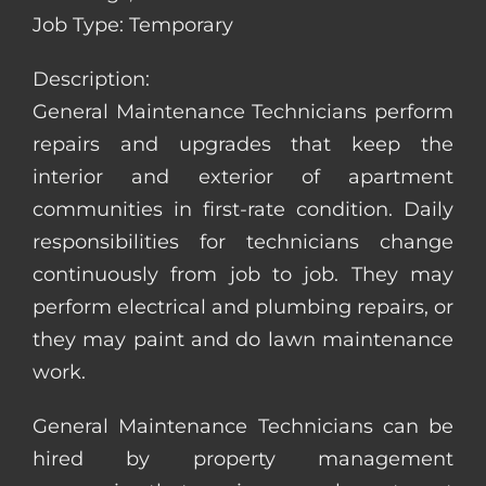
Job Type: Temporary
Description:
General Maintenance Technicians perform
repairs and upgrades that keep the
interior and exterior of apartment
communities in first-rate condition. Daily
responsibilities for technicians change
continuously from job to job. They may
perform electrical and plumbing repairs, or
they may paint and do lawn maintenance
work.
General Maintenance Technicians can be
hired by property management