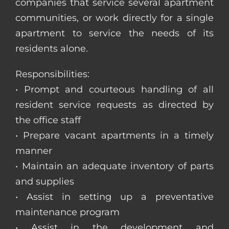
companies that service several apartment
communities, or work directly for a single
apartment to service the needs of its
residents alone.
Responsibilities:
• Prompt and courteous handling of all
resident service requests as directed by
the office staff
• Prepare vacant apartments in a timely
manner
• Maintain an adequate inventory of parts
and supplies
• Assist in setting up a preventative
maintenance program
• Assist in the development and