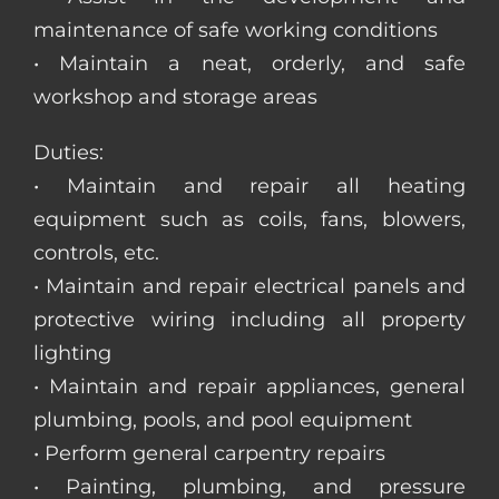
maintenance of safe working conditions
• Maintain a neat, orderly, and safe
workshop and storage areas
Duties:
• Maintain and repair all heating
equipment such as coils, fans, blowers,
controls, etc.
• Maintain and repair electrical panels and
protective wiring including all property
lighting
• Maintain and repair appliances, general
plumbing, pools, and pool equipment
• Perform general carpentry repairs
• Painting, plumbing, and pressure