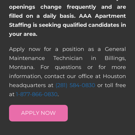
openings change frequently and are
filled on a daily basis. AAA Apartment
Staffing is seeking qualified candidates in
your area.
Apply now for a position as a General
Maintenance Technician in Billings,
Montana. For questions or for more
information, contact our office at Houston
headquarters at
(281) 584-0830
or toll free
at
1-877-866-0830
.
APPLY NOW