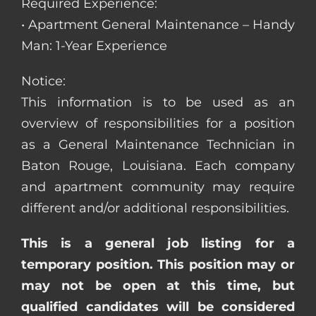
Required Experience:
• Apartment General Maintenance – Handy
Man: 1-Year Experience
Notice:
This information is to be used as an
overview of responsibilities for a position
as a General Maintenance Technician in
Baton Rouge, Louisiana. Each company
and apartment community may require
different and/or additional responsibilities.
This is a general job listing for a
temporary position. This position may or
may not be open at this time, but
qualified candidates will be considered