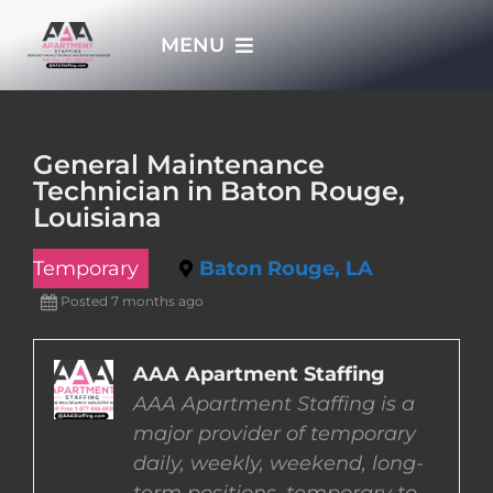
Skip
MENU
to
content
HOME
General Maintenance
Technician in Baton Rouge,
APPLY NOW
Louisiana
Temporary
Baton Rouge, LA
WHO WE ARE
Posted 7 months ago
JOBS
AAA Apartment Staffing
AAA Apartment Staffing is a
EMPLOYERS
major provider of temporary
daily, weekly, weekend, long-
EMPLOYEES