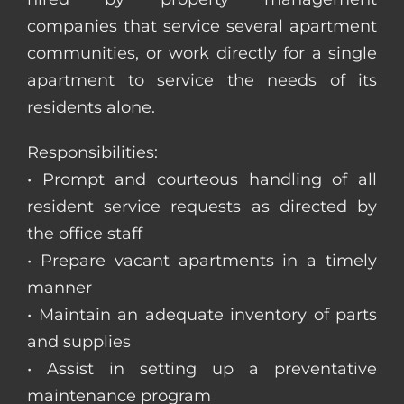
companies that service several apartment
communities, or work directly for a single
apartment to service the needs of its
residents alone.
Responsibilities:
• Prompt and courteous handling of all
resident service requests as directed by
the office staff
• Prepare vacant apartments in a timely
manner
• Maintain an adequate inventory of parts
and supplies
• Assist in setting up a preventative
maintenance program