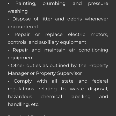
• Painting, plumbing, and pressure
washing
• Dispose of litter and debris whenever
encountered
• Repair or replace electric motors,
controls, and auxiliary equipment
• Repair and maintain air conditioning
equipment
• Other duties as outlined by the Property
Manager or Property Supervisor
• Comply with all state and federal
regulations relating to waste disposal,
hazardous chemical labelling and
handling, etc.