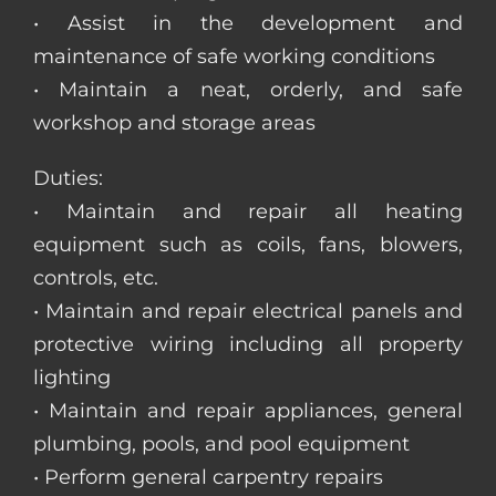
• Assist in the development and
maintenance of safe working conditions
• Maintain a neat, orderly, and safe
workshop and storage areas
Duties:
• Maintain and repair all heating
equipment such as coils, fans, blowers,
controls, etc.
• Maintain and repair electrical panels and
protective wiring including all property
lighting
• Maintain and repair appliances, general
plumbing, pools, and pool equipment
• Perform general carpentry repairs