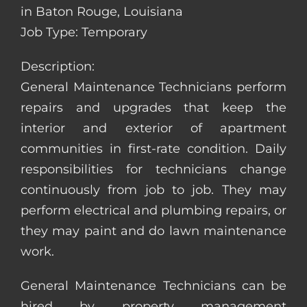
in Baton Rouge, Louisiana
Job Type: Temporary
Description:
General Maintenance Technicians perform
repairs and upgrades that keep the
interior and exterior of apartment
communities in first-rate condition. Daily
responsibilities for technicians change
continuously from job to job. They may
perform electrical and plumbing repairs, or
they may paint and do lawn maintenance
work.
General Maintenance Technicians can be
hired by property management