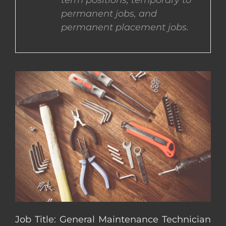
term positions, temporary to
permanent jobs, and
CONTACT US
permanent placement jobs.
COMPLETE APPLICATION
Job Title: General Maintenance Technician