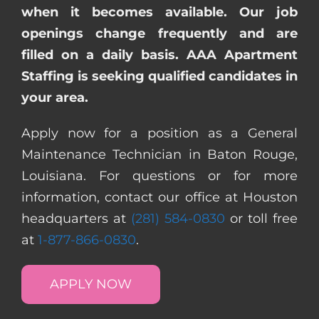
when it becomes available. Our job
openings change frequently and are
filled on a daily basis. AAA Apartment
Staffing is seeking qualified candidates in
your area.
Apply now for a position as a General
Maintenance Technician in Baton Rouge,
Louisiana. For questions or for more
information, contact our office at Houston
headquarters at
(281) 584-0830
or toll free
at
1-877-866-0830
.
APPLY NOW