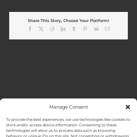
Share This Story, Choose Your Platform!
Facebook
X
Reddit
LinkedIn
Tumblr
Pinterest
Vk
Email
Manage Consent
MENU
To provide the best experiences, we use technologies like cookies to
store and/or access device information. Consenting to these
technologies will allow us to process data such as browsing
HOME
behavior or unique IDs on this site. Not consenting or withdrawing