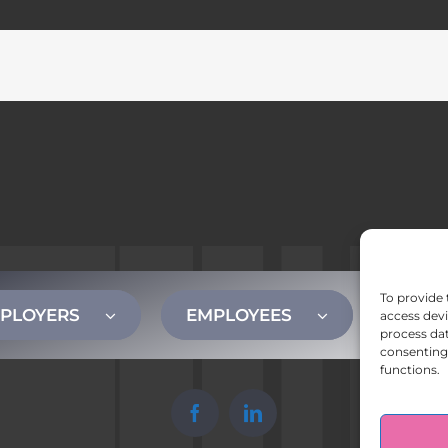
To provide 
PLOYERS
EMPLOYEES
CONT
access devi
process dat
consenting 
functions.