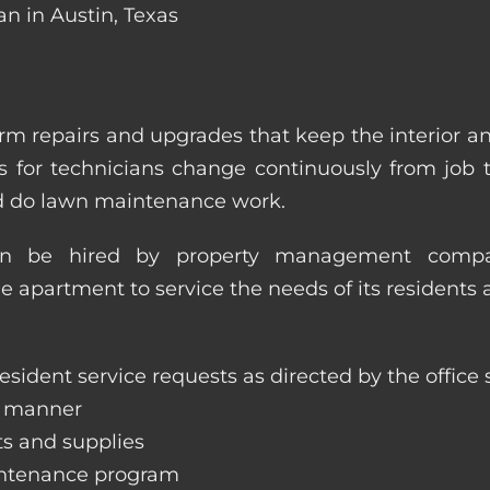
an in Austin, Texas
m repairs and upgrades that keep the interior a
ities for technicians change continuously from job
nd do lawn maintenance work.
an be hired by property management compan
le apartment to service the needs of its residents 
sident service requests as directed by the office s
y manner
ts and supplies
aintenance program