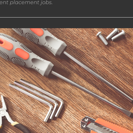
nt placement jobs.