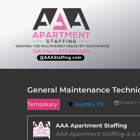
Skip
to
content
General Maintenance Technici
Posted 7 
Temporary
Austin, TX
AAA Apartment Staffing
AAA Apartment Staffing is a m