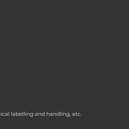
g
cal labelling and handling, etc.