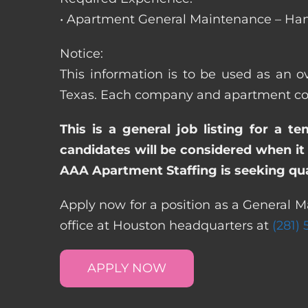
• Apartment General Maintenance – Han
Notice:
This information is to be used as an ov
Texas. Each company and apartment comm
This is a general job listing for a t
candidates will be considered when it 
AAA Apartment Staffing is seeking qual
Apply now for a position as a General M
office at Houston headquarters at
(281)
APPLY NOW