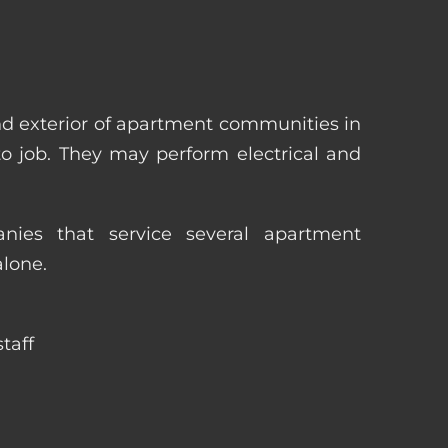
nd exterior of apartment communities in
 to job. They may perform electrical and
ies that service several apartment
alone.
taff