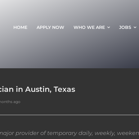
HOME
APPLY NOW
WHO WE ARE
JOBS
an in Austin, Texas
months ago
ajor provider of temporary daily, weekly, weeken