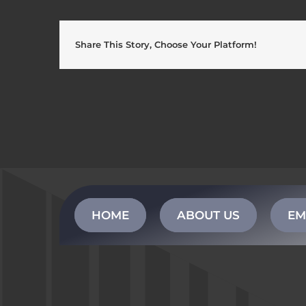
Share This Story, Choose Your Platform!
HOME
ABOUT US
EM