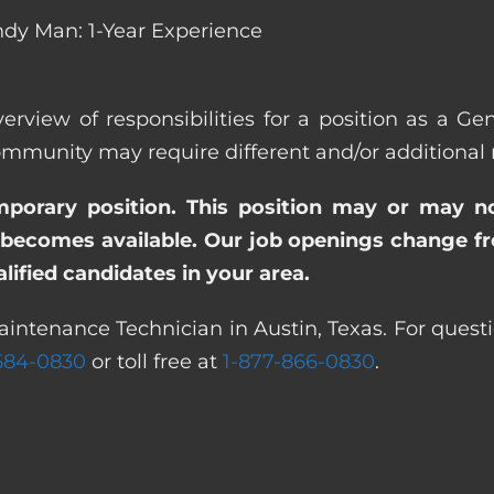
dy Man: 1-Year Experience
erview of responsibilities for a position as a G
unity may require different and/or additional re
emporary position. This position may or may n
becomes available. Our job openings change freq
ified candidates in your area.
aintenance Technician in Austin, Texas. For questi
 584-0830
or toll free at
1-877-866-0830
.