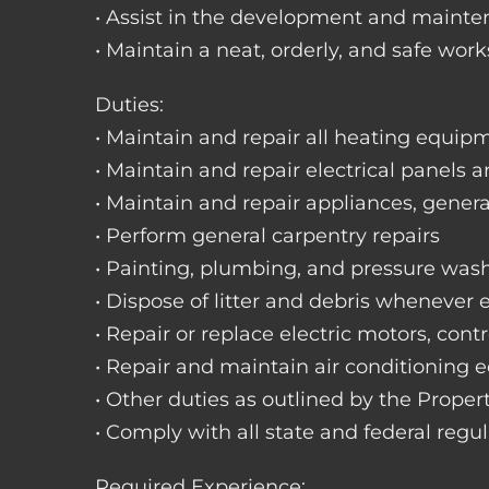
• Assist in the development and mainte
• Maintain a neat, orderly, and safe wo
Duties:
• Maintain and repair all heating equipme
• Maintain and repair electrical panels a
• Maintain and repair appliances, gene
• Perform general carpentry repairs
• Painting, plumbing, and pressure was
• Dispose of litter and debris whenever
• Repair or replace electric motors, cont
• Repair and maintain air conditioning
• Other duties as outlined by the Prope
• Comply with all state and federal regu
Required Experience: