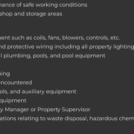
nance of safe working conditions
rkshop and storage areas
nt such as coils, fans, blowers, controls, etc.
nd protective wiring including all property lightin
ral plumbing, pools, and pool equipment
hing
 encountered
rols, and auxiliary equipment
 equipment
rty Manager or Property Supervisor
lations relating to waste disposal, hazardous chemi