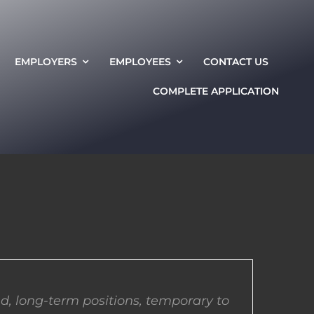
EMPLOYERS
EMPLOYEES
CONTACT US
COMPLETE APPLICATION
d, long-term positions, temporary to