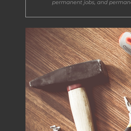
permanent jobs, and permane