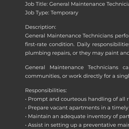
Job Title: General Maintenance Technici
Job Type: Temporary
Description:
General Maintenance Technicians perfor
first-rate condition. Daily responsibil
plumbing repairs, or they may paint a
General Maintenance Technicians c
communities, or work directly for a sing
Responsibilities:
• Prompt and courteous handling of all re
• Prepare vacant apartments in a timel
• Maintain an adequate inventory of par
• Assist in setting up a preventative m