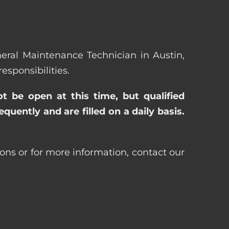
eneral Maintenance Technician in Austin,
sponsibilities.
ot be open at this time, but qualified
uently and are filled on a daily basis.
ons or for more information, contact our