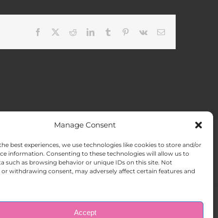
Facebook
X
Reddit
LinkedIn
Tumblr
Pinterest
Vk
Email
Manage Consent
the best experiences, we use technologies like cookies to store and/or
ACT US
Opt-out preferences
ce information. Consenting to these technologies will allow us to
a such as browsing behavior or unique IDs on this site. Not
or withdrawing consent, may adversely affect certain features and
Accept