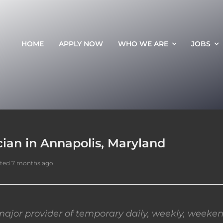
HOME
APPLY NOW
WHO WE ARE
JOBS
ian in Annapolis, Maryland
ted 7 months ago
ajor provider of temporary daily, weekly, weeken