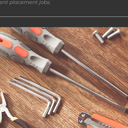
nt placement jobs.