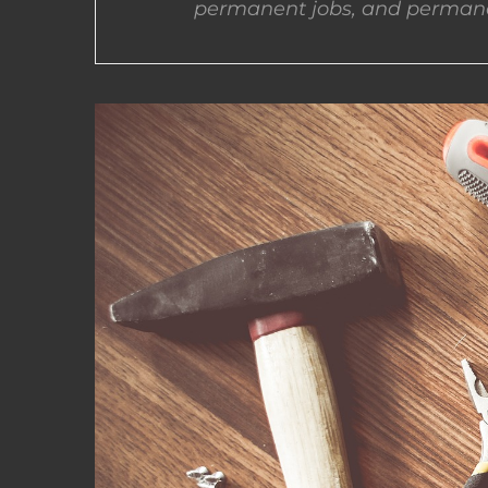
permanent jobs, and permane