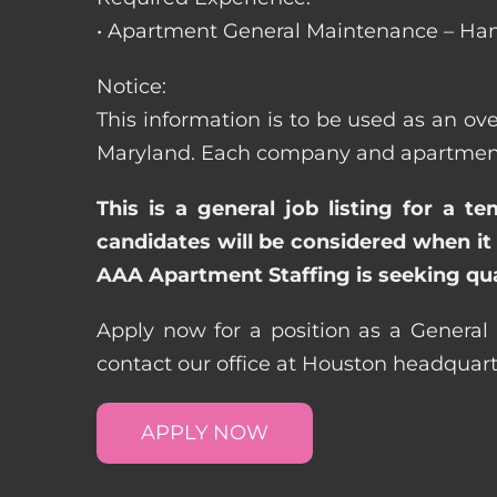
• Apartment General Maintenance – Han
Notice:
This information is to be used as an ove
Maryland. Each company and apartment c
This is a general job listing for a t
candidates will be considered when it 
AAA Apartment Staffing is seeking qual
Apply now for a position as a General
contact our office at Houston headquar
APPLY NOW