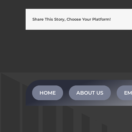
Share This Story, Choose Your Platform!
HOME
ABOUT US
EM