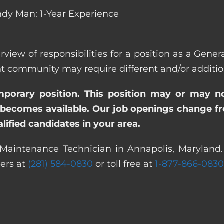
dy Man: 1-Year Experience
rview of responsibilities for a position as a Gen
ommunity may require different and/or additiona
emporary position. This position may or may n
becomes available. Our job openings change freq
ified candidates in your area.
 Maintenance Technician in Annapolis, Maryland. 
ters at
(281) 584-0830
or toll free at
1-877-866-0830