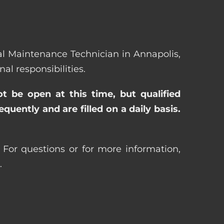
eral Maintenance Technician in Annapolis,
l responsibilities.
ot be open at this time, but qualified
uently and are filled on a daily basis.
For questions or for more information,
.