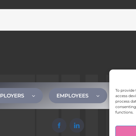
To provide 
PLOYERS
EMPLOYEES
CONT
access devi
process dat
consenting 
functions.