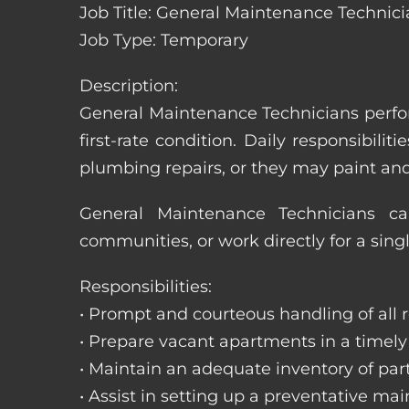
Job Title: General Maintenance Technici
Job Type: Temporary
Description:
General Maintenance Technicians perfor
first-rate condition. Daily responsibil
plumbing repairs, or they may paint a
General Maintenance Technicians c
communities, or work directly for a sing
Responsibilities:
• Prompt and courteous handling of all re
• Prepare vacant apartments in a timel
• Maintain an adequate inventory of par
• Assist in setting up a preventative m