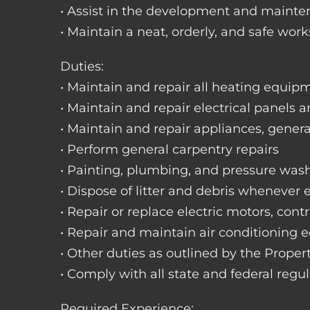
• Assist in the development and mainte
• Maintain a neat, orderly, and safe wo
Duties:
• Maintain and repair all heating equipme
• Maintain and repair electrical panels a
• Maintain and repair appliances, gene
• Perform general carpentry repairs
• Painting, plumbing, and pressure was
• Dispose of litter and debris whenever
• Repair or replace electric motors, cont
• Repair and maintain air conditioning
• Other duties as outlined by the Prope
• Comply with all state and federal regu
Required Experience: