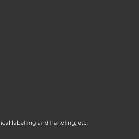
g
cal labelling and handling, etc.