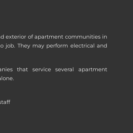
nd exterior of apartment communities in
 to job. They may perform electrical and
ies that service several apartment
alone.
taff