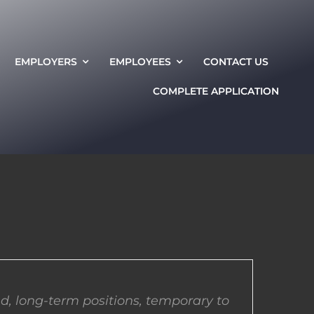
EMPLOYERS
EMPLOYEES
CONTACT US
COMPLETE APPLICATION
d, long-term positions, temporary to