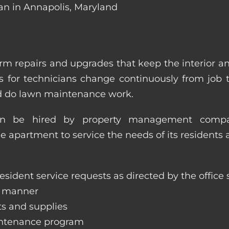
an in Annapolis, Maryland
m repairs and upgrades that keep the interior a
ities for technicians change continuously from job
nd do lawn maintenance work.
an be hired by property management compan
le apartment to service the needs of its residents 
sident service requests as directed by the office s
y manner
ts and supplies
aintenance program