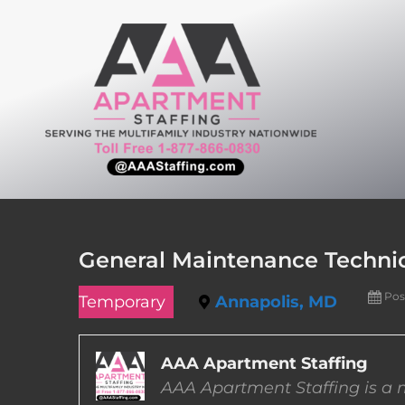
Skip
to
content
General Maintenance Technic
Pos
Temporary
Annapolis, MD
AAA Apartment Staffing
AAA Apartment Staffing is a m