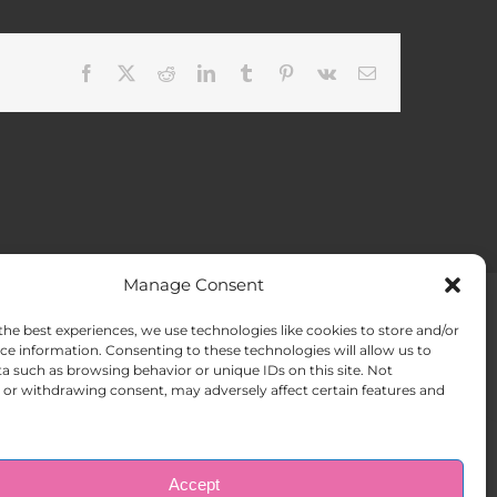
Facebook
X
Reddit
LinkedIn
Tumblr
Pinterest
Vk
Email
Manage Consent
the best experiences, we use technologies like cookies to store and/or
ACT US
Opt-out preferences
ce information. Consenting to these technologies will allow us to
a such as browsing behavior or unique IDs on this site. Not
or withdrawing consent, may adversely affect certain features and
Accept