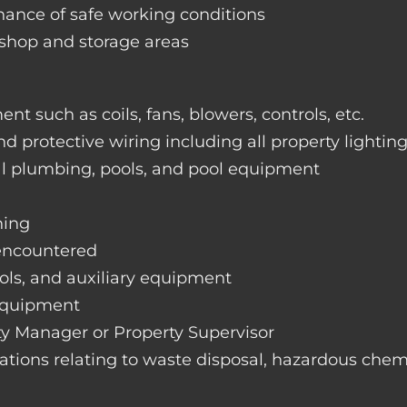
nance of safe working conditions
rkshop and storage areas
nt such as coils, fans, blowers, controls, etc.
nd protective wiring including all property lightin
ral plumbing, pools, and pool equipment
hing
 encountered
rols, and auxiliary equipment
 equipment
rty Manager or Property Supervisor
lations relating to waste disposal, hazardous chemi