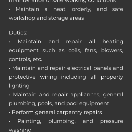
maintenance of safe working conditions
• Maintain a neat, orderly, and safe
workshop and storage areas
Duties:
• Maintain and repair all heating
equipment such as coils, fans, blowers,
controls, etc.
• Maintain and repair electrical panels and
protective wiring including all property
lighting
• Maintain and repair appliances, general
plumbing, pools, and pool equipment
• Perform general carpentry repairs
• Painting, plumbing, and pressure
washing