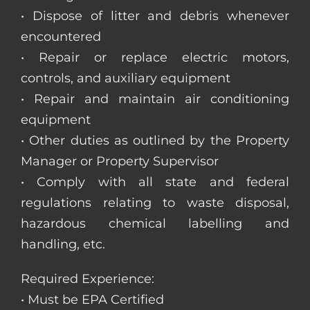
• Dispose of litter and debris whenever
encountered
• Repair or replace electric motors,
controls, and auxiliary equipment
• Repair and maintain air conditioning
equipment
• Other duties as outlined by the Property
Manager or Property Supervisor
• Comply with all state and federal
regulations relating to waste disposal,
hazardous chemical labelling and
handling, etc.
Required Experience:
• Must be EPA Certified