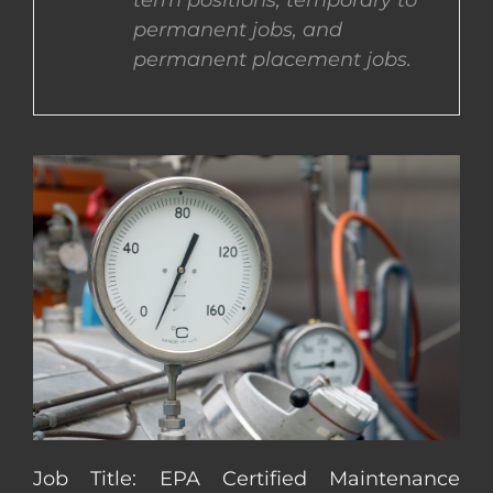
term positions, temporary to
permanent jobs, and
CONTACT US
permanent placement jobs.
COMPLETE APPLICATION
Job Title: EPA Certified Maintenance