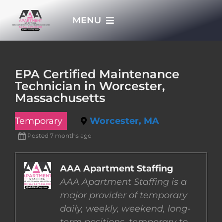
Skip
MENU
to
content
HOME
EPA Certified Maintenance
Technician in Worcester,
APPLY NOW
Massachusetts
Temporary
Worcester, MA
WHO WE ARE
Posted 7 months ago
JOBS
AAA Apartment Staffing
AAA Apartment Staffing is a
EMPLOYERS
major provider of temporary
daily, weekly, weekend, long-
EMPLOYEES