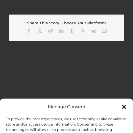
Share This Story, Choose Your Platform!
Facebook
X
Reddit
LinkedIn
Tumblr
Pinterest
Vk
Email
Manage Consent
MENU
To provide the best experiences, we use technologies like cookies to
store and/or access device information. Consenting to these
technologies will allow us to process data such as browsing