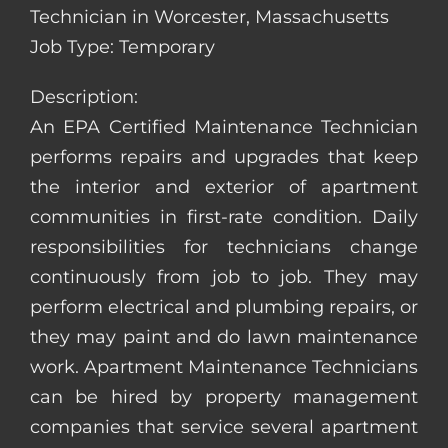
Technician in Worcester, Massachusetts
Job Type: Temporary
Description:
An EPA Certified Maintenance Technician
performs repairs and upgrades that keep
the interior and exterior of apartment
communities in first-rate condition. Daily
responsibilities for technicians change
continuously from job to job. They may
perform electrical and plumbing repairs, or
they may paint and do lawn maintenance
work. Apartment Maintenance Technicians
can be hired by property management
companies that service several apartment