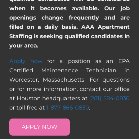
when it becomes available. Our job
openings change frequently and are
filled on a daily basis. AAA Apartment
Staffing is seeking qualified candidates in
your area.
Apply now
for a position as an EPA
Certified Maintenance Technician in
Worcester, Massachusetts. For questions
or for more information, contact our office
at Houston headquarters at
(281) 584-0830
or toll free at
1-877-866-0830
.
APPLY NOW