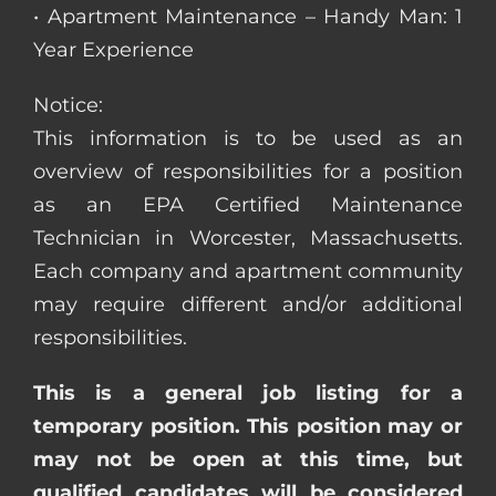
• Apartment Maintenance – Handy Man: 1
Year Experience
Notice:
This information is to be used as an
overview of responsibilities for a position
as an EPA Certified Maintenance
Technician in Worcester, Massachusetts.
Each company and apartment community
may require different and/or additional
responsibilities.
This is a general job listing for a
temporary position. This position may or
may not be open at this time, but
qualified candidates will be considered