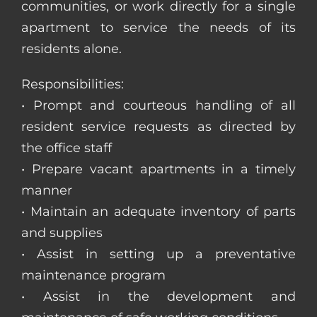
communities, or work directly for a single
apartment to service the needs of its
residents alone.
Responsibilities:
• Prompt and courteous handling of all
resident service requests as directed by
the office staff
• Prepare vacant apartments in a timely
manner
• Maintain an adequate inventory of parts
and supplies
• Assist in setting up a preventative
maintenance program
• Assist in the development and