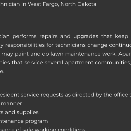
chnician in West Fargo, North Dakota
ian performs repairs and upgrades that keep t
ily responsibilities for technicians change contin
hey may paint and do lawn maintenance work. Ap
s that service several apartment communities, o
e.
sident service requests as directed by the office s
y manner
ts and supplies
aintenance program
nance of safe working conditions