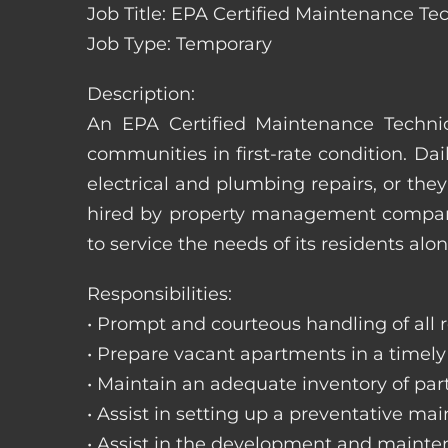
Job Title: EPA Certified Maintenance Te
Job Type: Temporary
Description:
An EPA Certified Maintenance Technic
communities in first-rate condition. Da
electrical and plumbing repairs, or t
hired by property management companie
to service the needs of its residents alon
Responsibilities:
• Prompt and courteous handling of all re
• Prepare vacant apartments in a timel
• Maintain an adequate inventory of par
• Assist in setting up a preventative m
• Assist in the development and mainte