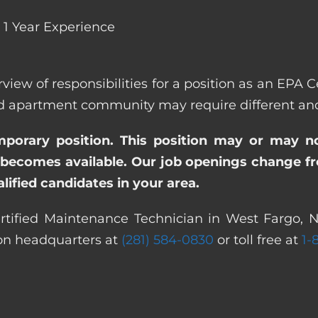
1 Year Experience
rview of responsibilities for a position as an EPA
apartment community may require different and/or
emporary position. This position may or may n
becomes available. Our job openings change freq
ified candidates in your area.
rtified Maintenance Technician in West Fargo, N
ton headquarters at
(281) 584-0830
or toll free at
1-