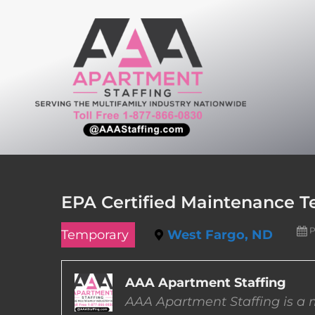
Skip
to
content
EPA Certified Maintenance T
P
Temporary
West Fargo, ND
AAA Apartment Staffing
AAA Apartment Staffing is a m