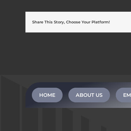
Share This Story, Choose Your Platform!
HOME
ABOUT US
EM