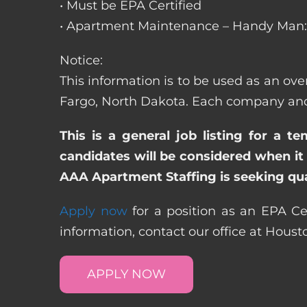
• Must be EPA Certified
• Apartment Maintenance – Handy Man: 
Notice:
This information is to be used as an ove
Fargo, North Dakota. Each company and 
This is a general job listing for a t
candidates will be considered when it 
AAA Apartment Staffing is seeking qual
Apply now
for a position as an EPA Ce
information, contact our office at Hous
APPLY NOW