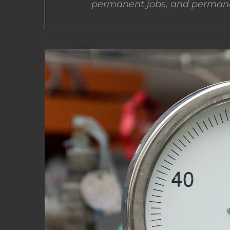
permanent jobs, and permane