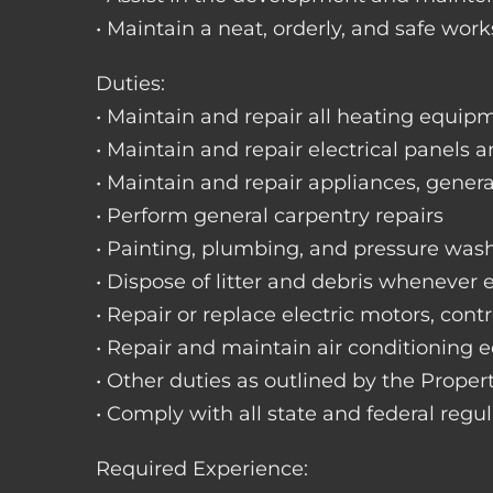
• Maintain a neat, orderly, and safe wo
Duties:
• Maintain and repair all heating equipme
• Maintain and repair electrical panels a
• Maintain and repair appliances, gene
• Perform general carpentry repairs
• Painting, plumbing, and pressure was
• Dispose of litter and debris whenever
• Repair or replace electric motors, cont
• Repair and maintain air conditioning
• Other duties as outlined by the Prope
• Comply with all state and federal regu
Required Experience: