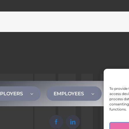
To provide 
PLOYERS
EMPLOYEES
CONT
access devi
process dat
consenting 
functions.