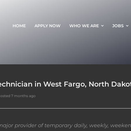
HOME
APPLY NOW
WHO WE ARE
JOBS
echnician in West Fargo, North Dako
osted 7 months ago
ajor provider of temporary daily, weekly, weeken