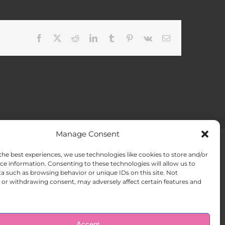
Facebook
X
Reddit
LinkedIn
Tumblr
Pinterest
Vk
Email
Manage Consent
the best experiences, we use technologies like cookies to store and/or
ACT US
Opt-out preferences
ce information. Consenting to these technologies will allow us to
a such as browsing behavior or unique IDs on this site. Not
or withdrawing consent, may adversely affect certain features and
Accept