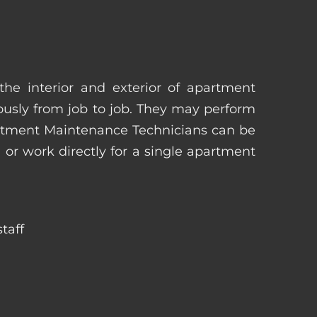
he interior and exterior of apartment
uously from job to job. They may perform
artment Maintenance Technicians can be
r work directly for a single apartment
taff