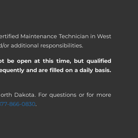
 Certified Maintenance Technician in West
 additional responsibilities.
ot be open at this time, but qualified
uently and are filled on a daily basis.
orth Dakota. For questions or for more
877-866-0830
.