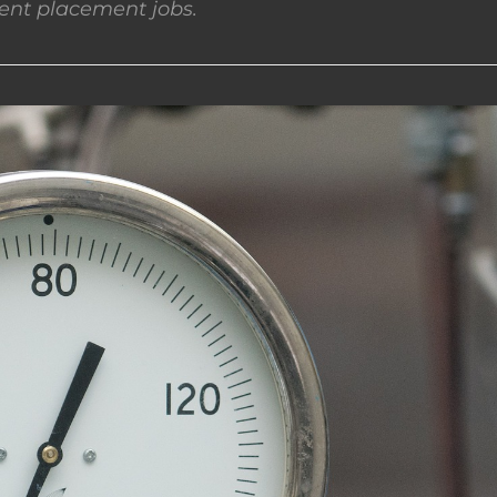
nt placement jobs.