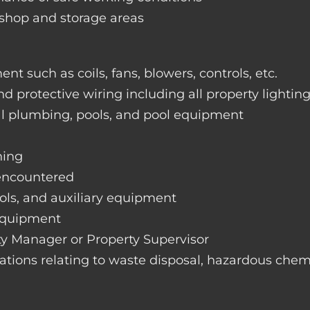
rkshop and storage areas
nt such as coils, fans, blowers, controls, etc.
nd protective wiring including all property lightin
ral plumbing, pools, and pool equipment
hing
 encountered
rols, and auxiliary equipment
 equipment
rty Manager or Property Supervisor
lations relating to waste disposal, hazardous chemi