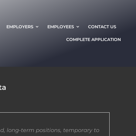
EMPLOYERS
EMPLOYEES
CONTACT US
COMPLETE APPLICATION
ta
d, long-term positions, temporary to