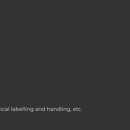
g
cal labelling and handling, etc.