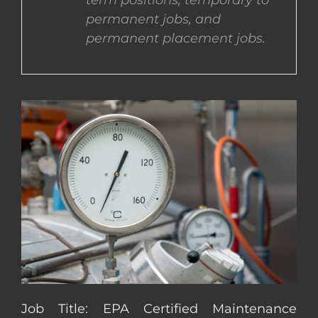
term positions, temporary to
permanent jobs, and
CONTACT US
permanent placement jobs.
COMPLETE APPLICATION
Job Title: EPA Certified Maintenance