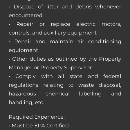
• Dispose of litter and debris whenever
encountered
• Repair or replace electric motors,
controls, and auxiliary equipment
• Repair and maintain air conditioning
equipment
• Other duties as outlined by the Property
Manager or Property Supervisor
• Comply with all state and federal
regulations relating to waste disposal,
hazardous chemical labelling and
handling, etc.
Required Experience:
• Must be EPA Certified