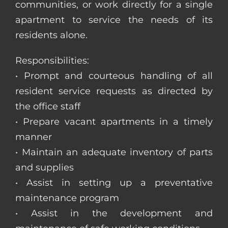
communities, or work directly for a single
apartment to service the needs of its
residents alone.
Responsibilities:
• Prompt and courteous handling of all
resident service requests as directed by
the office staff
• Prepare vacant apartments in a timely
manner
• Maintain an adequate inventory of parts
and supplies
• Assist in setting up a preventative
maintenance program
• Assist in the development and