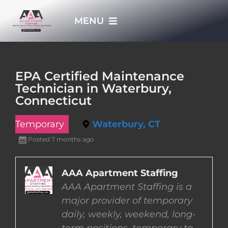
Skip
MENU
to
content
HOME
EPA Certified Maintenance
Technician in Waterbury,
APPLY NOW
Connecticut
Temporary
Waterbury, CT
WHO WE ARE
Posted 7 months ago
JOBS
AAA Apartment Staffing
AAA Apartment Staffing is a
EMPLOYERS
major provider of temporary
daily, weekly, weekend, long-
EMPLOYEES