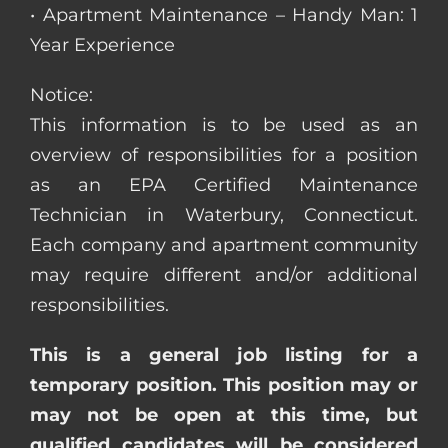
• Apartment Maintenance – Handy Man: 1
Year Experience
Notice:
This information is to be used as an
overview of responsibilities for a position
as an EPA Certified Maintenance
Technician in Waterbury, Connecticut.
Each company and apartment community
may require different and/or additional
responsibilities.
This is a general job listing for a
temporary position. This position may or
may not be open at this time, but
qualified candidates will be considered