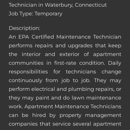
Technician in Waterbury, Connecticut
Job Type: Temporary
Description:
An EPA Certified Maintenance Technician
performs repairs and upgrades that keep
the interior and exterior of apartment
communities in first-rate condition. Daily
responsibilities for technicians change
continuously from job to job. They may
perform electrical and plumbing repairs, or
they may paint and do lawn maintenance
work. Apartment Maintenance Technicians
can be hired by property management
companies that service several apartment