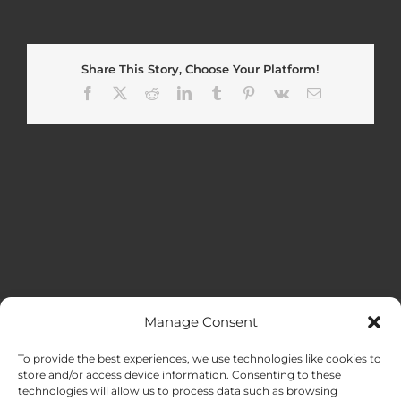
Share This Story, Choose Your Platform!
Facebook
X
Reddit
LinkedIn
Tumblr
Pinterest
Vk
Email
Manage Consent
MENU
To provide the best experiences, we use technologies like cookies to
store and/or access device information. Consenting to these
technologies will allow us to process data such as browsing