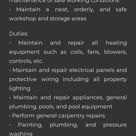
maintenance of safe working conditions
• Maintain a neat, orderly, and safe
workshop and storage areas
Duties:
• Maintain and repair all heating
equipment such as coils, fans, blowers,
controls, etc.
• Maintain and repair electrical panels and
protective wiring including all property
lighting
• Maintain and repair appliances, general
plumbing, pools, and pool equipment
• Perform general carpentry repairs
• Painting, plumbing, and pressure
washing