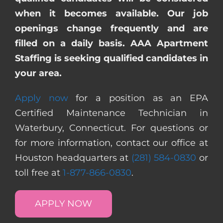
when it becomes available. Our job
openings change frequently and are
filled on a daily basis. AAA Apartment
Staffing is seeking qualified candidates in
your area.
Apply now
for a position as an EPA
Certified Maintenance Technician in
Waterbury, Connecticut. For questions or
for more information, contact our office at
Houston headquarters at
(281) 584-0830
or
toll free at
1-877-866-0830
.
APPLY NOW