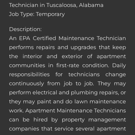
Technician in Tuscaloosa, Alabama
Job Type: Temporary
Description:
An EPA Certified Maintenance Technician
performs repairs and upgrades that keep
the interior and exterior of apartment
communities in first-rate condition. Daily
responsibilities for technicians change
continuously from job to job. They may
perform electrical and plumbing repairs, or
they may paint and do lawn maintenance
work. Apartment Maintenance Technicians
can be hired by property management
companies that service several apartment