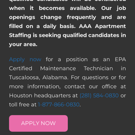
when it becomes available. Our job
openings change frequently and are
filled on a daily basis. AAA Apartment
Staffing is seeking qualified candidates in
your area.
Apply now
for a position as an EPA
Certified Maintenance Technician in
Tuscaloosa, Alabama. For questions or for
more information, contact our office at
Houston headquarters at
(281) 584-0830
or
toll free at
1-877-866-0830
.
APPLY NOW