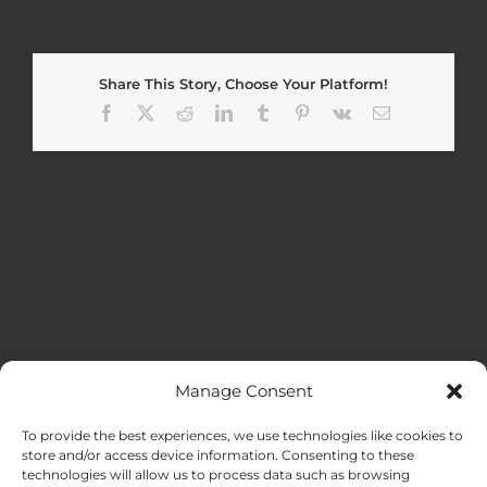
Share This Story, Choose Your Platform!
Facebook
X
Reddit
LinkedIn
Tumblr
Pinterest
Vk
Email
Manage Consent
MENU
To provide the best experiences, we use technologies like cookies to
store and/or access device information. Consenting to these
technologies will allow us to process data such as browsing