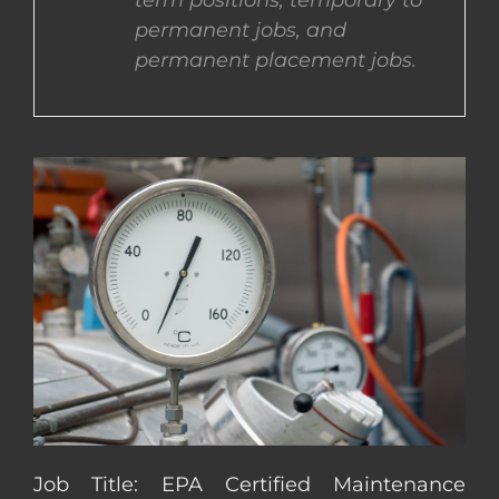
term positions, temporary to
permanent jobs, and
CONTACT US
permanent placement jobs.
COMPLETE APPLICATION
Job Title: EPA Certified Maintenance