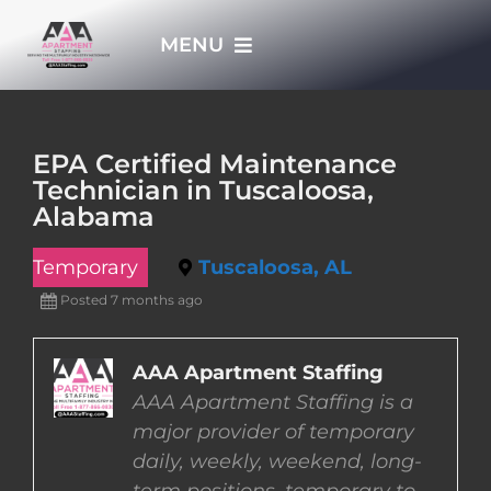
Skip
MENU
to
content
HOME
EPA Certified Maintenance
Technician in Tuscaloosa,
APPLY NOW
Alabama
Temporary
Tuscaloosa, AL
WHO WE ARE
Posted 7 months ago
JOBS
AAA Apartment Staffing
AAA Apartment Staffing is a
EMPLOYERS
major provider of temporary
daily, weekly, weekend, long-
EMPLOYEES