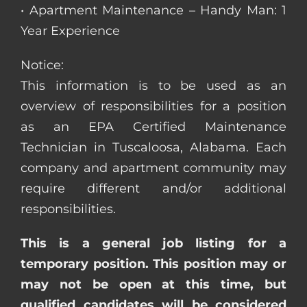
• Apartment Maintenance – Handy Man: 1
Year Experience
Notice:
This information is to be used as an
overview of responsibilities for a position
as an EPA Certified Maintenance
Technician in Tuscaloosa, Alabama. Each
company and apartment community may
require different and/or additional
responsibilities.
This is a general job listing for a
temporary position. This position may or
may not be open at this time, but
qualified candidates will be considered