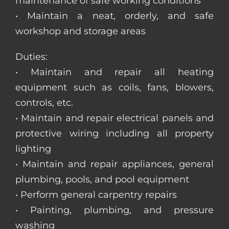
maintenance of safe working conditions
• Maintain a neat, orderly, and safe
workshop and storage areas
Duties:
• Maintain and repair all heating
equipment such as coils, fans, blowers,
controls, etc.
• Maintain and repair electrical panels and
protective wiring including all property
lighting
• Maintain and repair appliances, general
plumbing, pools, and pool equipment
• Perform general carpentry repairs
• Painting, plumbing, and pressure
washing