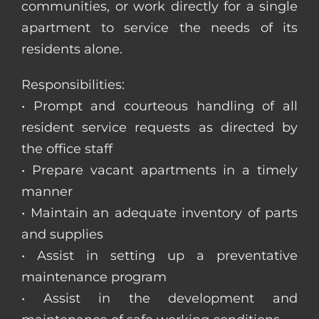
communities, or work directly for a single
apartment to service the needs of its
residents alone.
Responsibilities:
• Prompt and courteous handling of all
resident service requests as directed by
the office staff
• Prepare vacant apartments in a timely
manner
• Maintain an adequate inventory of parts
and supplies
• Assist in setting up a preventative
maintenance program
• Assist in the development and