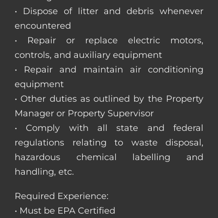
• Dispose of litter and debris whenever
encountered
• Repair or replace electric motors,
controls, and auxiliary equipment
• Repair and maintain air conditioning
equipment
• Other duties as outlined by the Property
Manager or Property Supervisor
• Comply with all state and federal
regulations relating to waste disposal,
hazardous chemical labelling and
handling, etc.
Required Experience:
• Must be EPA Certified