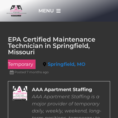
Skip
MENU
to
content
HOME
EPA Certified Maintenance
Technician in Springfield,
APPLY NOW
Missouri
Temporary
Springfield, MO
WHO WE ARE
Posted 7 months ago
JOBS
AAA Apartment Staffing
AAA Apartment Staffing is a
EMPLOYERS
major provider of temporary
daily, weekly, weekend, long-
EMPLOYEES