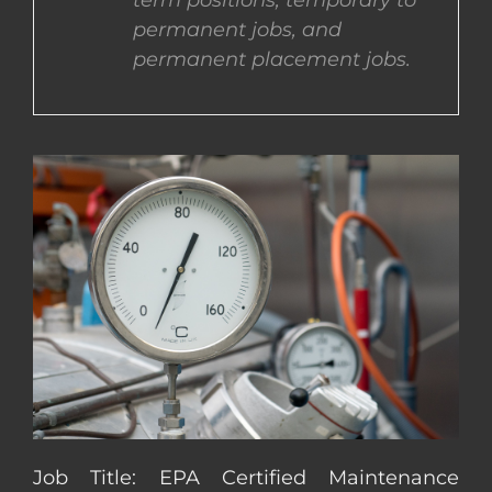
term positions, temporary to
permanent jobs, and
CONTACT US
permanent placement jobs.
COMPLETE APPLICATION
Job Title: EPA Certified Maintenance