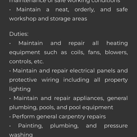
maintenance of safe working conditions
• Maintain a neat, orderly, and safe
workshop and storage areas
Duties:
• Maintain and repair all heating
equipment such as coils, fans, blowers,
controls, etc.
• Maintain and repair electrical panels and
protective wiring including all property
lighting
• Maintain and repair appliances, general
plumbing, pools, and pool equipment
• Perform general carpentry repairs
• Painting, plumbing, and pressure
washing