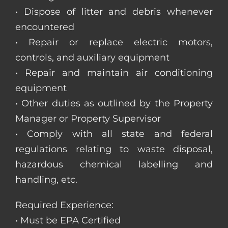
• Dispose of litter and debris whenever
encountered
• Repair or replace electric motors,
controls, and auxiliary equipment
• Repair and maintain air conditioning
equipment
• Other duties as outlined by the Property
Manager or Property Supervisor
• Comply with all state and federal
regulations relating to waste disposal,
hazardous chemical labelling and
handling, etc.
Required Experience:
• Must be EPA Certified