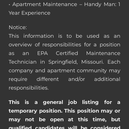
• Apartment Maintenance – Handy Man: 1
Year Experience
Notice:
This information is to be used as an
overview of responsibilities for a position
as an EPA Certified Maintenance
Technician in Springfield, Missouri. Each
company and apartment community may
require different and/or additional
responsibilities.
This is a general job listing for a
temporary position. This position may or
may not be open at this time, but
qualified candidates will be considered