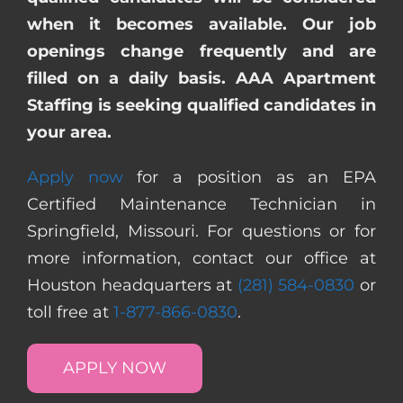
when it becomes available. Our job
openings change frequently and are
filled on a daily basis. AAA Apartment
Staffing is seeking qualified candidates in
your area.
Apply now
for a position as an EPA
Certified Maintenance Technician in
Springfield, Missouri. For questions or for
more information, contact our office at
Houston headquarters at
(281) 584-0830
or
toll free at
1-877-866-0830
.
APPLY NOW