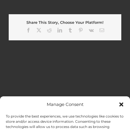
Share This Story, Choose Your Platform!
Facebook
X
Reddit
LinkedIn
Tumblr
Pinterest
Vk
Email
Manage Consent
MENU
To provide the best experiences, we use technologies like cookies to
store and/or access device information. Consenting to these
technologies will allow us to process data such as browsing