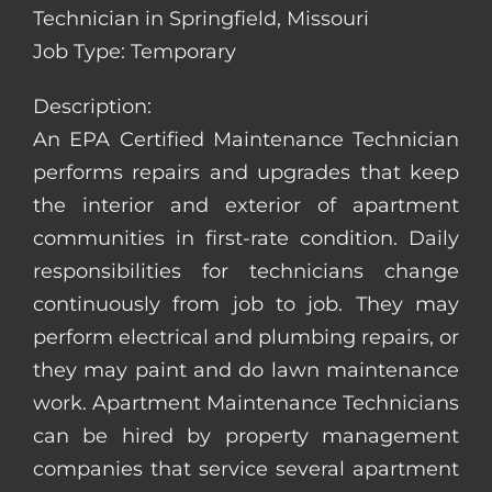
Technician in Springfield, Missouri
Job Type: Temporary
Description:
An EPA Certified Maintenance Technician
performs repairs and upgrades that keep
the interior and exterior of apartment
communities in first-rate condition. Daily
responsibilities for technicians change
continuously from job to job. They may
perform electrical and plumbing repairs, or
they may paint and do lawn maintenance
work. Apartment Maintenance Technicians
can be hired by property management
companies that service several apartment