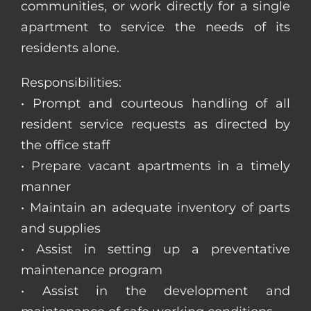
communities, or work directly for a single
apartment to service the needs of its
residents alone.
Responsibilities:
• Prompt and courteous handling of all
resident service requests as directed by
the office staff
• Prepare vacant apartments in a timely
manner
• Maintain an adequate inventory of parts
and supplies
• Assist in setting up a preventative
maintenance program
• Assist in the development and