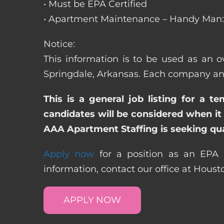
• Must be EPA Certified
• Apartment Maintenance – Handy Man: 
Notice:
This information is to be used as an o
Springdale, Arkansas. Each company and
This is a general job listing for a t
candidates will be considered when it 
AAA Apartment Staffing is seeking qual
Apply now
for a position as an EPA C
information, contact our office at Hous
APPLY NOW