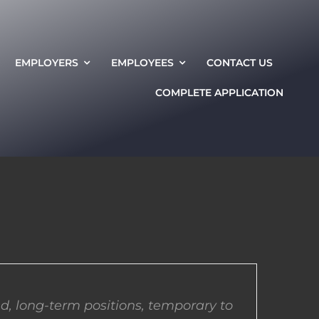
EMPLOYERS
EMPLOYEES
CONTACT US
COMPLETE APPLICATION
d, long-term positions, temporary to