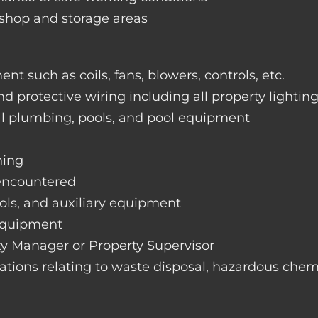
rkshop and storage areas
nt such as coils, fans, blowers, controls, etc.
nd protective wiring including all property lightin
ral plumbing, pools, and pool equipment
hing
 encountered
rols, and auxiliary equipment
 equipment
rty Manager or Property Supervisor
lations relating to waste disposal, hazardous chemi