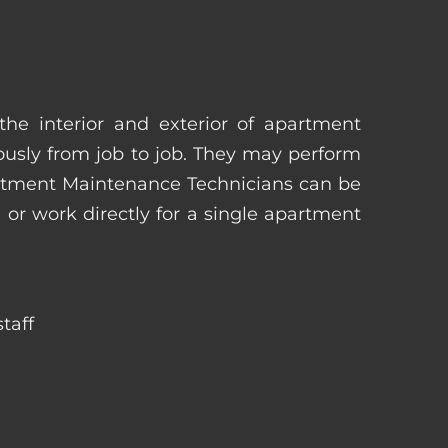
he interior and exterior of apartment
uously from job to job. They may perform
artment Maintenance Technicians can be
r work directly for a single apartment
taff