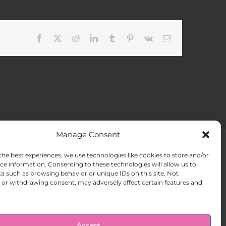
Facebook
X
Reddit
LinkedIn
Tumblr
Pinterest
Vk
Email
Manage Consent
the best experiences, we use technologies like cookies to store and/or
ACT US
Opt-out preferences
ce information. Consenting to these technologies will allow us to
a such as browsing behavior or unique IDs on this site. Not
or withdrawing consent, may adversely affect certain features and
Accept