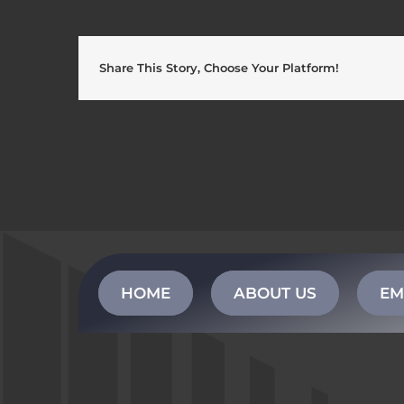
Share This Story, Choose Your Platform!
HOME
ABOUT US
EM