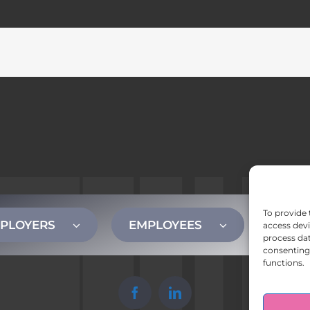
To provide 
PLOYERS
EMPLOYEES
CONT
access devi
process dat
consenting 
functions.