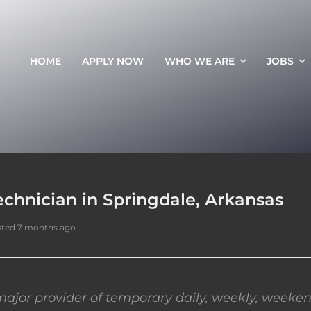
HOME
APPLY NOW
WHO WE ARE
JOBS
chnician in Springdale, Arkansas
ted 7 months ago
ajor provider of temporary daily, weekly, weeken