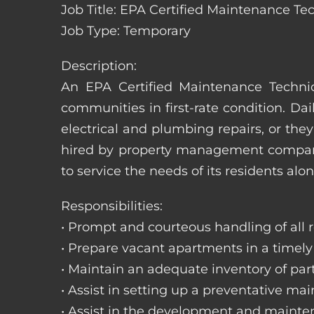
Job Title: EPA Certified Maintenance Te
Job Type: Temporary
Description:
An EPA Certified Maintenance Technic
communities in first-rate condition. Da
electrical and plumbing repairs, or t
hired by property management companie
to service the needs of its residents alon
Responsibilities:
• Prompt and courteous handling of all re
• Prepare vacant apartments in a timel
• Maintain an adequate inventory of par
• Assist in setting up a preventative m
• Assist in the development and mainte