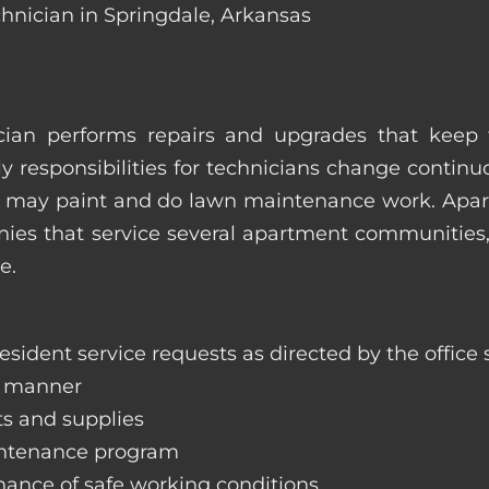
chnician in Springdale, Arkansas
ian performs repairs and upgrades that keep t
ily responsibilities for technicians change contin
hey may paint and do lawn maintenance work. Ap
s that service several apartment communities, o
e.
sident service requests as directed by the office s
y manner
ts and supplies
aintenance program
nance of safe working conditions