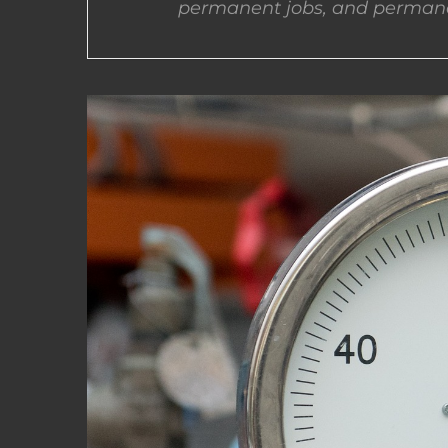
permanent jobs, and permane