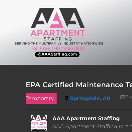
Skip
to
content
EPA Certified Maintenance Te
Pos
Temporary
Springdale, AR
AAA Apartment Staffing
AAA Apartment Staffing is a m