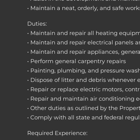
• Maintain a neat, orderly, and safe wo
Duties:
• Maintain and repair all heating equipme
• Maintain and repair electrical panels a
• Maintain and repair appliances, gene
• Perform general carpentry repairs
• Painting, plumbing, and pressure was
• Dispose of litter and debris whenever
• Repair or replace electric motors, cont
• Repair and maintain air conditioning
• Other duties as outlined by the Prope
• Comply with all state and federal regu
Required Experience: