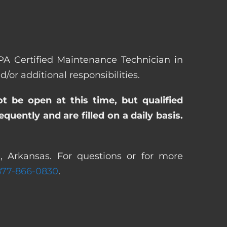
EPA Certified Maintenance Technician in
r additional responsibilities.
ot be open at this time, but qualified
uently and are filled on a daily basis.
, Arkansas. For questions or for more
877-866-0830
.