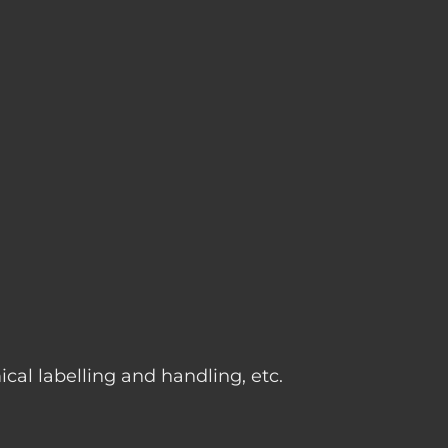
g
cal labelling and handling, etc.