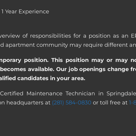
1 Year Experience
verview of responsibilities for a position as an 
 apartment community may require different and/o
emporary position. This position may or may n
becomes available. Our job openings change freq
ified candidates in your area.
ertified Maintenance Technician in Springdale
ton headquarters at
(281) 584-0830
or toll free at
1-