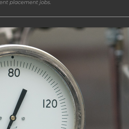
nt placement jobs.