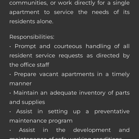
communities, or work directly for a single
apartment to service the needs of its
residents alone.
Responsibilities:
• Prompt and courteous handling of all
resident service requests as directed by
the office staff
• Prepare vacant apartments in a timely
manner
• Maintain an adequate inventory of parts
and supplies
• Assist in setting up a preventative
maintenance program
• Assist in the development and