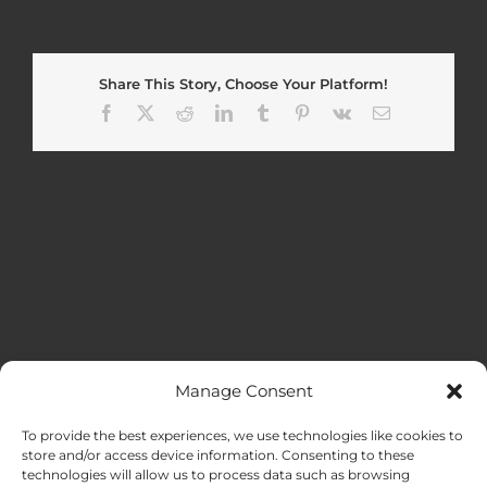
Share This Story, Choose Your Platform!
Facebook
X
Reddit
LinkedIn
Tumblr
Pinterest
Vk
Email
Manage Consent
MENU
To provide the best experiences, we use technologies like cookies to
store and/or access device information. Consenting to these
technologies will allow us to process data such as browsing