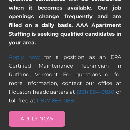
when it becomes available. Our job
openings change frequently and are
filled on a daily basis. AAA Apartment
Staffing is seeking qualified candidates in
your area.
Apply now
for a position as an EPA
Certified Maintenance Technician in
Rutland, Vermont. For questions or for
more information, contact our office at
Houston headquarters at
(281) 584-0830
or
toll free at
1-877-866-0830
.
APPLY NOW