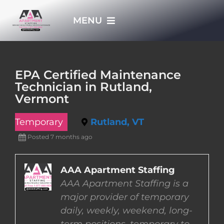
Skip
MENU
to
content
HOME
EPA Certified Maintenance
Technician in Rutland,
APPLY NOW
Vermont
Temporary
Rutland, VT
WHO WE ARE
Posted 7 months ago
JOBS
AAA Apartment Staffing
AAA Apartment Staffing is a
EMPLOYERS
major provider of temporary
daily, weekly, weekend, long-
EMPLOYEES