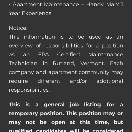
• Apartment Maintenance – Handy Man: 1
Year Experience
Notice:
This information is to be used as an
overview of responsibilities for a position
as an EPA Certified Maintenance
Technician in Rutland, Vermont. Each
company and apartment community may
require different and/or additional
responsibilities.
This is a general job listing for a
temporary position. This position may or
may not be open at this time, but
qualified candidates will be considered