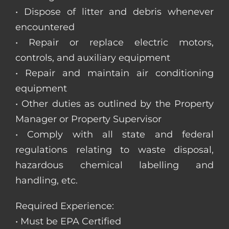
• Dispose of litter and debris whenever
encountered
• Repair or replace electric motors,
controls, and auxiliary equipment
• Repair and maintain air conditioning
equipment
• Other duties as outlined by the Property
Manager or Property Supervisor
• Comply with all state and federal
regulations relating to waste disposal,
hazardous chemical labelling and
handling, etc.
Required Experience:
• Must be EPA Certified