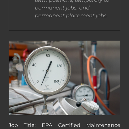
term positions, temporary to
permanent jobs, and
CONTACT US
permanent placement jobs.
COMPLETE APPLICATION
Job Title: EPA Certified Maintenance