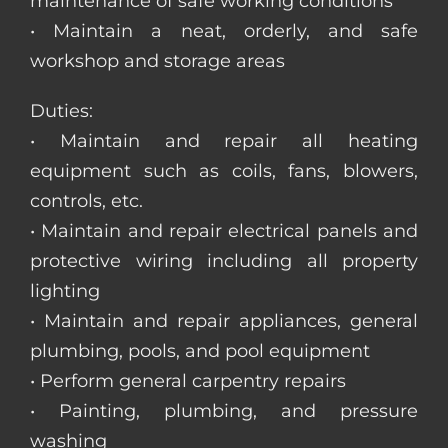
maintenance of safe working conditions
• Maintain a neat, orderly, and safe
workshop and storage areas
Duties:
• Maintain and repair all heating
equipment such as coils, fans, blowers,
controls, etc.
• Maintain and repair electrical panels and
protective wiring including all property
lighting
• Maintain and repair appliances, general
plumbing, pools, and pool equipment
• Perform general carpentry repairs
• Painting, plumbing, and pressure
washing