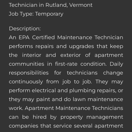
Technician in Rutland, Vermont
Job Type: Temporary
Description:
An EPA Certified Maintenance Technician
performs repairs and upgrades that keep
the interior and exterior of apartment
communities in first-rate condition. Daily
responsibilities for technicians change
continuously from job to job. They may
perform electrical and plumbing repairs, or
they may paint and do lawn maintenance
work. Apartment Maintenance Technicians
can be hired by property management
companies that service several apartment