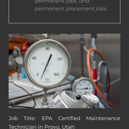
permanent jobs, and
permanent placement jobs.
CONTACT US
COMPLETE APPLICATION
Job Title: EPA Certified Maintenance
Technician in Provo, Utah