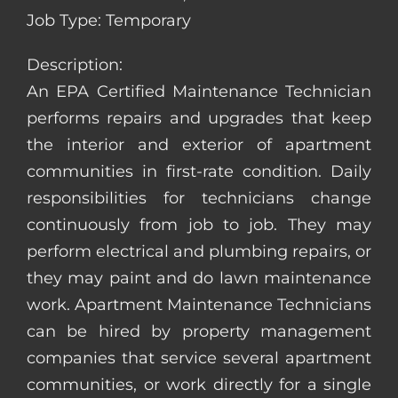
Job Type: Temporary
Description:
An EPA Certified Maintenance Technician
performs repairs and upgrades that keep
the interior and exterior of apartment
communities in first-rate condition. Daily
responsibilities for technicians change
continuously from job to job. They may
perform electrical and plumbing repairs, or
they may paint and do lawn maintenance
work. Apartment Maintenance Technicians
can be hired by property management
companies that service several apartment
communities, or work directly for a single