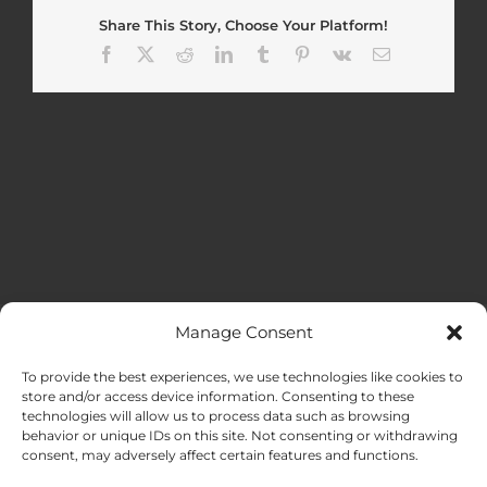
Share This Story, Choose Your Platform!
Facebook
X
Reddit
LinkedIn
Tumblr
Pinterest
Vk
Email
Manage Consent
MENU
To provide the best experiences, we use technologies like cookies to
store and/or access device information. Consenting to these
technologies will allow us to process data such as browsing
HOME
behavior or unique IDs on this site. Not consenting or withdrawing
consent, may adversely affect certain features and functions.