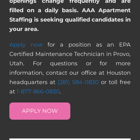
openings change frequently and are
filled on a daily basis. AAA Apartment
Staffing is seeking qualified candidates in
your area.
Apply now
for a position as an EPA
Certified Maintenance Technician in Provo,
Utah. For questions or for more
information, contact our office at Houston
headquarters at
(281) 584-0830
or toll free
at
1-877-866-0830
.
APPLY NOW