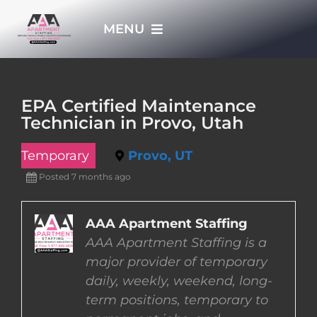
Skip
MENU
to
content
HOME
EPA Certified Maintenance
Technician in Provo, Utah
APPLY NOW
Temporary
Provo, UT
WHO WE ARE
Posted 7 months ago
JOBS
AAA Apartment Staffing
AAA Apartment Staffing is a
major provider of temporary
EMPLOYERS
daily, weekly, weekend, long-
term positions, temporary to
EMPLOYEES