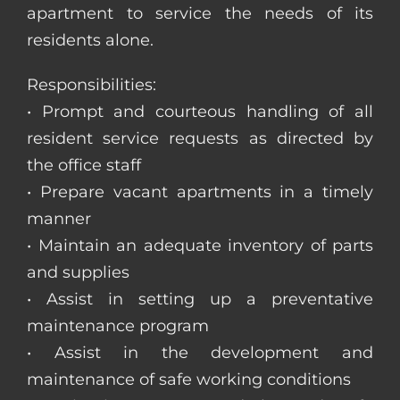
apartment to service the needs of its
residents alone.
Responsibilities:
• Prompt and courteous handling of all
resident service requests as directed by
the office staff
• Prepare vacant apartments in a timely
manner
• Maintain an adequate inventory of parts
and supplies
• Assist in setting up a preventative
maintenance program
• Assist in the development and
maintenance of safe working conditions