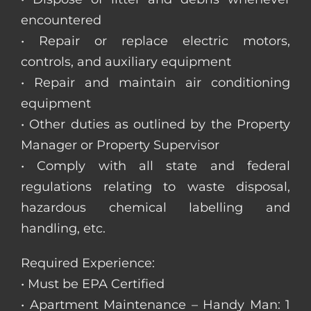
encountered
• Repair or replace electric motors,
controls, and auxiliary equipment
• Repair and maintain air conditioning
equipment
• Other duties as outlined by the Property
Manager or Property Supervisor
• Comply with all state and federal
regulations relating to waste disposal,
hazardous chemical labelling and
handling, etc.
Required Experience:
• Must be EPA Certified
• Apartment Maintenance – Handy Man: 1