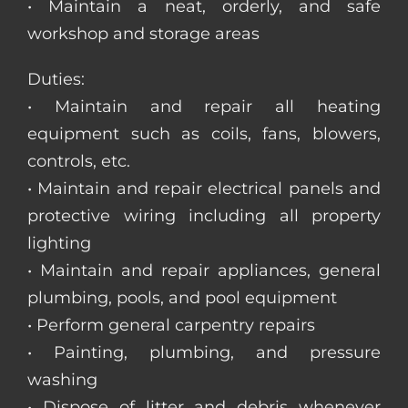
• Maintain a neat, orderly, and safe
workshop and storage areas
Duties:
• Maintain and repair all heating
equipment such as coils, fans, blowers,
controls, etc.
• Maintain and repair electrical panels and
protective wiring including all property
lighting
• Maintain and repair appliances, general
plumbing, pools, and pool equipment
• Perform general carpentry repairs
• Painting, plumbing, and pressure
washing
• Dispose of litter and debris whenever