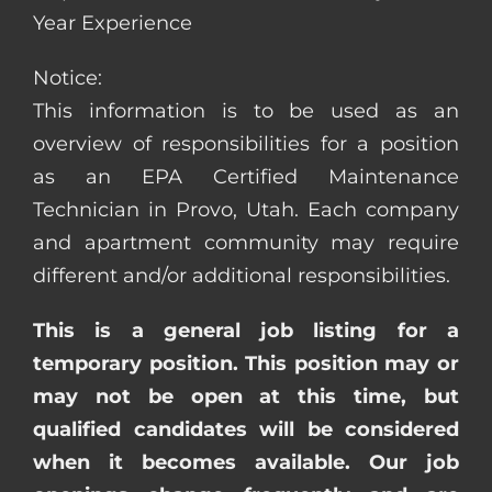
Year Experience
Notice:
This information is to be used as an
overview of responsibilities for a position
as an EPA Certified Maintenance
Technician in Provo, Utah. Each company
and apartment community may require
different and/or additional responsibilities.
This is a general job listing for a
temporary position. This position may or
may not be open at this time, but
qualified candidates will be considered
when it becomes available. Our job