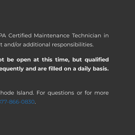
EPA Certified Maintenance Technician in
nd/or additional responsibilities.
ot be open at this time, but qualified
uently and are filled on a daily basis.
hode Island. For questions or for more
877-866-0830
.