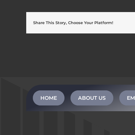
Share This Story, Choose Your Platform!
HOME
ABOUT US
EM