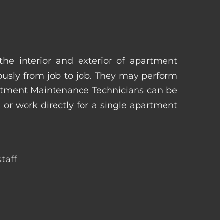
he interior and exterior of apartment
uously from job to job. They may perform
artment Maintenance Technicians can be
r work directly for a single apartment
taff