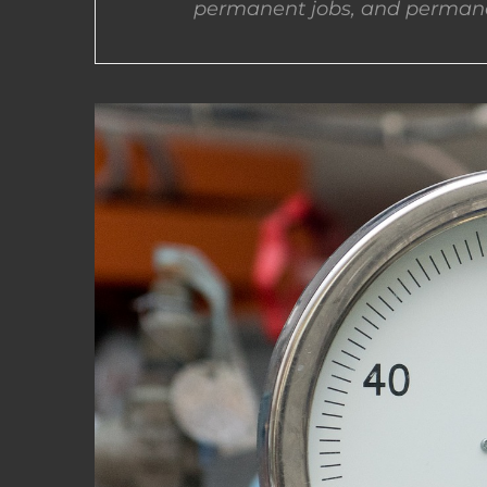
permanent jobs, and permane