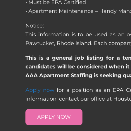
• Must be EPA Certified
• Apartment Maintenance – Handy Man: 
Notice:
This information is to be used as an o
Pawtucket, Rhode Island. Each company 
This is a general job listing for a t
candidates will be considered when it 
AAA Apartment Staffing is seeking qual
Apply now
for a position as an EPA Ce
information, contact our office at Hous
APPLY NOW