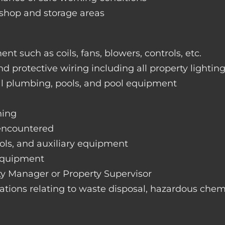
rkshop and storage areas
nt such as coils, fans, blowers, controls, etc.
nd protective wiring including all property lightin
ral plumbing, pools, and pool equipment
hing
 encountered
rols, and auxiliary equipment
 equipment
rty Manager or Property Supervisor
lations relating to waste disposal, hazardous chemi