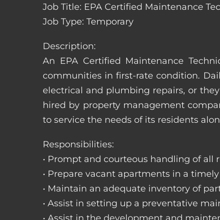
Job Title: EPA Certified Maintenance Te
Job Type: Temporary
Description:
An EPA Certified Maintenance Technic
communities in first-rate condition. Da
electrical and plumbing repairs, or t
hired by property management companie
to service the needs of its residents alon
Responsibilities:
• Prompt and courteous handling of all re
• Prepare vacant apartments in a timel
• Maintain an adequate inventory of par
• Assist in setting up a preventative m
• Assist in the development and mainte