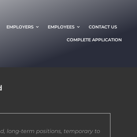
EMPLOYERS
EMPLOYEES
CONTACT US
COMPLETE APPLICATION
d
d, long-term positions, temporary to