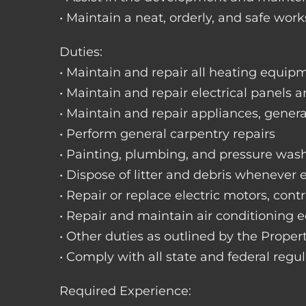
• Maintain a neat, orderly, and safe wo
Duties:
• Maintain and repair all heating equipme
• Maintain and repair electrical panels a
• Maintain and repair appliances, gene
• Perform general carpentry repairs
• Painting, plumbing, and pressure was
• Dispose of litter and debris whenever
• Repair or replace electric motors, cont
• Repair and maintain air conditioning
• Other duties as outlined by the Prope
• Comply with all state and federal regu
Required Experience: