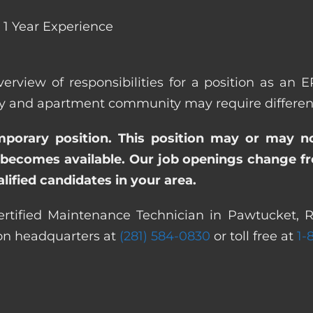
1 Year Experience
verview of responsibilities for a position as an 
and apartment community may require different a
emporary position. This position may or may n
becomes available. Our job openings change freq
ified candidates in your area.
rtified Maintenance Technician in Pawtucket, R
ton headquarters at
(281) 584-0830
or toll free at
1-