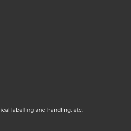
g
cal labelling and handling, etc.