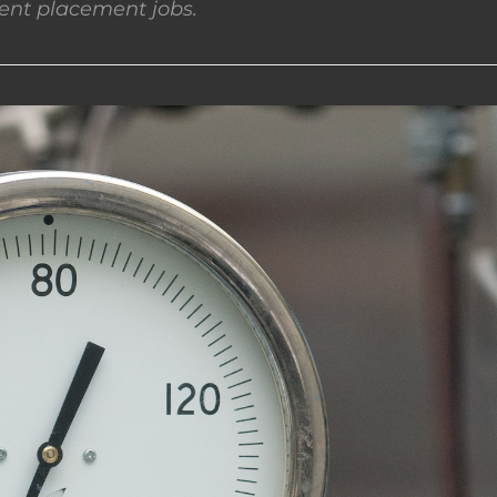
nt placement jobs.