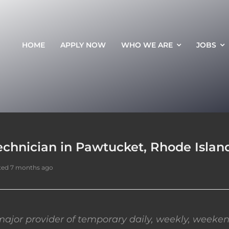
HOME
APPLY NOW
WHO WE ARE
JOBS
echnician in Pawtucket, Rhode Islan
ted 7 months ago
ajor provider of temporary daily, weekly, weeken