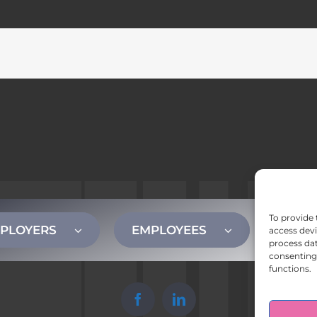
To provide 
PLOYERS
EMPLOYEES
CONT
access devi
process dat
consenting 
functions.