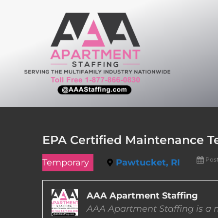
Skip
to
content
EPA Certified Maintenance T
Pos
Temporary
Pawtucket, RI
AAA Apartment Staffing
AAA Apartment Staffing is a m