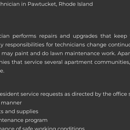
chnician in Pawtucket, Rhode Island
ian performs repairs and upgrades that keep t
ily responsibilities for technicians change contin
hey may paint and do lawn maintenance work. Ap
s that service several apartment communities, o
e.
sident service requests as directed by the office s
y manner
ts and supplies
aintenance program
nance of safe working conditions