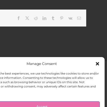
Facebook
X
Reddit
LinkedIn
Tumblr
Pinterest
Vk
Email
Manage Consent
the best experiences, we use technologies like cookies to store and/or
ACT US
Opt-out preferences
ce information. Consenting to these technologies will allow us to
a such as browsing behavior or unique IDs on this site. Not
or withdrawing consent, may adversely affect certain features and
Accept