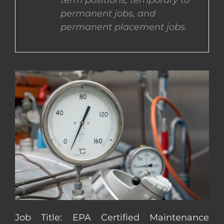
term positions, temporary to
permanent jobs, and
CONTACT US
permanent placement jobs.
COMPLETE APPLICATION
Job Title: EPA Certified Maintenance