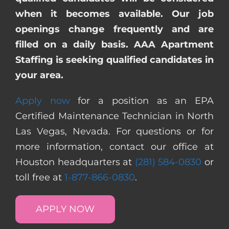
when it becomes available. Our job
openings change frequently and are
filled on a daily basis. AAA Apartment
Staffing is seeking qualified candidates in
your area.
Apply now
for a position as an EPA
Certified Maintenance Technician in North
Las Vegas, Nevada. For questions or for
more information, contact our office at
Houston headquarters at
(281) 584-0830
or
toll free at
1-877-866-0830
.
APPLY NOW