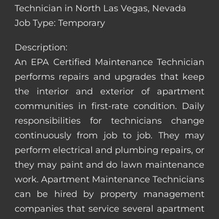
Technician in North Las Vegas, Nevada
Job Type: Temporary
Description:
An EPA Certified Maintenance Technician
performs repairs and upgrades that keep
the interior and exterior of apartment
communities in first-rate condition. Daily
responsibilities for technicians change
continuously from job to job. They may
perform electrical and plumbing repairs, or
they may paint and do lawn maintenance
work. Apartment Maintenance Technicians
can be hired by property management
companies that service several apartment