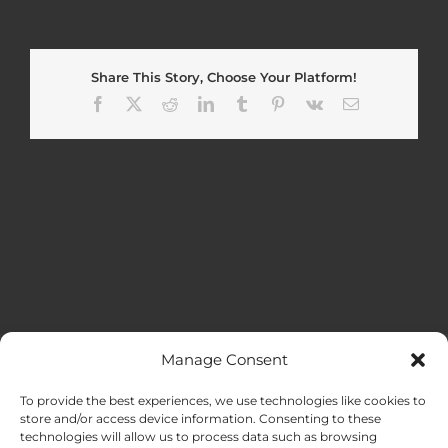
Share This Story, Choose Your Platform!
Facebook
X
Reddit
LinkedIn
Tumblr
Pinterest
Vk
Email
Manage Consent
MENU
To provide the best experiences, we use technologies like cookies to
store and/or access device information. Consenting to these
technologies will allow us to process data such as browsing