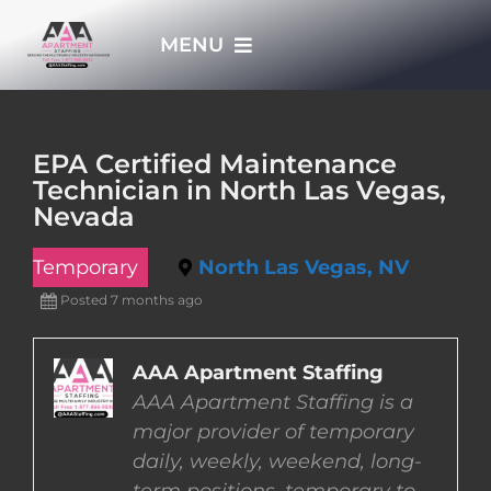
Skip
MENU
to
content
HOME
EPA Certified Maintenance
Technician in North Las Vegas,
APPLY NOW
Nevada
Temporary
North Las Vegas, NV
WHO WE ARE
Posted 7 months ago
JOBS
AAA Apartment Staffing
AAA Apartment Staffing is a
EMPLOYERS
major provider of temporary
daily, weekly, weekend, long-
EMPLOYEES