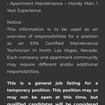
• Apartment Maintenance – Handy Man: 1
Year Experience
Notice:
This information is to be used as an
overview of responsibilities for a position
as an EPA Certified Maintenance
Technician in North Las Vegas, Nevada.
Each company and apartment community
may require different and/or additional
responsibilities.
This is a general job listing for a
temporary position. This position may or
may not be open at this time, but
qualified candidates will be considered