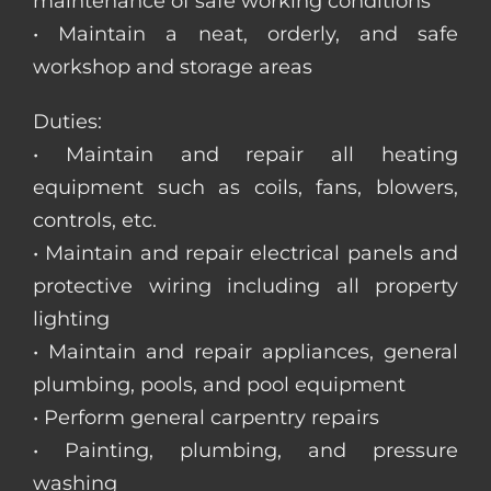
maintenance of safe working conditions
• Maintain a neat, orderly, and safe
workshop and storage areas
Duties:
• Maintain and repair all heating
equipment such as coils, fans, blowers,
controls, etc.
• Maintain and repair electrical panels and
protective wiring including all property
lighting
• Maintain and repair appliances, general
plumbing, pools, and pool equipment
• Perform general carpentry repairs
• Painting, plumbing, and pressure
washing