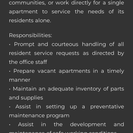
communities, or work directly for a single
apartment to service the needs of its
residents alone.
Responsibilities:
• Prompt and courteous handling of all
resident service requests as directed by
the office staff
• Prepare vacant apartments in a timely
manner
• Maintain an adequate inventory of parts
and supplies
• Assist in setting up a preventative
maintenance program
• Assist in the development and