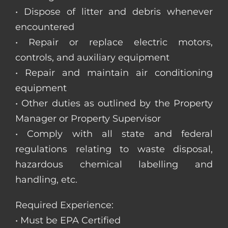
• Dispose of litter and debris whenever
encountered
• Repair or replace electric motors,
controls, and auxiliary equipment
• Repair and maintain air conditioning
equipment
• Other duties as outlined by the Property
Manager or Property Supervisor
• Comply with all state and federal
regulations relating to waste disposal,
hazardous chemical labelling and
handling, etc.
Required Experience:
• Must be EPA Certified