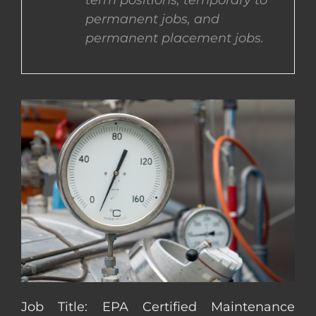
term positions, temporary to
permanent jobs, and
CONTACT US
permanent placement jobs.
COMPLETE APPLICATION
Job Title: EPA Certified Maintenance