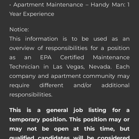
• Apartment Maintenance – Handy Man: 1
Year Experience
Notice:
This information is to be used as an
overview of responsibilities for a position
as an EPA Certified Maintenance
Technician in Las Vegas, Nevada. Each
company and apartment community may
require different and/or additional
responsibilities.
This is a general job listing for a
temporary position. This position may or
may not be open at this time, but
qualified candidates will be considered