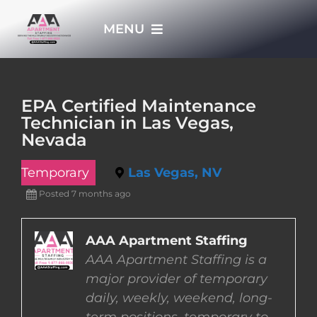
Skip
MENU
to
content
HOME
EPA Certified Maintenance
Technician in Las Vegas,
APPLY NOW
Nevada
Temporary
Las Vegas, NV
WHO WE ARE
Posted 7 months ago
JOBS
AAA Apartment Staffing
AAA Apartment Staffing is a
EMPLOYERS
major provider of temporary
daily, weekly, weekend, long-
EMPLOYEES