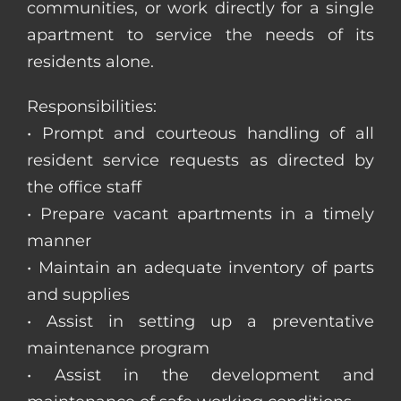
communities, or work directly for a single
apartment to service the needs of its
residents alone.
Responsibilities:
• Prompt and courteous handling of all
resident service requests as directed by
the office staff
• Prepare vacant apartments in a timely
manner
• Maintain an adequate inventory of parts
and supplies
• Assist in setting up a preventative
maintenance program
• Assist in the development and