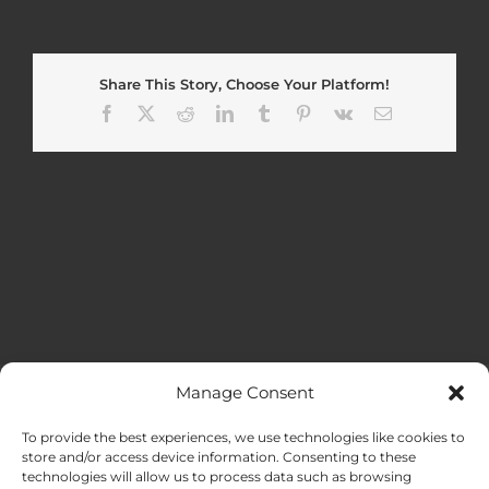
Share This Story, Choose Your Platform!
Facebook
X
Reddit
LinkedIn
Tumblr
Pinterest
Vk
Email
Manage Consent
MENU
To provide the best experiences, we use technologies like cookies to
store and/or access device information. Consenting to these
technologies will allow us to process data such as browsing