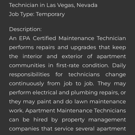
Technician in Las Vegas, Nevada
Job Type: Temporary
Description:
An EPA Certified Maintenance Technician
performs repairs and upgrades that keep
the interior and exterior of apartment
communities in first-rate condition. Daily
responsibilities for technicians change
continuously from job to job. They may
perform electrical and plumbing repairs, or
they may paint and do lawn maintenance
work. Apartment Maintenance Technicians
can be hired by property management
companies that service several apartment