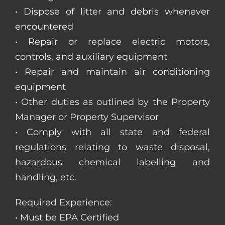
• Dispose of litter and debris whenever
encountered
• Repair or replace electric motors,
controls, and auxiliary equipment
• Repair and maintain air conditioning
equipment
• Other duties as outlined by the Property
Manager or Property Supervisor
• Comply with all state and federal
regulations relating to waste disposal,
hazardous chemical labelling and
handling, etc.
Required Experience:
• Must be EPA Certified