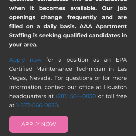
when it becomes available. Our job
openings change frequently and are
filled on a daily basis. AAA Apartment
Staffing is seeking qualified candidates in
your area.
Apply now
for a position as an EPA
Certified Maintenance Technician in Las
Vegas, Nevada. For questions or for more
information, contact our office at Houston
headquarters at
(281) 584-0830
or toll free
at
1-877-866-0830
.
APPLY NOW