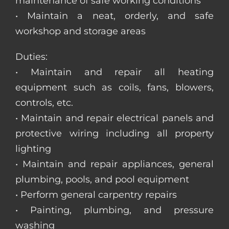
maintenance of safe working conditions
• Maintain a neat, orderly, and safe
workshop and storage areas
Duties:
• Maintain and repair all heating
equipment such as coils, fans, blowers,
controls, etc.
• Maintain and repair electrical panels and
protective wiring including all property
lighting
• Maintain and repair appliances, general
plumbing, pools, and pool equipment
• Perform general carpentry repairs
• Painting, plumbing, and pressure
washing