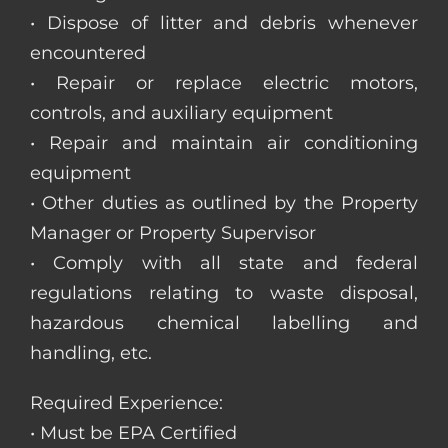
• Dispose of litter and debris whenever
encountered
• Repair or replace electric motors,
controls, and auxiliary equipment
• Repair and maintain air conditioning
equipment
• Other duties as outlined by the Property
Manager or Property Supervisor
• Comply with all state and federal
regulations relating to waste disposal,
hazardous chemical labelling and
handling, etc.
Required Experience:
• Must be EPA Certified