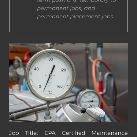
term positions, temporary to
permanent jobs, and
CONTACT US
permanent placement jobs.
COMPLETE APPLICATION
Job Title: EPA Certified Maintenance