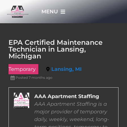
Skip
MENU
to
content
HOME
EPA Certified Maintenance
Technician in Lansing,
APPLY NOW
Michigan
Temporary
Lansing, MI
WHO WE ARE
Posted 7 months ago
JOBS
AAA Apartment Staffing
AAA Apartment Staffing is a
EMPLOYERS
major provider of temporary
daily, weekly, weekend, long-
EMPLOYEES