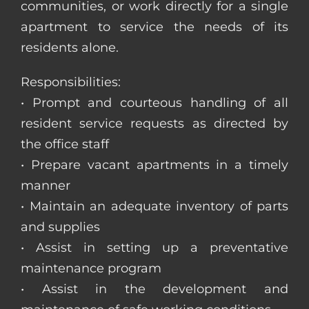
communities, or work directly for a single
apartment to service the needs of its
residents alone.
Responsibilities:
• Prompt and courteous handling of all
resident service requests as directed by
the office staff
• Prepare vacant apartments in a timely
manner
• Maintain an adequate inventory of parts
and supplies
• Assist in setting up a preventative
maintenance program
• Assist in the development and