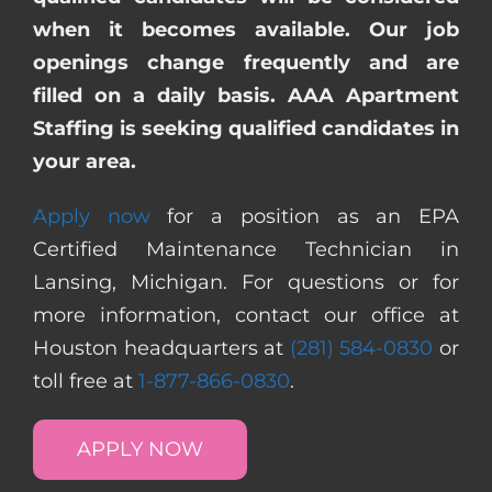
when it becomes available. Our job
openings change frequently and are
filled on a daily basis. AAA Apartment
Staffing is seeking qualified candidates in
your area.
Apply now
for a position as an EPA
Certified Maintenance Technician in
Lansing, Michigan. For questions or for
more information, contact our office at
Houston headquarters at
(281) 584-0830
or
toll free at
1-877-866-0830
.
APPLY NOW