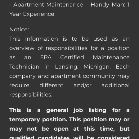
• Apartment Maintenance – Handy Man: 1
Year Experience
Notice:
This information is to be used as an
overview of responsibilities for a position
as an EPA Certified Maintenance
Technician in Lansing, Michigan. Each
company and apartment community may
require different and/or additional
responsibilities.
This is a general job listing for a
temporary position. This position may or
may not be open at this time, but
qualified candidates will be considered