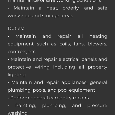
maintenance of safe working conditions
• Maintain a neat, orderly, and safe
workshop and storage areas
Duties:
• Maintain and repair all heating
equipment such as coils, fans, blowers,
controls, etc.
• Maintain and repair electrical panels and
protective wiring including all property
lighting
• Maintain and repair appliances, general
plumbing, pools, and pool equipment
• Perform general carpentry repairs
• Painting, plumbing, and pressure
washing