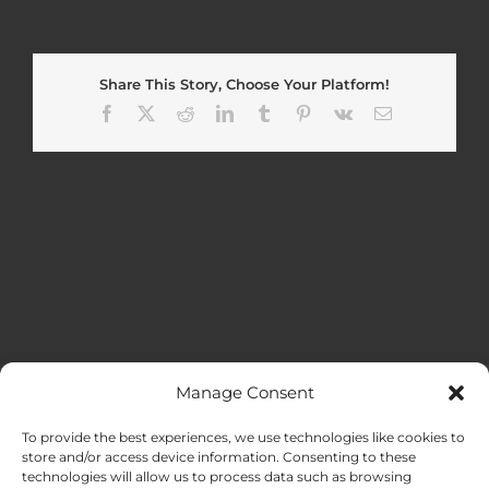
Share This Story, Choose Your Platform!
Facebook
X
Reddit
LinkedIn
Tumblr
Pinterest
Vk
Email
Manage Consent
MENU
To provide the best experiences, we use technologies like cookies to
store and/or access device information. Consenting to these
technologies will allow us to process data such as browsing