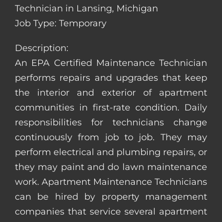
Technician in Lansing, Michigan
Job Type: Temporary
Description:
An EPA Certified Maintenance Technician
performs repairs and upgrades that keep
the interior and exterior of apartment
communities in first-rate condition. Daily
responsibilities for technicians change
continuously from job to job. They may
perform electrical and plumbing repairs, or
they may paint and do lawn maintenance
work. Apartment Maintenance Technicians
can be hired by property management
companies that service several apartment