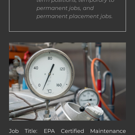
term positions, temporary to
permanent jobs, and
CONTACT US
permanent placement jobs.
COMPLETE APPLICATION
Job Title: EPA Certified Maintenance