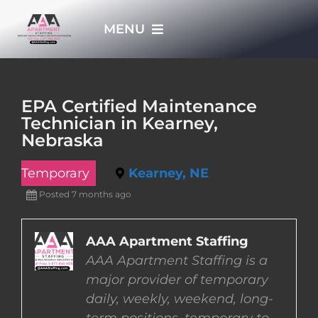
Skip
MENU
to
content
HOME
EPA Certified Maintenance
Technician in Kearney,
APPLY NOW
Nebraska
Temporary
Kearney, NE
WHO WE ARE
Posted 7 months ago
JOBS
AAA Apartment Staffing
AAA Apartment Staffing is a
EMPLOYERS
major provider of temporary
daily, weekly, weekend, long-
EMPLOYEES