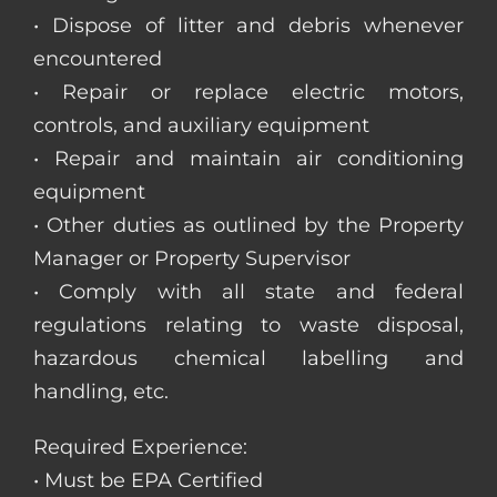
• Dispose of litter and debris whenever
encountered
• Repair or replace electric motors,
controls, and auxiliary equipment
• Repair and maintain air conditioning
equipment
• Other duties as outlined by the Property
Manager or Property Supervisor
• Comply with all state and federal
regulations relating to waste disposal,
hazardous chemical labelling and
handling, etc.
Required Experience:
• Must be EPA Certified