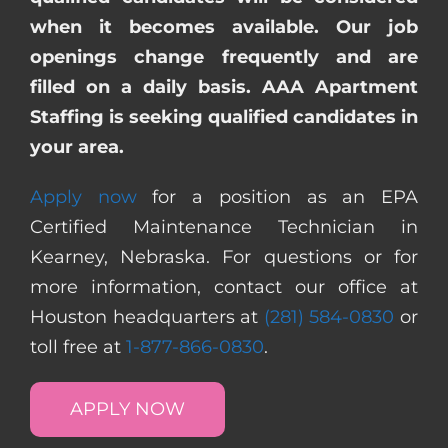
when it becomes available. Our job
openings change frequently and are
filled on a daily basis. AAA Apartment
Staffing is seeking qualified candidates in
your area.
Apply now
for a position as an EPA
Certified Maintenance Technician in
Kearney, Nebraska. For questions or for
more information, contact our office at
Houston headquarters at
(281) 584-0830
or
toll free at
1-877-866-0830
.
APPLY NOW