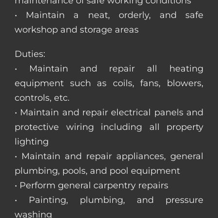
maintenance of safe working conditions
• Maintain a neat, orderly, and safe
workshop and storage areas
Duties:
• Maintain and repair all heating
equipment such as coils, fans, blowers,
controls, etc.
• Maintain and repair electrical panels and
protective wiring including all property
lighting
• Maintain and repair appliances, general
plumbing, pools, and pool equipment
• Perform general carpentry repairs
• Painting, plumbing, and pressure
washing