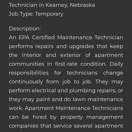
Technician in Kearney, Nebraska
Job Type: Temporary
Description:
An EPA Certified Maintenance Technician
performs repairs and upgrades that keep
the interior and exterior of apartment
communities in first-rate condition. Daily
responsibilities for technicians change
continuously from job to job. They may
perform electrical and plumbing repairs, or
they may paint and do lawn maintenance
work. Apartment Maintenance Technicians
can be hired by property management
companies that service several apartment