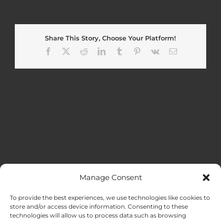
Share This Story, Choose Your Platform!
Facebook
X
Reddit
LinkedIn
Tumblr
Pinterest
Vk
Email
Manage Consent
MENU
To provide the best experiences, we use technologies like cookies to
store and/or access device information. Consenting to these
technologies will allow us to process data such as browsing