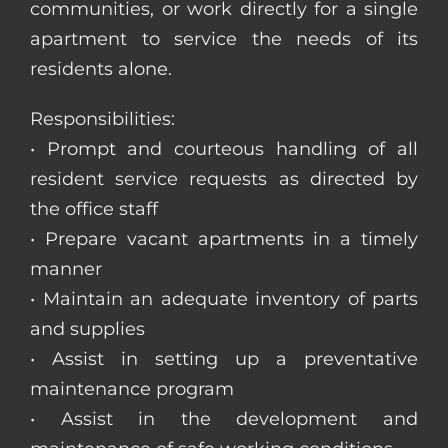
communities, or work directly for a single
apartment to service the needs of its
residents alone.
Responsibilities:
• Prompt and courteous handling of all
resident service requests as directed by
the office staff
• Prepare vacant apartments in a timely
manner
• Maintain an adequate inventory of parts
and supplies
• Assist in setting up a preventative
maintenance program
• Assist in the development and