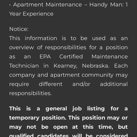
• Apartment Maintenance – Handy Man: 1
Year Experience
Notice:
This information is to be used as an
overview of responsibilities for a position
as an EPA Certified Maintenance
Technician in Kearney, Nebraska. Each
company and apartment community may
require different and/or additional
responsibilities.
This is a general job listing for a
temporary position. This position may or
may not be open at this time, but
qualified candidates will be considered