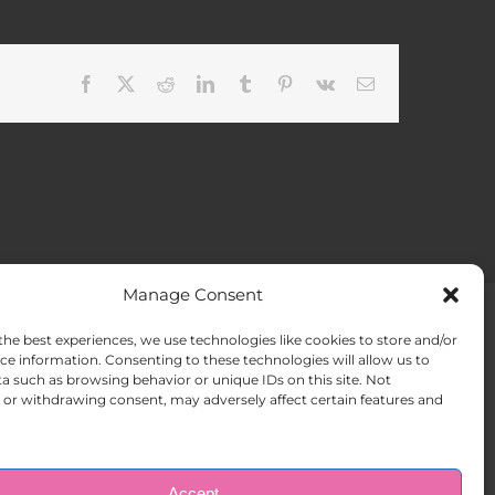
Facebook
X
Reddit
LinkedIn
Tumblr
Pinterest
Vk
Email
Manage Consent
the best experiences, we use technologies like cookies to store and/or
ACT US
Opt-out preferences
ce information. Consenting to these technologies will allow us to
a such as browsing behavior or unique IDs on this site. Not
or withdrawing consent, may adversely affect certain features and
Accept