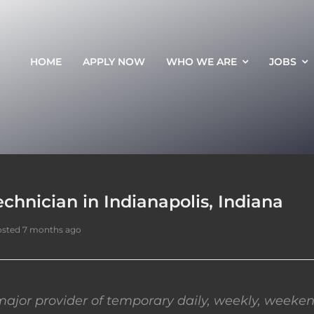
HOME
APPLY NOW
WHO WE ARE
JOBS
chnician in Indianapolis, Indiana
sted 7 months ago
ajor provider of temporary daily, weekly, weeken