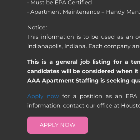
• Must be EPA Certified
• Apartment Maintenance – Handy Man: 
Notice:
This information is to be used as an o
Indianapolis, Indiana. Each company and
This is a general job listing for a t
candidates will be considered when it 
AAA Apartment Staffing is seeking qual
Apply now
for a position as an EPA C
information, contact our office at Hous
APPLY NOW