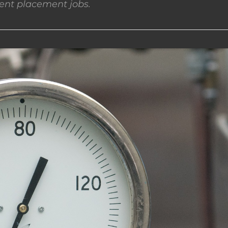
nt placement jobs.