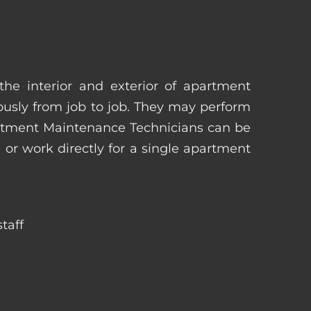
he interior and exterior of apartment
uously from job to job. They may perform
artment Maintenance Technicians can be
r work directly for a single apartment
taff