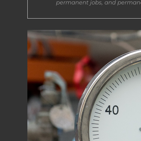
permanent jobs, and permane