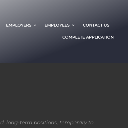
EMPLOYERS
EMPLOYEES
CONTACT US
COMPLETE APPLICATION
d, long-term positions, temporary to