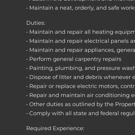
• Maintain a neat, orderly, and safe wo
Duties:
• Maintain and repair all heating equipme
• Maintain and repair electrical panels a
• Maintain and repair appliances, gene
• Perform general carpentry repairs
• Painting, plumbing, and pressure was
• Dispose of litter and debris whenever
• Repair or replace electric motors, cont
• Repair and maintain air conditioning
• Other duties as outlined by the Prope
• Comply with all state and federal regu
Required Experience: