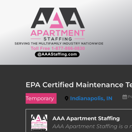
Skip
to
content
EPA Certified Maintenance Te
Po
Temporary
Indianapolis, IN
AAA Apartment Staffing
AAA Apartment Staffing is a m