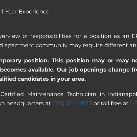
1 Year Experience
verview of responsibilities for a position as an 
 apartment community may require different and/o
emporary position. This position may or may n
becomes available. Our job openings change freq
ified candidates in your area.
ertified Maintenance Technician in Indianapoli
ton headquarters at
(281) 584-0830
or toll free at
1-