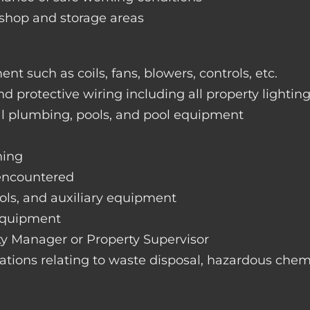
rkshop and storage areas
nt such as coils, fans, blowers, controls, etc.
nd protective wiring including all property lightin
ral plumbing, pools, and pool equipment
hing
 encountered
rols, and auxiliary equipment
 equipment
rty Manager or Property Supervisor
lations relating to waste disposal, hazardous chemi