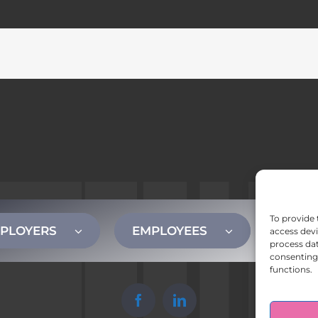
To provide 
PLOYERS
EMPLOYEES
CONT
access devi
process dat
consenting 
functions.