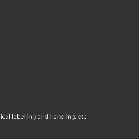
g
cal labelling and handling, etc.