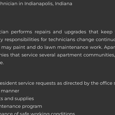
hnician in Indianapolis, Indiana
ian performs repairs and upgrades that keep t
ily responsibilities for technicians change contin
hey may paint and do lawn maintenance work. Ap
s that service several apartment communities, o
e.
sident service requests as directed by the office s
y manner
ts and supplies
aintenance program
nance of safe working conditions