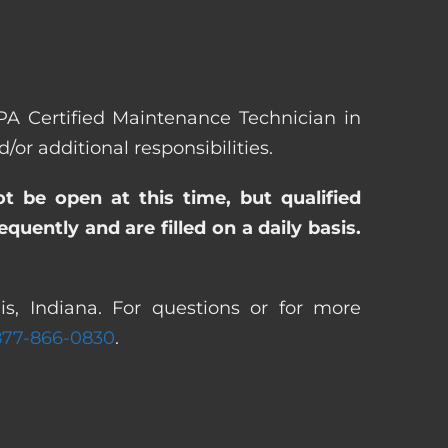
EPA Certified Maintenance Technician in
r additional responsibilities.
ot be open at this time, but qualified
uently and are filled on a daily basis.
s, Indiana. For questions or for more
877-866-0830
.