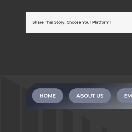
Share This Story, Choose Your Platform!
HOME
ABOUT US
EM