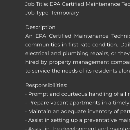
Job Title: EPA Certified Maintenance Tec
Job Type: Temporary
Description:
An EPA Certified Maintenance Technic
communities in first-rate condition. Da
electrical and plumbing repairs, or t
hired by property management companie
to service the needs of its residents alon
Responsibilities:
• Prompt and courteous handling of all re
• Prepare vacant apartments in a timel
• Maintain an adequate inventory of par
• Assist in setting up a preventative m
• Assist in the development and mainte