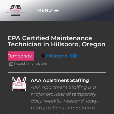
Skip
MENU
to
content
HOME
EPA Certified Maintenance
Technician in Hillsboro, Oregon
APPLY NOW
Temporary
Hillsboro, OR
WHO WE ARE
Posted 7 months ago
JOBS
AAA Apartment Staffing
AAA Apartment Staffing is a
major provider of temporary
EMPLOYERS
daily, weekly, weekend, long-
term positions, temporary to
EMPLOYEES