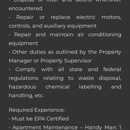
encountered
• Repair or replace electric motors,
controls, and auxiliary equipment
• Repair and maintain air conditioning
equipment
• Other duties as outlined by the Property
Manager or Property Supervisor
• Comply with all state and federal
regulations relating to waste disposal,
hazardous chemical labelling and
handling, etc.
Required Experience:
• Must be EPA Certified
• Apartment Maintenance – Handy Man: 1