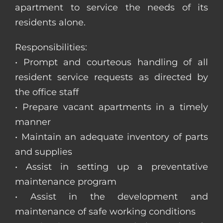
apartment to service the needs of its
residents alone.
Responsibilities:
• Prompt and courteous handling of all
resident service requests as directed by
the office staff
• Prepare vacant apartments in a timely
manner
• Maintain an adequate inventory of parts
and supplies
• Assist in setting up a preventative
maintenance program
• Assist in the development and
maintenance of safe working conditions