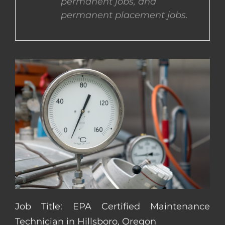
permanent jobs, and
permanent placement jobs.
CONTACT US
COMPLETE APPLICATION
Job Title: EPA Certified Maintenance
Technician in Hillsboro, Oregon