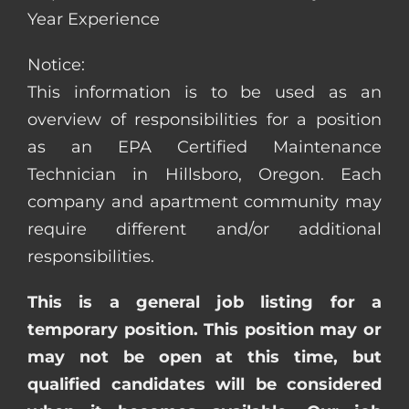
Year Experience
Notice:
This information is to be used as an
overview of responsibilities for a position
as an EPA Certified Maintenance
Technician in Hillsboro, Oregon. Each
company and apartment community may
require different and/or additional
responsibilities.
This is a general job listing for a
temporary position. This position may or
may not be open at this time, but
qualified candidates will be considered