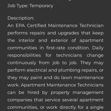
Job Type: Temporary
Description:
An EPA Certified Maintenance Technician
performs repairs and upgrades that keep
the interior and exterior of apartment
communities in first-rate condition. Daily
responsibilities for technicians change
continuously from job to job. They may
perform electrical and plumbing repairs, or
they may paint and do lawn maintenance
work. Apartment Maintenance Technicians
can be hired by property management
companies that service several apartment
communities, or work directly for a single