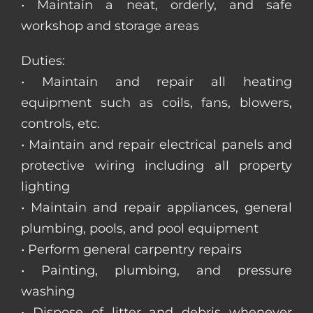
• Maintain a neat, orderly, and safe
workshop and storage areas
Duties:
• Maintain and repair all heating
equipment such as coils, fans, blowers,
controls, etc.
• Maintain and repair electrical panels and
protective wiring including all property
lighting
• Maintain and repair appliances, general
plumbing, pools, and pool equipment
• Perform general carpentry repairs
• Painting, plumbing, and pressure
washing
• Dispose of litter and debris whenever