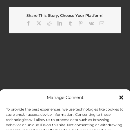
Share This Story, Choose Your Platform!
Facebook
X
Reddit
LinkedIn
Tumblr
Pinterest
Vk
Email
Manage Consent
MENU
To provide the best experiences, we use technologies like cookies to
store and/or access device information. Consenting to these
technologies will allow us to process data such as browsing
HOME
behavior or unique IDs on this site. Not consenting or withdrawing