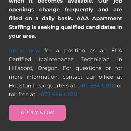
when it becomes available. Our job
openings change frequently and are
filled on a daily basis. AAA Apartment
Staffing is seeking qualified candidates in
your area.
Apply now
for a position as an EPA
Certified Maintenance Technician in
Hillsboro, Oregon. For questions or for
more information, contact our office at
Houston headquarters at
(281) 584-0830
or
toll free at
1-877-866-0830
.
APPLY NOW